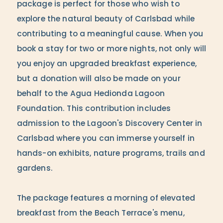
package is perfect for those who wish to
explore the natural beauty of Carlsbad while
contributing to a meaningful cause. When you
book a stay for two or more nights, not only will
you enjoy an upgraded breakfast experience,
but a donation will also be made on your
behalf to the Agua Hedionda Lagoon
Foundation. This contribution includes
admission to the Lagoon's Discovery Center in
Carlsbad where you can immerse yourself in
hands-on exhibits, nature programs, trails and
gardens.
The package features a morning of elevated
breakfast from the Beach Terrace's menu,