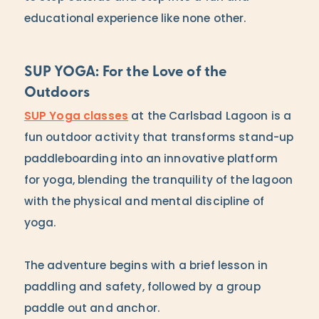
educational experience like none other.
SUP YOGA: For the Love of the
Outdoors
SUP Yoga classes
at the Carlsbad Lagoon is a
fun outdoor activity that transforms stand-up
paddleboarding into an innovative platform
for yoga, blending the tranquility of the lagoon
with the physical and mental discipline of
yoga.
The adventure begins with a brief lesson in
paddling and safety, followed by a group
paddle out and anchor.