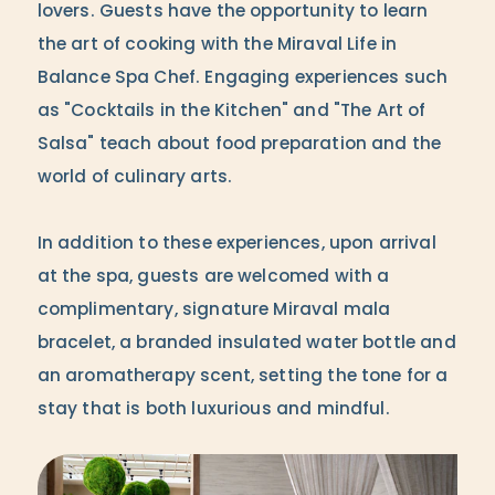
lovers. Guests have the opportunity to learn
the art of cooking with the Miraval Life in
Balance Spa Chef. Engaging experiences such
as "Cocktails in the Kitchen" and "The Art of
Salsa" teach about food preparation and the
world of culinary arts.
In addition to these experiences, upon arrival
at the spa, guests are welcomed with a
complimentary, signature Miraval mala
bracelet, a branded insulated water bottle and
an aromatherapy scent, setting the tone for a
stay that is both luxurious and mindful.