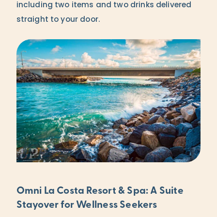
including two items and two drinks delivered
straight to your door.
Omni La Costa Resort & Spa: A Suite
Stayover for Wellness Seekers