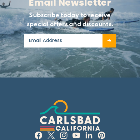
Email Newsletter
Subscribe today to receive
special offers and discounts.