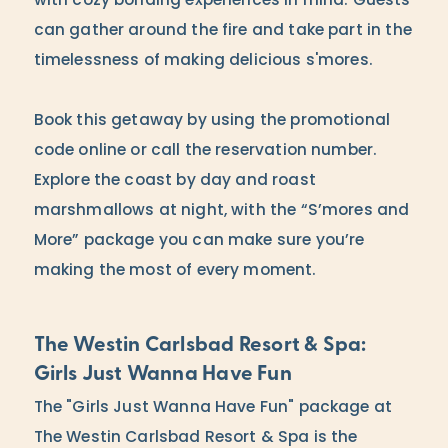
with cozy bonding experiences in mind. Guests
can gather around the fire and take part in the
timelessness of making delicious s'mores.
Book this getaway by using the promotional
code online or call the reservation number.
Explore the coast by day and roast
marshmallows at night, with the “S’mores and
More” package you can make sure you’re
making the most of every moment.
The Westin Carlsbad Resort & Spa:
Girls Just Wanna Have Fun
The "Girls Just Wanna Have Fun" package at
The Westin Carlsbad Resort & Spa is the