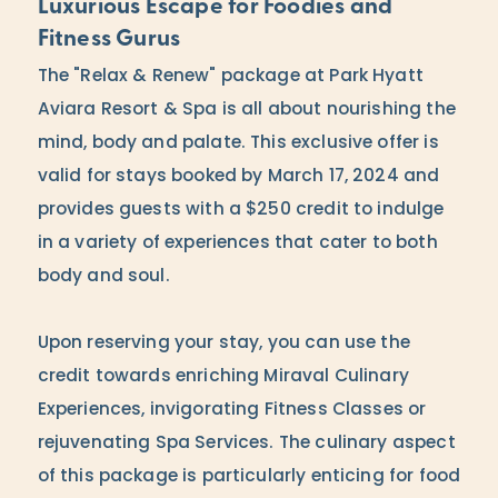
Luxurious Escape for Foodies and
Fitness Gurus
The "Relax & Renew" package at Park Hyatt
Aviara Resort & Spa is all about nourishing the
mind, body and palate. This exclusive offer is
valid for stays booked by March 17, 2024 and
provides guests with a $250 credit to indulge
in a variety of experiences that cater to both
body and soul.
Upon reserving your stay, you can use the
credit towards enriching Miraval Culinary
Experiences, invigorating Fitness Classes or
rejuvenating Spa Services. The culinary aspect
of this package is particularly enticing for food