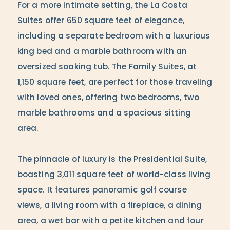
For a more intimate setting, the La Costa
Suites offer 650 square feet of elegance,
including a separate bedroom with a luxurious
king bed and a marble bathroom with an
oversized soaking tub. The Family Suites, at
1,150 square feet, are perfect for those traveling
with loved ones, offering two bedrooms, two
marble bathrooms and a spacious sitting
area.
The pinnacle of luxury is the Presidential Suite,
boasting 3,011 square feet of world-class living
space. It features panoramic golf course
views, a living room with a fireplace, a dining
area, a wet bar with a petite kitchen and four