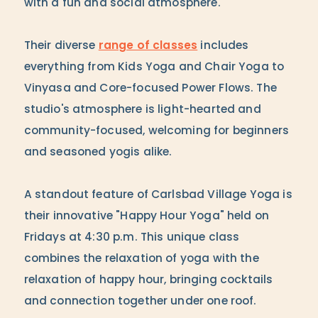
with a fun and social atmosphere.
Their diverse
range of classes
includes
everything from Kids Yoga and Chair Yoga to
Vinyasa and Core-focused Power Flows. The
studio's atmosphere is light-hearted and
community-focused, welcoming for beginners
and seasoned yogis alike.
A standout feature of Carlsbad Village Yoga is
their innovative "Happy Hour Yoga" held on
Fridays at 4:30 p.m. This unique class
combines the relaxation of yoga with the
relaxation of happy hour, bringing cocktails
and connection together under one roof.