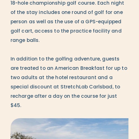
18-hole championship golf course. Each night
of the stay includes one round of golf for one
person as well as the use of a GPS-equipped
golf cart, access to the practice facility and
range balls.
In addition to the golfing adventure, guests
are treated to an American Breakfast for up to
two adults at the hotel restaurant and a
special discount at StretchLab Carlsbad, to
recharge after a day on the course for just
$45.