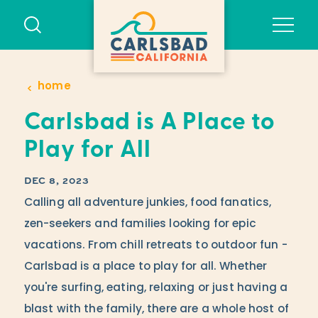
Skip to content
home
Carlsbad is A Place to
Play for All
DEC 8, 2023
Calling all adventure junkies, food fanatics,
zen-seekers and families looking for epic
vacations. From chill retreats to outdoor fun -
Carlsbad is a place to play for all. Whether
you're surfing, eating, relaxing or just having a
blast with the family, there are a whole host of