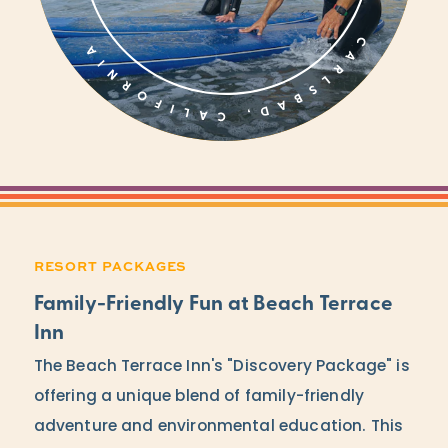
RESORT PACKAGES
Family-Friendly Fun at Beach Terrace
Inn
The Beach Terrace Inn's "Discovery Package" is
offering a unique blend of family-friendly
adventure and environmental education. This