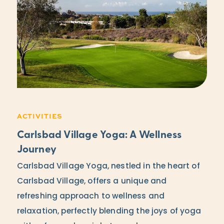
ACTIVITIES
Carlsbad Village Yoga: A Wellness
Journey
Carlsbad Village Yoga, nestled in the heart of
Carlsbad Village, offers a unique and
refreshing approach to wellness and
relaxation, perfectly blending the joys of yoga