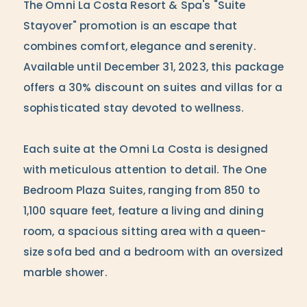
The Omni La Costa Resort & Spa's "Suite
Stayover" promotion is an escape that
combines comfort, elegance and serenity.
Available until December 31, 2023, this package
offers a 30% discount on suites and villas for a
sophisticated stay devoted to wellness.
Each suite at the Omni La Costa is designed
with meticulous attention to detail. The One
Bedroom Plaza Suites, ranging from 850 to
1,100 square feet, feature a living and dining
room, a spacious sitting area with a queen-
size sofa bed and a bedroom with an oversized
marble shower.