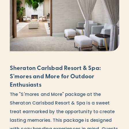
Sheraton Carlsbad Resort & Spa:
S'mores and More for Outdoor
Enthusiasts
The "S'mores and More" package at the
Sheraton Carlsbad Resort & Spa is a sweet
treat earmarked by the opportunity to create
lasting memories. This package is designed