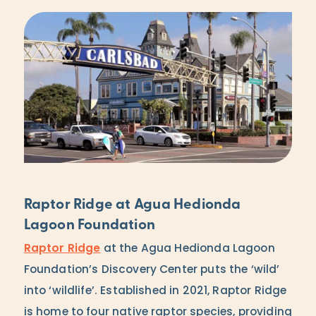
Raptor Ridge at Agua Hedionda
Lagoon Foundation
Raptor Ridge
at the Agua Hedionda Lagoon
Foundation’s Discovery Center puts the ‘wild’
into ‘wildlife’. Established in 2021, Raptor Ridge
is home to four native raptor species, providing