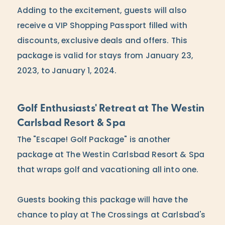
Adding to the excitement, guests will also
receive a VIP Shopping Passport filled with
discounts, exclusive deals and offers. This
package is valid for stays from January 23,
2023, to January 1, 2024.
Golf Enthusiasts' Retreat at The Westin
Carlsbad Resort & Spa
The "Escape! Golf Package" is another
package at The Westin Carlsbad Resort & Spa
that wraps golf and vacationing all into one.
Guests booking this package will have the
chance to play at The Crossings at Carlsbad's