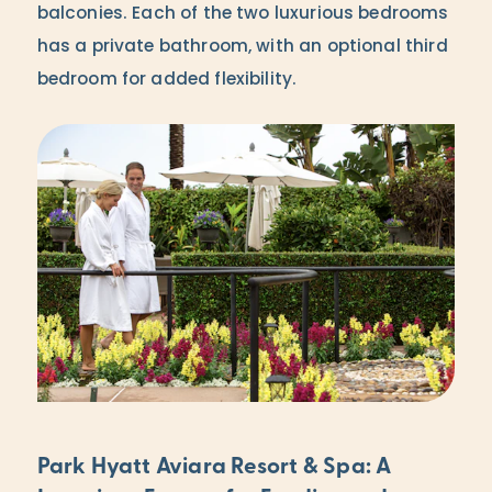
balconies. Each of the two luxurious bedrooms
has a private bathroom, with an optional third
bedroom for added flexibility.
Park Hyatt Aviara Resort & Spa: A