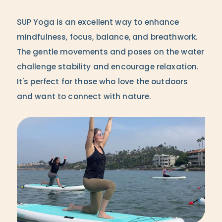
SUP Yoga is an excellent way to enhance
mindfulness, focus, balance, and breathwork.
The gentle movements and poses on the water
challenge stability and encourage relaxation.
It's perfect for those who love the outdoors
and want to connect with nature.