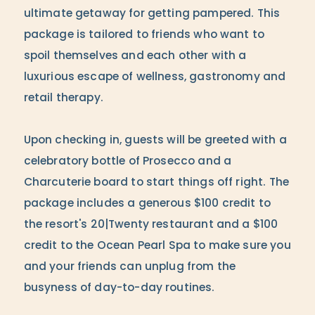
ultimate getaway for getting pampered. This
package is tailored to friends who want to
spoil themselves and each other with a
luxurious escape of wellness, gastronomy and
retail therapy.
Upon checking in, guests will be greeted with a
celebratory bottle of Prosecco and a
Charcuterie board to start things off right. The
package includes a generous $100 credit to
the resort's 20|Twenty restaurant and a $100
credit to the Ocean Pearl Spa to make sure you
and your friends can unplug from the
busyness of day-to-day routines.