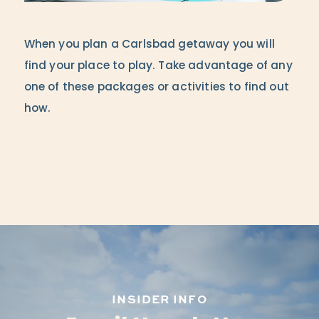
When you plan a Carlsbad getaway you will
find your place to play. Take advantage of any
one of these packages or activities to find out
how.
INSIDER INFO