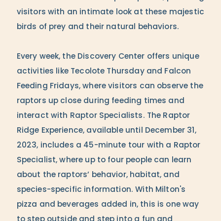
visitors with an intimate look at these majestic
birds of prey and their natural behaviors.
Every week, the Discovery Center offers unique
activities like Tecolote Thursday and Falcon
Feeding Fridays, where visitors can observe the
raptors up close during feeding times and
interact with Raptor Specialists. The Raptor
Ridge Experience, available until December 31,
2023, includes a 45-minute tour with a Raptor
Specialist, where up to four people can learn
about the raptors’ behavior, habitat, and
species-specific information. With Milton's
pizza and beverages added in, this is one way
to step outside and step into a fun and