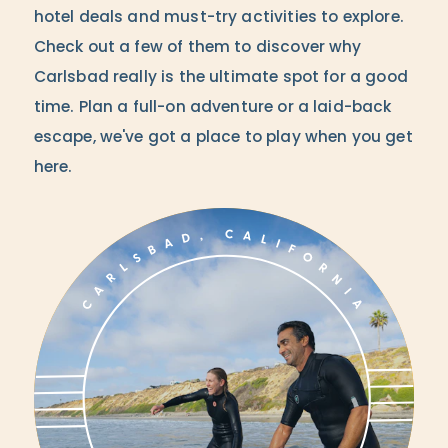
hotel deals and must-try activities to explore.
Check out a few of them to discover why
Carlsbad really is the ultimate spot for a good
time. Plan a full-on adventure or a laid-back
escape, we've got a place to play when you get
here.