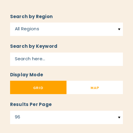
Search by Region
All Regions
Search by Keyword
Display Mode
GRID
MAP
Results Per Page