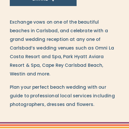
Exchange vows on one of the beautiful
beaches in Carlsbad, and celebrate with a
grand wedding reception at any one of
Carlsbad’s wedding venues such as Omni La
Costa Resort and Spa, Park Hyatt Aviara
Resort & Spa, Cape Rey Carlsbad Beach,
Westin and more.
Plan your perfect beach wedding with our
guide to professional local services including
photographers, dresses and flowers.