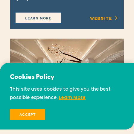
WEBSITE
LEARN MORE
Email Newsletter
Cookies Policy
Subscribe today to receive special offers and
This site uses cookies to give you the best
discounts.
possible experience.
Learn More
SIGN UP
ACCEPT
Park Hyatt Aviara Resort, Golf
Club & Spa