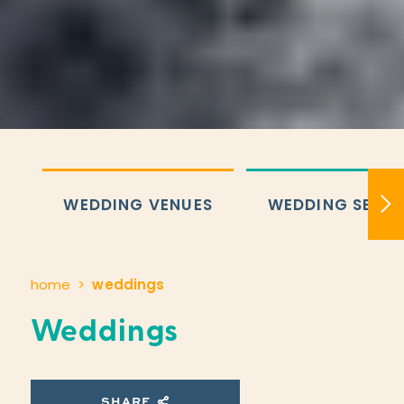
WEDDING VENUES
WEDDING SERVI
home
weddings
Weddings
SHARE