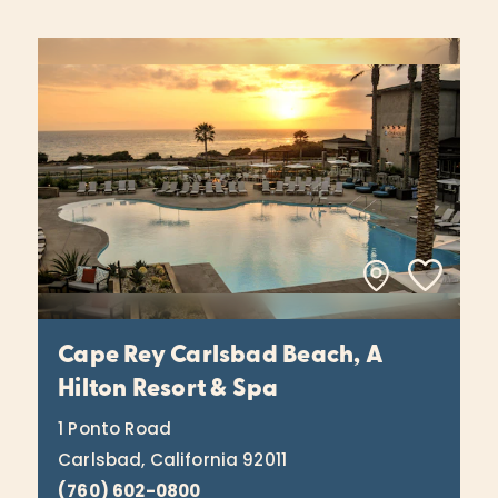
Cape Rey Carlsbad Beach, A
Hilton Resort & Spa
1 Ponto Road
Carlsbad, California 92011
(760) 602-0800