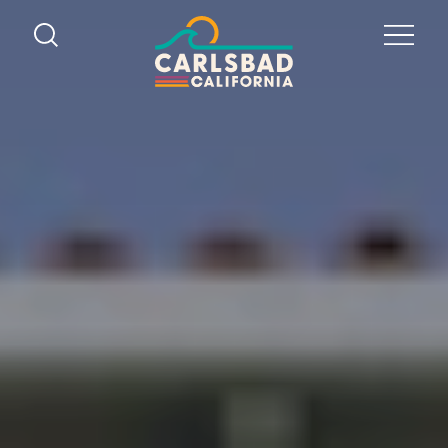
Skip to content