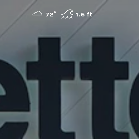
Skip to content
°
72
F
1.6 ft