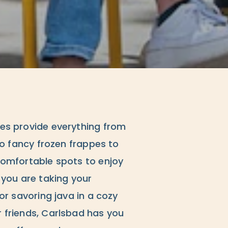
es provide everything from
to fancy frozen frappes to
comfortable spots to enjoy
 you are taking your
or savoring java in a cozy
 friends, Carlsbad has you