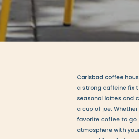
Carlsbad coffee hous
a strong caffeine fix 
seasonal lattes and 
a cup of joe. Whether
favorite coffee to go 
atmosphere with your