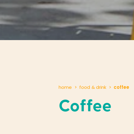
home
food & drink
coffee
Coffee