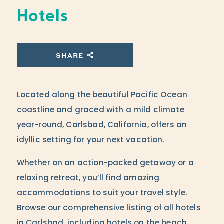
Hotels
SHARE
Located along the beautiful Pacific Ocean
coastline and graced with a mild climate
year-round, Carlsbad, California, offers an
idyllic setting for your next vacation.
Whether on an action-packed getaway or a
relaxing retreat, you’ll find amazing
accommodations to suit your travel style.
Browse our comprehensive listing of all hotels
in Carlsbad, including hotels on the beach,