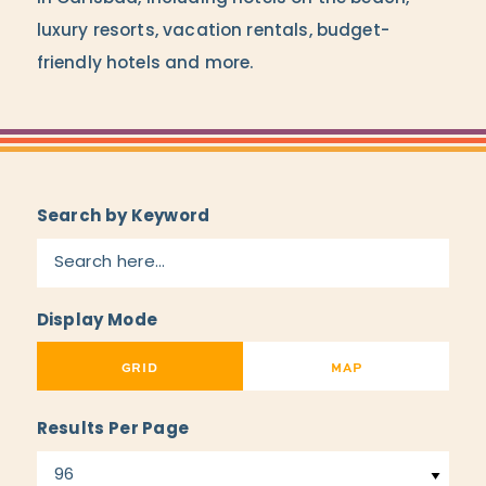
luxury resorts, vacation rentals, budget-
friendly hotels and more.
Search by Keyword
Display Mode
GRID
MAP
Results Per Page