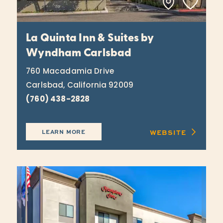
La Quinta Inn & Suites by
Wyndham Carlsbad
760 Macadamia Drive
Carlsbad, California 92009
(760) 438-2828
WEBSITE
LEARN MORE