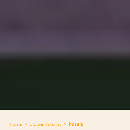
home
places to stay
hotels