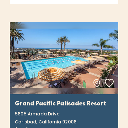
Grand Pacific Palisades Resort
5805 Armada Drive
Carlsbad, California 92008