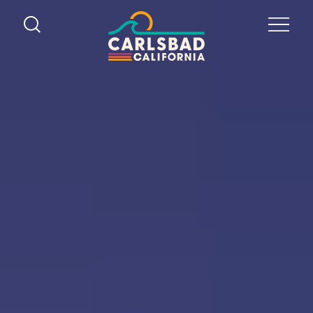
Skip to content