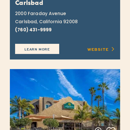
Carlsbad
2000 Faraday Avenue
Carlsbad, California 92008
(760) 431-9999
WEBSITE
LEARN MORE