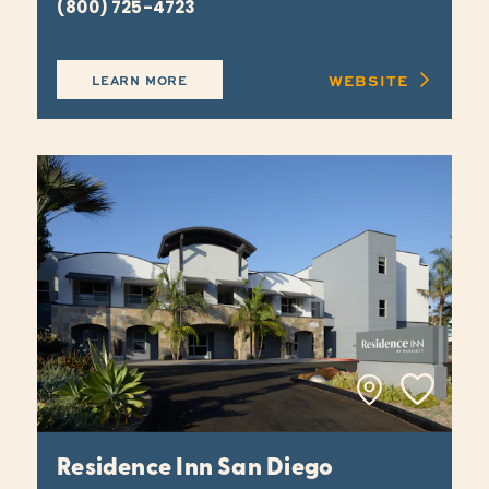
(800) 725-4723
WEBSITE
LEARN MORE
Residence Inn San Diego