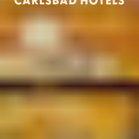
CARLSBAD HOTELS