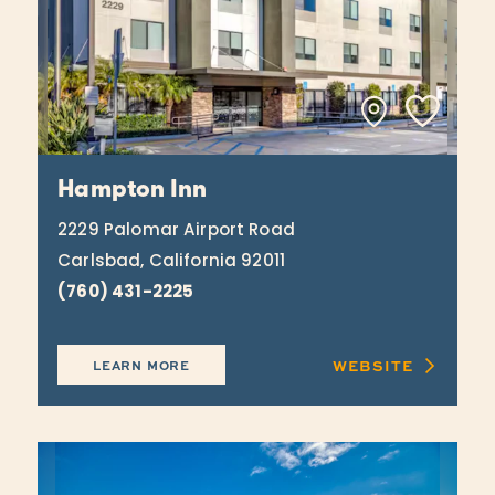
Hampton Inn
2229 Palomar Airport Road
Carlsbad, California 92011
(760) 431-2225
WEBSITE
LEARN MORE