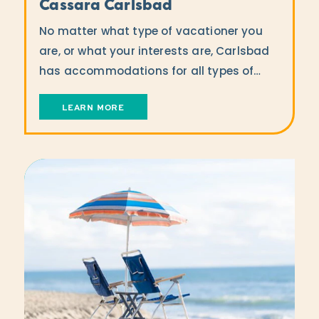
Cassara Carlsbad
No matter what type of vacationer you
are, or what your interests are, Carlsbad
has accommodations for all types of…
LEARN MORE