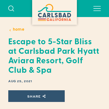
Skip to content
home
Escape to 5-Star Bliss
at Carlsbad Park Hyatt
Aviara Resort, Golf
Club & Spa
AUG 25, 2021
SHARE