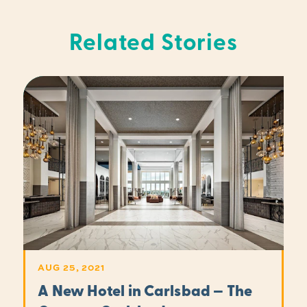
Related Stories
AUG 25, 2021
A New Hotel in Carlsbad — The