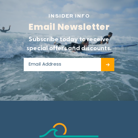
INSIDER INFO
Email Newsletter
Subscribe today to receive
special offers and discounts.