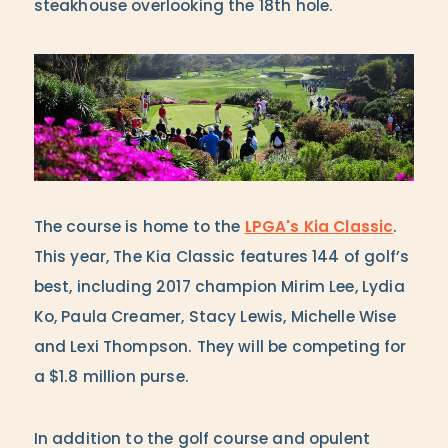
steakhouse overlooking the 18th hole.
The course is home to the
LPGA's Kia Classic
.
This year, The Kia Classic features 144 of golf’s
best, including 2017 champion Mirim Lee, Lydia
Ko, Paula Creamer, Stacy Lewis, Michelle Wise
and Lexi Thompson. They will be competing for
a $1.8 million purse.
In addition to the golf course and opulent