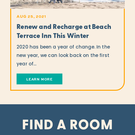
AUG 25, 2021
Renew and Recharge at Beach
Terrace Inn This Winter
2020 has been a year of change. In the
new year, we can look back on the first
year of…
LEARN MORE
FIND A ROOM