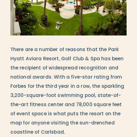
There are a number of reasons that the Park
Hyatt Aviara Resort, Golf Club & Spa has been
the recipient of widespread recognition and
national awards. With a five-star rating from
Forbes for the third year in a row, the sparkling
3,200-square-foot swimming pool, state-of-
the-art fitness center and 78,000 square feet
of event space is what puts the resort on the
map for anyone visiting the sun-drenched
coastline of Carlsbad.