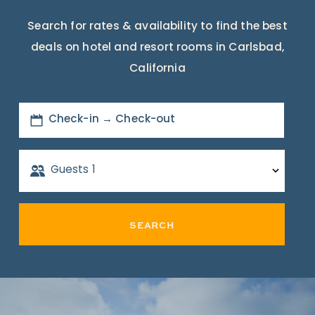
Search for rates & availability to find the best
deals on hotel and resort rooms in Carlsbad,
California
Check-in → Check-out
Guests
1
SEARCH