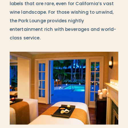
labels that are rare, even for California’s vast
wine landscape. For those wishing to unwind,
the Park Lounge provides nightly
entertainment rich with beverages and world-
class service.