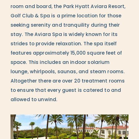
room and board, the Park Hyatt Aviara Resort,
Golf Club & Spa is a prime location for those
seeking serenity and tranquility during their
stay. The Aviara Spa is widely known for its
strides to provide relaxation. The spa itself
features approximately 15,000 square feet of
space. This includes an indoor solarium
lounge, whirlpools, saunas, and steam rooms.
Altogether there are over 20 treatment rooms
to ensure that every guest is catered to and
allowed to unwind.