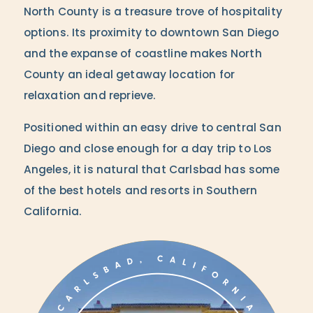
North County is a treasure trove of hospitality
options. Its proximity to downtown San Diego
and the expanse of coastline makes North
County an ideal getaway location for
relaxation and reprieve.
Positioned within an easy drive to central San
Diego and close enough for a day trip to Los
Angeles, it is natural that Carlsbad has some
of the best hotels and resorts in Southern
California.