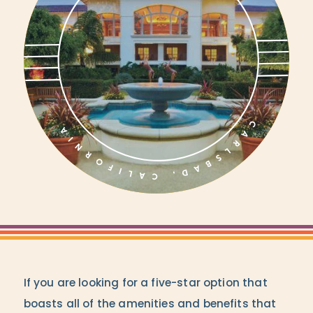
If you are looking for a five-star option that
boasts all of the amenities and benefits that