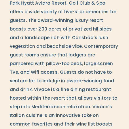
Park Hyatt Aviara Resort, Golf Club & Spa
offers a wide variety of five-star amenities for
guests. The award-winning luxury resort
boasts over 200 acres of privatized hillsides
and a landscape rich with Carlsbad’s lush
vegetation and beachside vibe. Contemporary
guest rooms ensure that lodgers are
pampered with pillow-top beds, large screen
TVs, and Wifi access. Guests do not have to
venture far to indulge in award-winning food
and drink. Vivace is a fine dining restaurant
hosted within the resort that allows visitors to
step into Mediterranean relaxation. Vivace’s
Italian cuisine is an innovative take on
common favorites and their wine list boasts