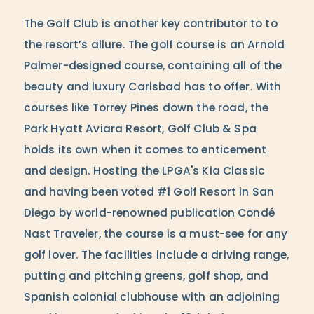
The Golf Club is another key contributor to to
the resort’s allure. The golf course is an Arnold
Palmer-designed course, containing all of the
beauty and luxury Carlsbad has to offer. With
courses like Torrey Pines down the road, the
Park Hyatt Aviara Resort, Golf Club & Spa
holds its own when it comes to enticement
and design. Hosting the LPGA's Kia Classic
and having been voted #1 Golf Resort in San
Diego by world-renowned publication Condé
Nast Traveler, the course is a must-see for any
golf lover. The facilities include a driving range,
putting and pitching greens, golf shop, and
Spanish colonial clubhouse with an adjoining