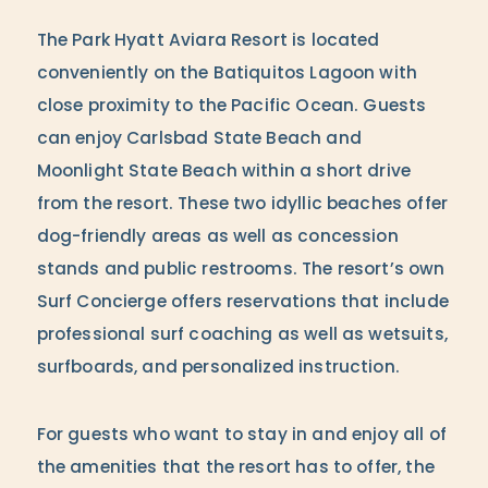
The Park Hyatt Aviara Resort is located
conveniently on the Batiquitos Lagoon with
close proximity to the Pacific Ocean. Guests
can enjoy Carlsbad State Beach and
Moonlight State Beach within a short drive
from the resort. These two idyllic beaches offer
dog-friendly areas as well as concession
stands and public restrooms. The resort’s own
Surf Concierge offers reservations that include
professional surf coaching as well as wetsuits,
surfboards, and personalized instruction.
For guests who want to stay in and enjoy all of
the amenities that the resort has to offer, the