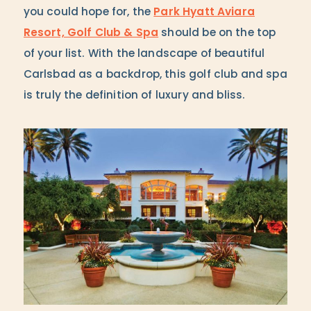
you could hope for, the
Park Hyatt Aviara
Resort, Golf Club & Spa
should be on the top
of your list. With the landscape of beautiful
Carlsbad as a backdrop, this golf club and spa
is truly the definition of luxury and bliss.