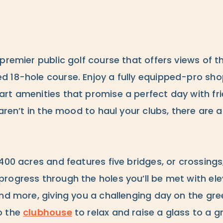
 premier public golf course that offers views of t
18-hole course. Enjoy a fully equipped-pro shop,
t amenities that promise a perfect day with frie
 aren’t in the mood to haul your clubs, there are a
400 acres and features five bridges, or crossings, 
rogress through the holes you’ll be met with el
nd more, giving you a challenging day on the gre
o the
clubhouse
to relax and raise a glass to a g