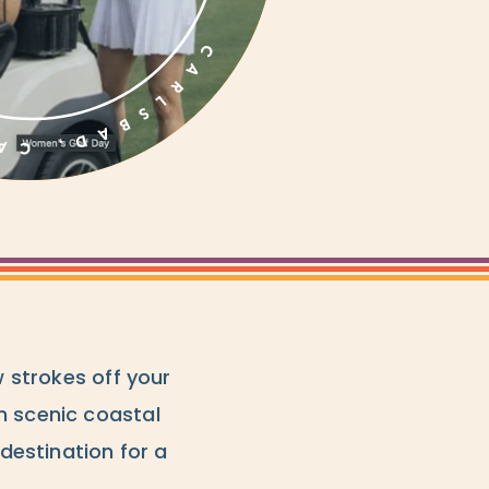
w strokes off your
h scenic coastal
 destination for a