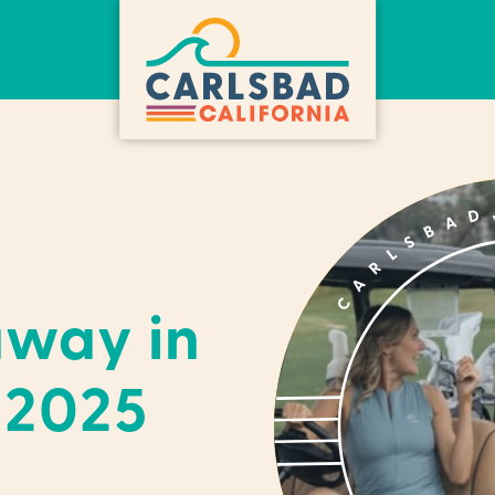
away in
 2025