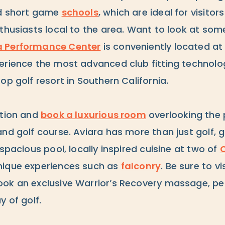
nd short game
schools
, which are ideal for visitor
nthusiasts local to the area. Want to look at so
a Performance Center
is conveniently located at t
erience the most advanced club fitting technolog
op golf resort in Southern California.
ation and
book a luxurious room
overlooking the 
nd golf course. Aviara has more than just golf, g
 spacious pool, locally inspired cuisine at two of
C
ique experiences such as
falconry
. Be sure to vi
ok an exclusive Warrior’s Recovery massage, pe
y of golf.