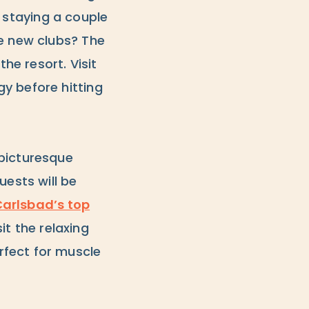
s staying a couple
me new clubs? The
he resort. Visit
y before hitting
picturesque
uests will be
arlsbad’s top
sit the relaxing
rfect for muscle