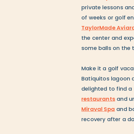
private lessons a
of weeks or golf e
TaylorMade Aviar
the center and exp
some balls on the t
Make it a golf vac
Batiquitos lagoon a
delighted to find a
restaurants
and un
Miraval Spa
and bo
recovery after a da