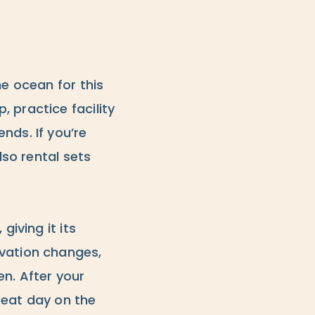
he ocean for this
 practice facility
nds. If you’re
lso rental sets
giving it its
evation changes,
en. After your
reat day on the