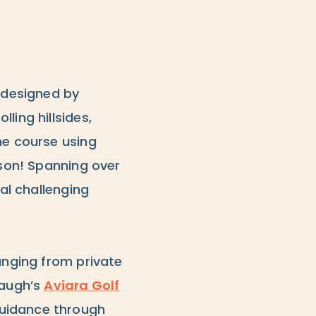
o designed by
ling hillsides,
he course using
rson! Spanning over
ral challenging
anging from private
baugh’s
Aviara Golf
guidance through