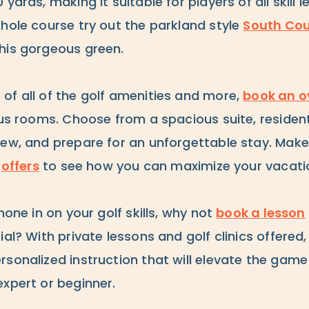
yards, making it suitable for players of all skill le
-hole course try out the parkland style
South Cou
his gorgeous green.
of all of the golf amenities and more,
book an o
ous rooms. Choose from a spacious suite, residentia
iew, and prepare for an unforgettable stay. Make
t
offers
to see how you can maximize your vacati
hone in on your golf skills, why not
book a lesson
ial? With private lessons and golf clinics offered
sonalized instruction that will elevate the game
expert or beginner.