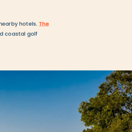
nearby hotels.
The
d coastal golf