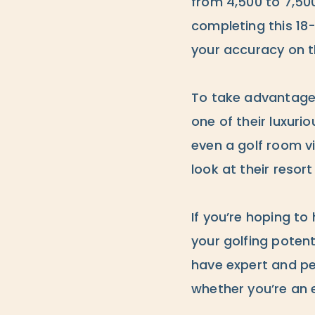
from 4,500 to 7,500 
completing this 18
your accuracy on t
To take advantage 
one of their luxuri
even a golf room v
look at their resor
If you’re hoping to 
your golfing potent
have expert and per
whether you’re an 