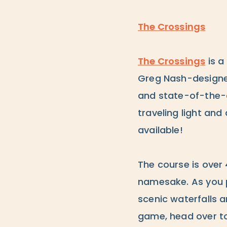
The Crossings
The Crossings
is a
Greg Nash-designed 
and state-of-the-ar
traveling light and
available!
The course is over 
namesake. As you p
scenic waterfalls a
game, head over t