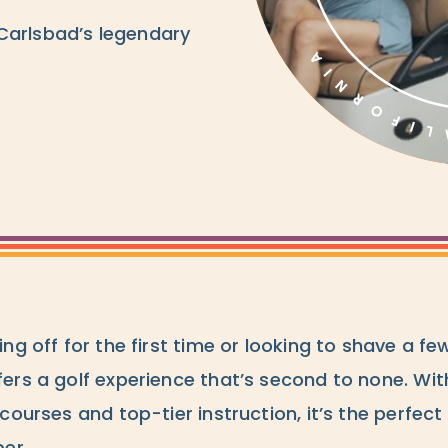
Carlsbad’s legendary
ng off for the first time or looking to shave a fe
ers a golf experience that’s second to none. Wit
courses and top-tier instruction, it’s the perfect