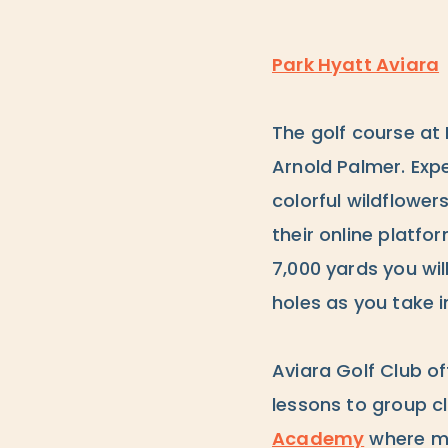
Park Hyatt Aviara
The golf course at 
Arnold Palmer. Expe
colorful wildflowe
their online platfo
7,000 yards you wil
holes as you take i
Aviara Golf Club of
lessons to group c
Academy
where ma