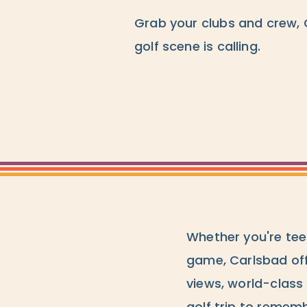
Grab your clubs and crew, 
golf scene is calling.
Whether you're teei
game, Carlsbad off
views, world-class 