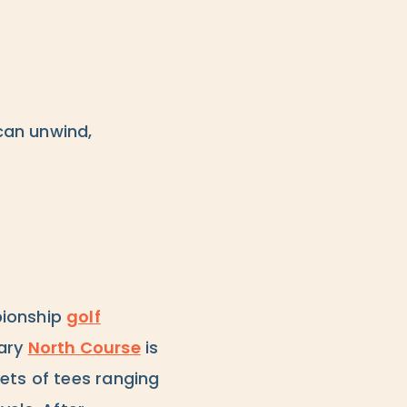
can unwind,
pionship
golf
dary
North Course
is
ets of tees ranging