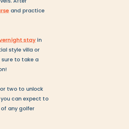
vels. After
rse
and practice
vernight stay
in
l style villa or
 sure to take a
on!
or two to unlock
, you can expect to
 of any golfer