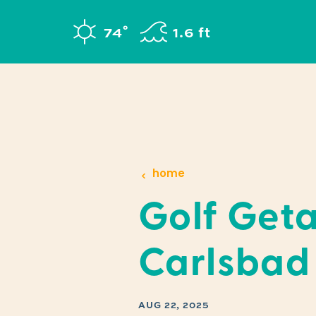
Skip to content
°
74
F
1.6 ft
home
Golf Get
Carlsbad
AUG 22, 2025