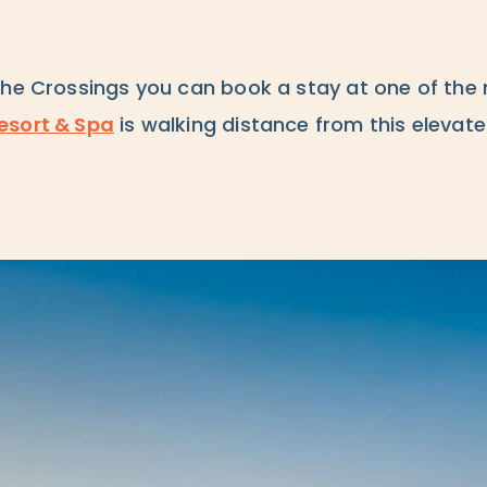
The Crossings you can book a stay at one of the 
esort & Spa
is walking distance from this elevate