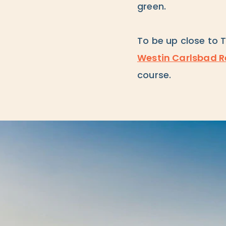
green.
To be up close to 
Westin Carlsbad R
course.