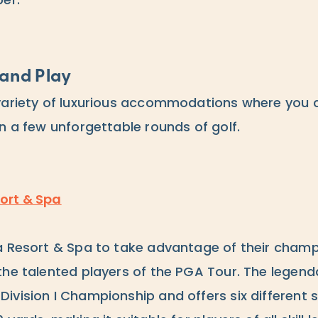
ber.
and Play
variety of luxurious accommodations where you 
n a few unforgettable rounds of golf.
ort & Spa
a Resort & Spa to take advantage of their cham
the talented players of the PGA Tour. The legen
ivision I Championship and offers six different s