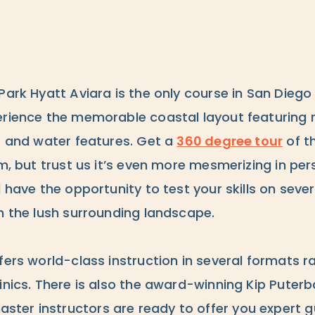
Park Hyatt Aviara is the only course in San Dieg
rience the memorable coastal layout featuring rol
rs and water features. Get a
360 degree tour
of t
rm, but trust us it’s even more mesmerizing in pe
l have the opportunity to test your skills on seve
n the lush surrounding landscape.
fers world-class instruction in several formats r
linics. There is also the award-winning Kip Puter
ster instructors are ready to offer you expert 