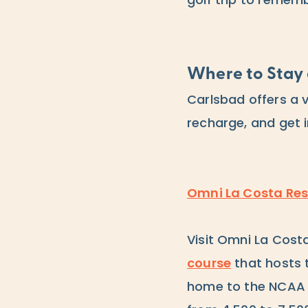
golf trip to remem
Where to Stay 
Carlsbad offers a 
recharge, and get i
Omni La Costa Res
Visit Omni La Cost
course
that hosts 
home to the NCAA D