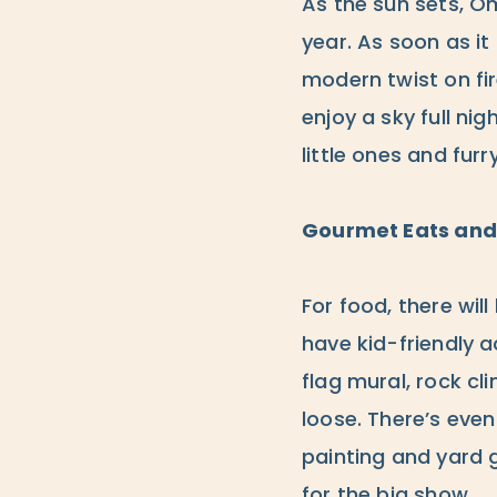
As the sun sets, Omn
year. As soon as it 
modern twist on fir
enjoy a sky full ni
little ones and furry
Gourmet Eats and 
For food, there wil
have kid-friendly a
flag mural, rock cl
loose. There’s even
painting and yard 
for the big show.