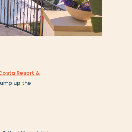
Costa Resort &
 pump up the