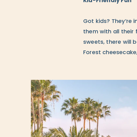
Kid-Friendly Fun
Got kids? They’re in
them with all their 
sweets, there will 
Forest cheesecake