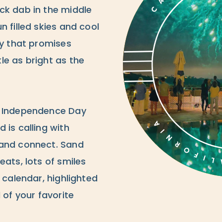
ck dab in the middle
n filled skies and cool
ay that promises
le as bright as the
s Independence Day
 is calling with
 and connect. Sand
eats, lots of smiles
 calendar, highlighted
 of your favorite