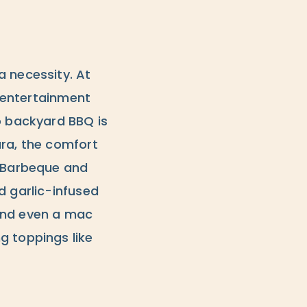
a necessity. At
e entertainment
o backyard BBQ is
ara, the comfort
l Barbeque and
d garlic-infused
s and even a mac
g toppings like