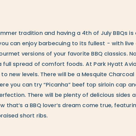
mmer tradition and having a 4th of July BBQs is 
you can enjoy barbecuing to its fullest - with liv
gourmet versions of your favorite BBQ classics. N
 full spread of comfort foods. At Park Hyatt Avi
 to new levels. There will be a Mesquite Charcoa
re you can try “Picanha” beef top sirloin cap an
perfection. There will be plenty of delicious side
w that’s a BBQ lover’s dream come true, featurin
aised short ribs.