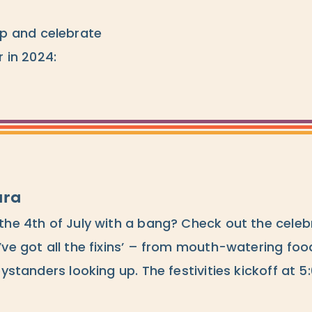
p and celebrate
 in 2024:
ara
the 4th of July with a bang? Check out the celeb
’ve got all the fixins’ – from mouth-watering foo
bystanders looking up. The festivities kickoff at 