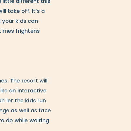
ittle different this
l take off. It’s a
d your kids can
etimes frightens
s. The resort will
ike an interactive
n let the kids run
enge as well as face
o do while waiting