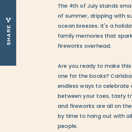
The 4th of July stands sma
of summer, dripping with su
ocean breezes. It's a holid
SHARE
family memories that spark
fireworks overhead.
Are you ready to make thi
one for the books? Carlsbad
endless ways to celebrate
between your toes, tasty tr
and fireworks are all on the
by time to hang out with all
people.