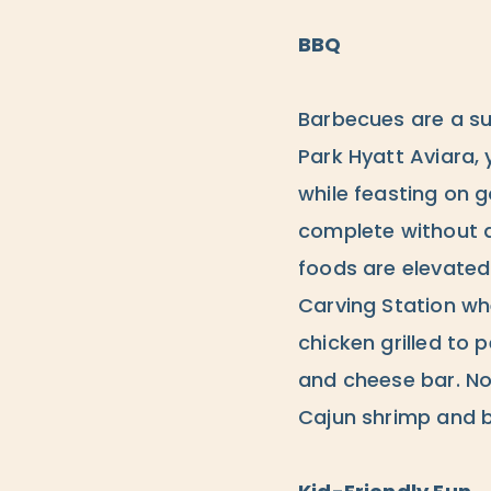
BBQ
Barbecues are a su
Park Hyatt Aviara, 
while feasting on 
complete without a
foods are elevated
Carving Station whe
chicken grilled to 
and cheese bar. No
Cajun shrimp and br