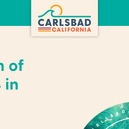
h of
 in