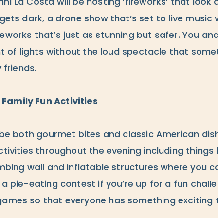
i La Costa will be hosting ‘fireworks’ that look a l
gets dark, a drone show that’s set to live music wil
eworks that’s just as stunning but safer. You an
ght of lights without the loud spectacle that som
 friends.
Family Fun Activities
l be both gourmet bites and classic American dishe
ctivities throughout the evening including things l
imbing wall and inflatable structures where you ca
 a pie-eating contest if you’re up for a fun chall
games so that everyone has something exciting t