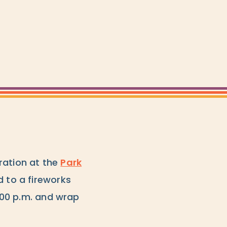
ration at the
Park
d to a fireworks
5:00 p.m. and wrap