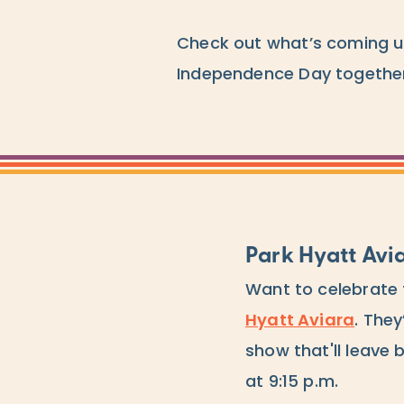
Check out what’s coming u
Independence Day together
Park Hyatt Avi
Want to celebrate 
Hyatt Aviara
. They
show that'll leave 
at 9:15 p.m.