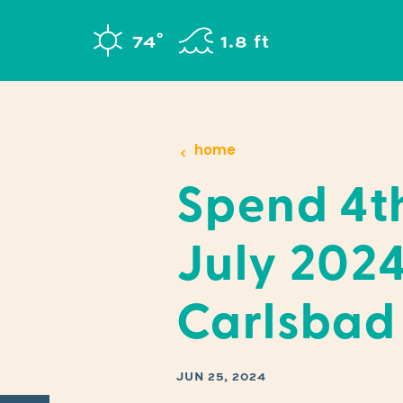
Skip to content
°
74
F
1.8 ft
home
Spend 4t
July 2024
Carlsbad
JUN 25, 2024