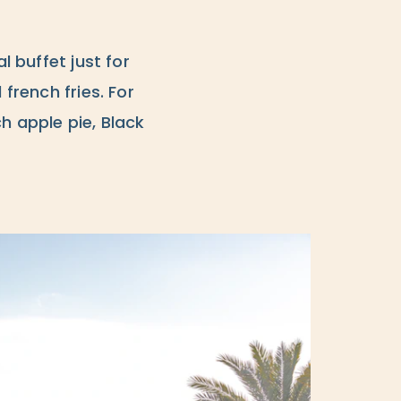
l buffet just for
 french fries. For
h apple pie, Black