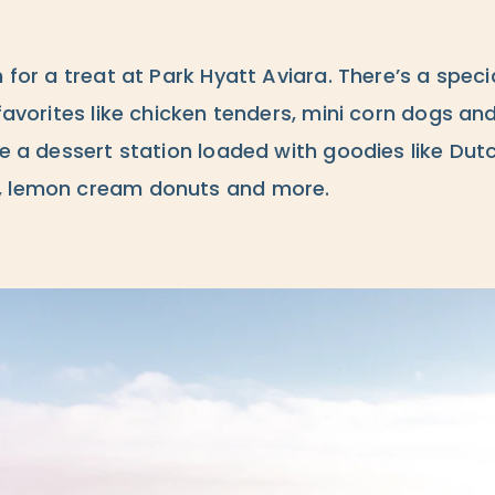
 for a treat at Park Hyatt Aviara. There’s a specia
favorites like chicken tenders, mini corn dogs and
be a dessert station loaded with goodies like Dutc
, lemon cream donuts and more.