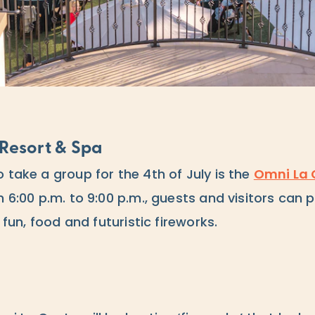
Resort & Spa
 take a group for the 4th of July is the
Omni La 
om 6:00 p.m. to 9:00 p.m., guests and visitors can
h fun, food and futuristic fireworks.