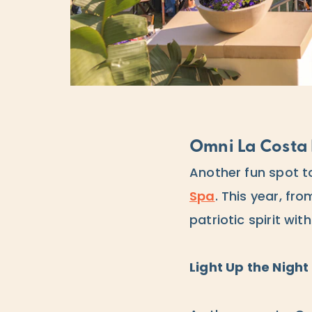
Omni La Costa 
Another fun spot to
Spa
. This year, fr
patriotic spirit wit
Light Up the Night