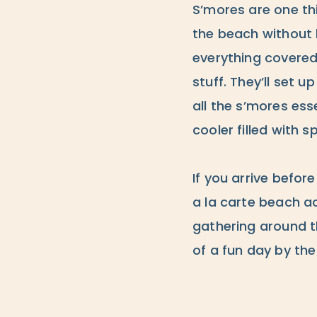
S’mores are one thi
the beach without 
everything covered
stuff. They’ll set 
all the s’mores es
cooler filled with s
If you arrive befo
a la carte beach act
gathering around t
of a fun day by the