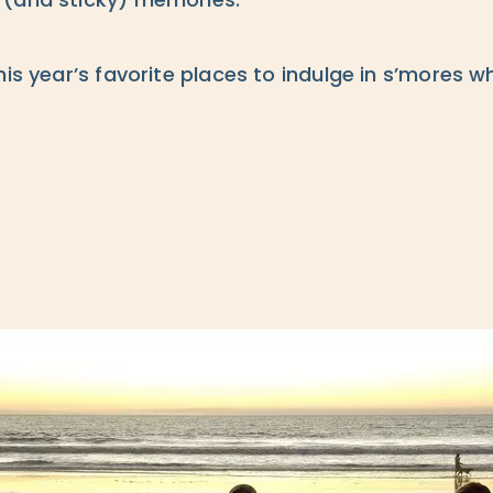
 (and sticky) memories.
his year’s favorite places to indulge in s’mores w