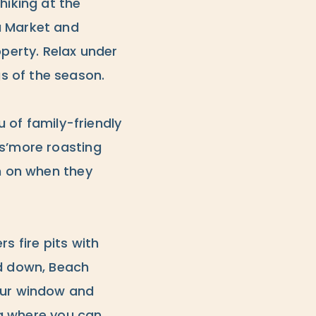
hiking at the
a Market and
operty. Relax under
s of the season.
u of family-friendly
 s’more roasting
in on when they
rs fire pits with
nd down, Beach
your window and