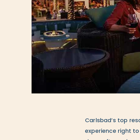
Carlsbad’s top reso
experience right t