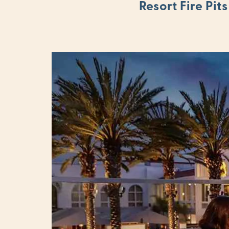
Resort Fire Pits