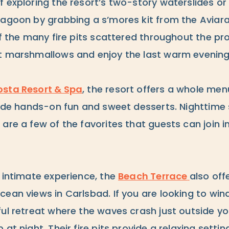
 exploring the resort’s two-story waterslides or 
Lagoon by grabbing a s’mores kit from the Aviar
of the many fire pits scattered throughout the pr
t marshmallows and enjoy the last warm evening
sta Resort & Spa
, the resort offers a whole men
clude hands-on fun and sweet desserts. Nighttime
are a few of the favorites that guests can join 
 intimate experience, the
Beach Terrace
also offe
cean views in Carlsbad. If you are looking to wi
ful retreat where the waves crash just outside 