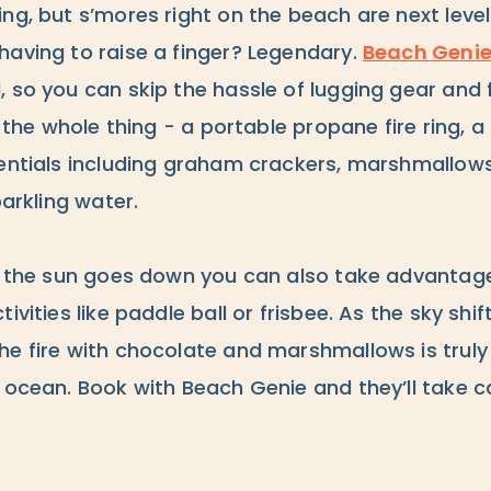
ng, but s’mores right on the beach are next leve
having to raise a finger? Legendary.
Beach Geni
, so you can skip the hassle of lugging gear and
up the whole thing - a portable propane fire ring, 
sentials including graham crackers, marshmallow
parkling water.
re the sun goes down you can also take advantage
ivities like paddle ball or frisbee. As the sky shift
he fire with chocolate and marshmallows is truly
 ocean. Book with Beach Genie and they’ll take ca