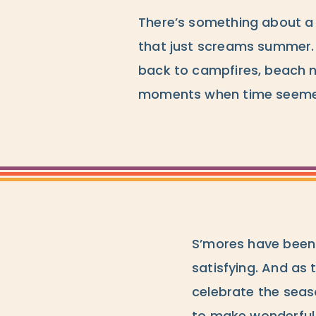
There’s something about a
that just screams summer. 
back to campfires, beach 
moments when time seemed 
S’mores have been 
satisfying. And as 
celebrate the seas