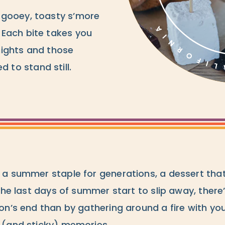
 gooey, toasty s’more
Each bite takes you
nights and those
to stand still.
a summer staple for generations, a dessert that’s
the last days of summer start to slip away, there
on’s end than by gathering around a fire with you