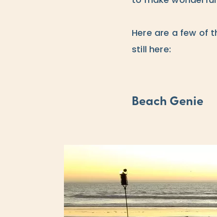
to make wonderful
Here are a few of t
still here:
Beach Genie