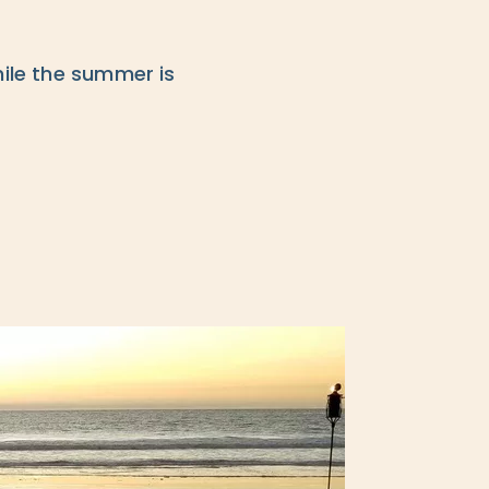
hile the summer is