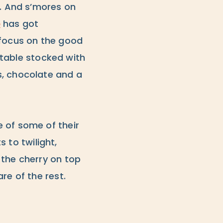
l. And s’mores on
e
has got
 focus on the good
a table stocked with
s, chocolate and a
 of some of their
s to twilight,
 the cherry on top
re of the rest.