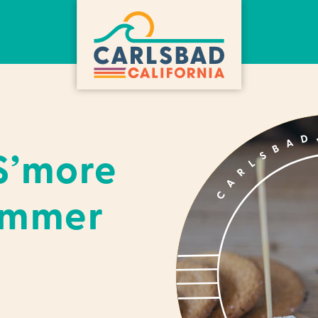
S’more
ummer