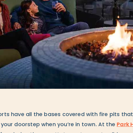
rts have all the bases covered with fire pits that
o your doorstep when you’re in town. At the
Park 