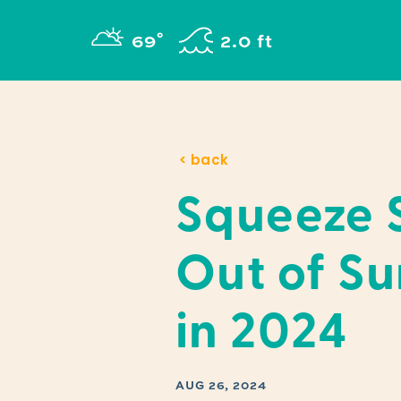
Skip to content
°
69
F
2.0 ft
< back
Squeeze 
Out of S
in 2024
AUG 26, 2024