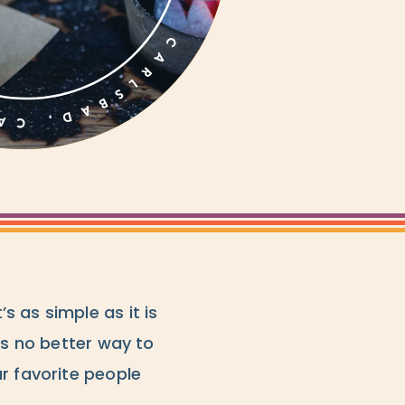
 as simple as it is
’s no better way to
r favorite people