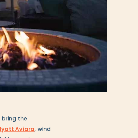
 bring the
Hyatt Aviara
, wind