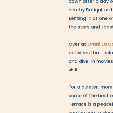
down after a day of
nearby Batiquitos 
settling in at one 
the stars and toas
Over at
Omni La Co
activities that in
and dive-in movies 
visit.
For a quieter, more
some of the best o
Terrace is a peace