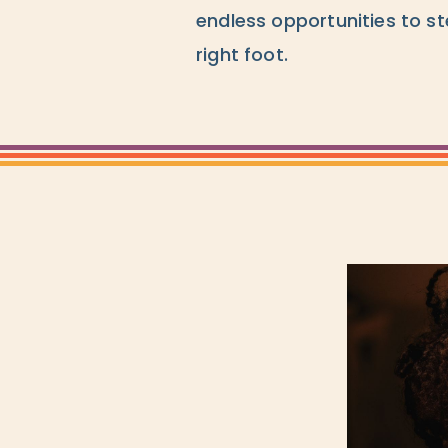
endless opportunities to st
right foot.