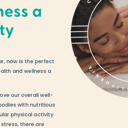
ness a
ity
, now is the perfect
alth and wellness a
ve our overall well-
bodies with nutritious
lar physical activity
stress, there are