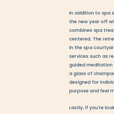
In addition to spa 
the new year off wi
combines spa treat
centered. The retr
in the spa courtya
services such as r
guided meditation 
a glass of champagn
designed for indivi
purpose and feel m
Lastly, if you’re l