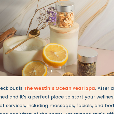
heck out is
The Westin’s Ocean Pearl Spa
. After 
ed and it's a perfect place to start your wellnes
of services, including massages, facials, and bo