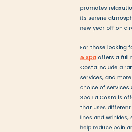
promotes relaxatio
its serene atmosph
new year off on a r
For those looking 
& Spa
offers a ful
Costa include a ra
services, and more
choice of services
Spa La Costa is off
that uses different
lines and wrinkles,
help reduce pain a