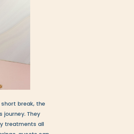
a short break, the
s journey. They
dy treatments all