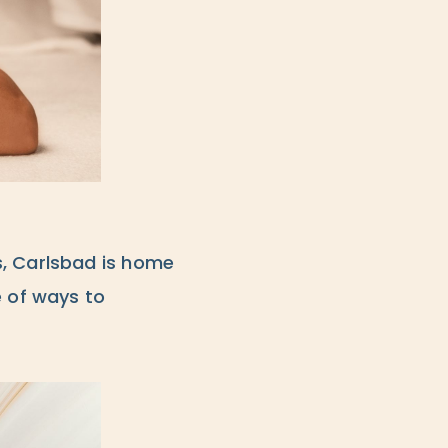
s, Carlsbad is home
e of ways to