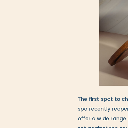
The first spot to c
spa recently reopen
offer a wide range 