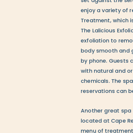
set against the se
enjoy a variety of 
Treatment, which i
The Lalicious Exfol
exfoliation to remo
body smooth and gl
by phone. Guests 
with natural and o
chemicals. The spa
reservations can be
Another great spa 
located at Cape Re
menu of treatments