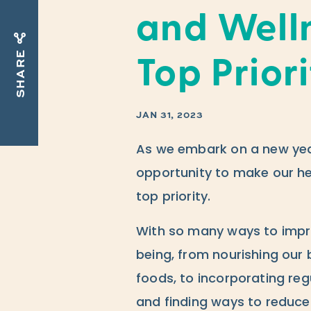
and Well
SHARE
Top Prior
JAN 31, 2023
As we embark on a new year
opportunity to make our he
top priority.
With so many ways to impro
being, from nourishing our 
foods, to incorporating regu
and finding ways to reduce 