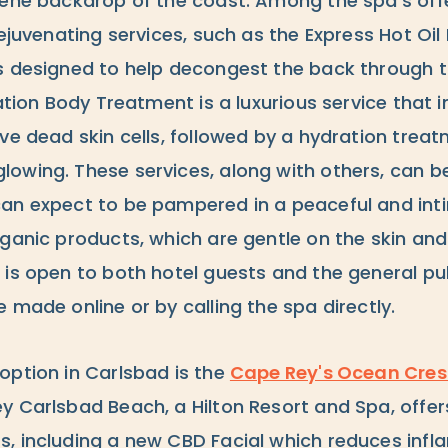
rene backdrop of the coast. Among the spa's off
rejuvenating services, such as the Express Hot Oi
s designed to help decongest the back through th
iation Body Treatment is a luxurious service that i
ve dead skin cells, followed by a hydration trea
owing. These services, along with others, can be
can expect to be pampered in a peaceful and in
rganic products, which are gentle on the skin and
 is open to both hotel guests and the general pub
 made online or by calling the spa directly.
option in Carlsbad is the
Cape Rey's Ocean Cres
y Carlsbad Beach, a Hilton Resort and Spa, offer
, including a new CBD Facial which reduces inf