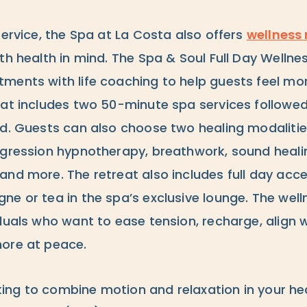
service, the Spa at La Costa also offers
wellness 
th health in mind. The Spa & Soul Full Day Wellne
ments with life coaching to help guests feel m
eat includes two 50-minute spa services followe
rd. Guests can also choose two healing modalitie
egression hypnotherapy, breathwork, sound healin
and more. The retreat also includes full day acce
e or tea in the spa’s exclusive lounge. The welln
duals who want to ease tension, recharge, align wi
ore at peace.
ooking to combine motion and relaxation in your h