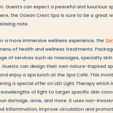
n. Guests can expect a peaceful and luxurious s
ere, the Ocean Crest Spa is sure to be a great w
elaxing note.
for a more immersive wellness experience, the
Om
l menu of health and wellness treatments. Packag
nge of services such as massages, specialty skin
. Guests can design their own nature-inspired sp
 and enjoy a spa lunch at the Spa Café. This mon
ering a special offer on LED Light Therapy which
 wavelengths of light to target specific skin conc
 sun damage, acne, and more. It uses non-invasiv
nd inflammation, improve circulation and promote