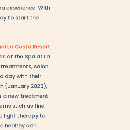
pa experience. With
ay to start the
ni La Costa Resort
es at the Spa at La
 treatments, salon
a day with their
th (January 2023),
 is a new treatment
erns such as fine
e light therapy to
 healthy skin.