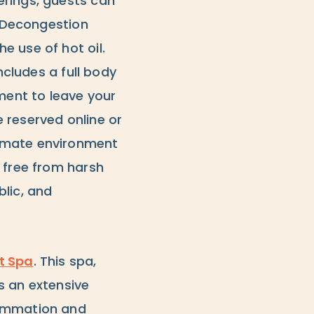
erings, guests can
l Decongestion
e use of hot oil.
ncludes a full body
tment to leave your
 reserved online or
timate environment
 free from harsh
lic, and
t Spa
. This spa,
s an extensive
lammation and