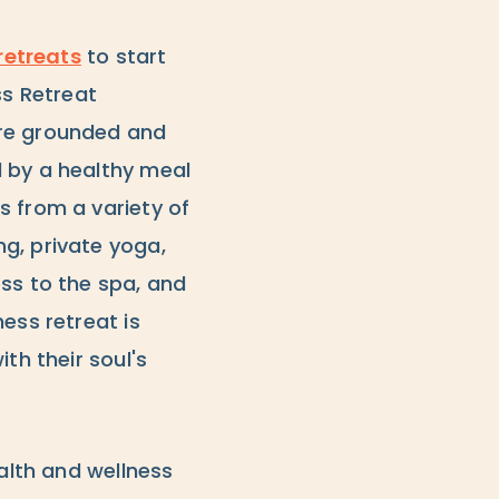
retreats
to start
ss Retreat
ore grounded and
d by a healthy meal
s from a variety of
g, private yoga,
ss to the spa, and
ess retreat is
th their soul's
ealth and wellness