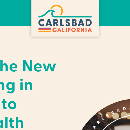
the New
ng in
 to
lth