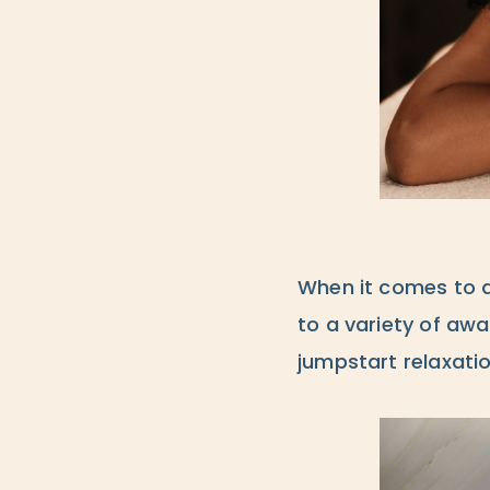
When it comes to d
to a variety of awa
jumpstart relaxatio