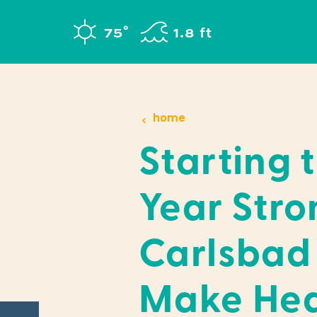
Skip to content
°
75
F
1.8 ft
home
Starting 
Year Stro
Carlsbad
Make Hea