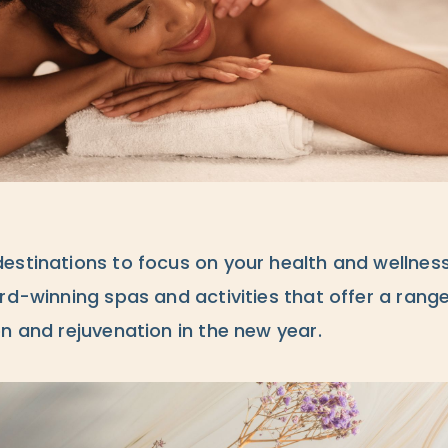
estinations to focus on your health and wellnes
rd-winning spas and activities that offer a rang
n and rejuvenation in the new year.