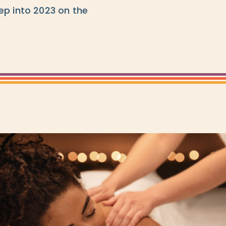
ep into 2023 on the