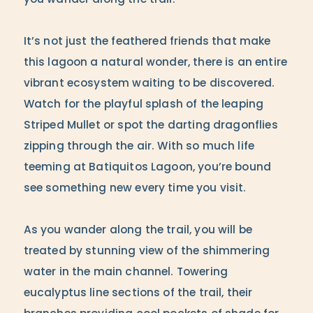
you wander along the trail.
It’s not just the feathered friends that make
this lagoon a natural wonder, there is an entire
vibrant ecosystem waiting to be discovered.
Watch for the playful splash of the leaping
Striped Mullet or spot the darting dragonflies
zipping through the air. With so much life
teeming at Batiquitos Lagoon, you’re bound
see something new every time you visit.
As you wander along the trail, you will be
treated by stunning view of the shimmering
water in the main channel. Towering
eucalyptus line sections of the trail, their