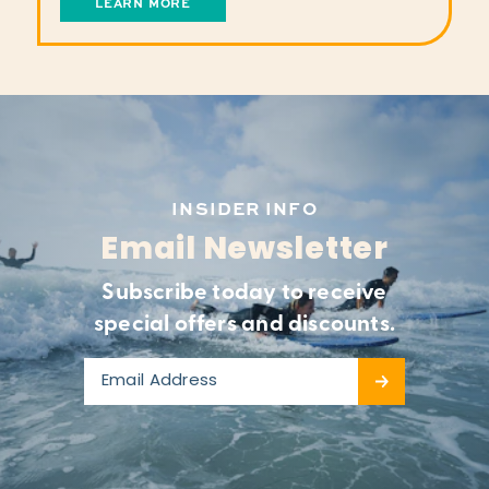
LEARN MORE
INSIDER INFO
Email Newsletter
Subscribe today to receive
special offers and discounts.