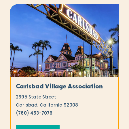
Carlsbad Village Association
2695 State Street
Carlsbad, California 92008
(760) 453-7076