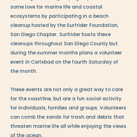
some love for marine life and coastal
ecosystems by participating in a beach
cleanup hosted by the Surfrider Foundation,
San Diego Chapter. Surfrider hosts these
cleanups throughout San Diego County but
during the summer months plans a volunteer
event in Carlsbad on the fourth Saturday of
the month.
These events are not only a great way to care
for the coastline, but are a fun social activity
for individuals, families and groups. Volunteers
can comb the sands for trash and debris that
threaten marine life all while enjoying the views
of the ocean.