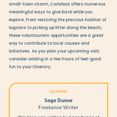
small-town charm, Carlsbad offers numerous
meaningful ways to give back while you
explore. From restoring the precious habitat of
lagoons to picking up litter along the beach,
these voluntourism opportunities are a great
way to contribute to local causes and
initiatives. As you plan your upcoming visit,
consider adding in a few hours of feel-good
fun to your itinerary.
AUTHOR
Sage Dunne
Freelance Writer