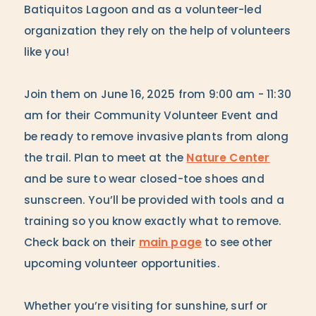
Batiquitos Lagoon and as a volunteer-led
organization they rely on the help of volunteers
like you!
Join them on June 16, 2025 from 9:00 am - 11:30
am for their Community Volunteer Event and
be ready to remove invasive plants from along
the trail. Plan to meet at the
Nature Center
and be sure to wear closed-toe shoes and
sunscreen. You’ll be provided with tools and a
training so you know exactly what to remove.
Check back on their
main page
to see other
upcoming volunteer opportunities.
Whether you’re visiting for sunshine, surf or