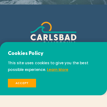
Email Newsletter
Cookies Policy
Subscribe today to receive special offers and
This site uses cookies to give you the best
discounts.
possible experience.
Learn More
SIGN UP
ACCEPT
© 2026 Visit Carlsbad California. All Rights Reserved.
Privacy Policy
Partners