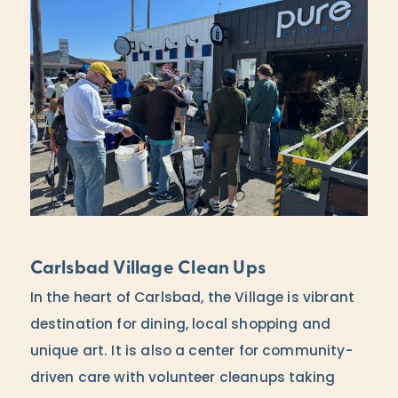
Carlsbad Village Clean Ups
In the heart of Carlsbad, the Village is vibrant
destination for dining, local shopping and
unique art. It is also a center for community-
driven care with volunteer cleanups taking