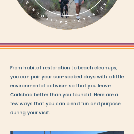
From habitat restoration to beach cleanups,
you can pair your sun-soaked days with a little
environmental activism so that you leave
Carlsbad better than you found it. Here are a
few ways that you can blend fun and purpose
during your visit.