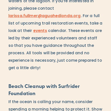
waters of the lagoon. If you’re interested in
joining, please contact
larissa.fullmer@aguahedionda.org
. For a full
list of upcoming trail restoration events, take a
look at their
events
calendar. These events are
led by their experienced volunteers and staff
so that you have guidance throughout the
process. All tools will be provided and no
experience is necessary, just come prepared to
get a little dirty!
Beach Cleanup with Surfrider
Foundation
If the ocean is calling your name, consider
spending a morning helping to protect it. Show