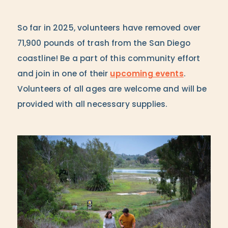
So far in 2025, volunteers have removed over
71,900 pounds of trash from the San Diego
coastline! Be a part of this community effort
and join in one of their
upcoming events
.
Volunteers of all ages are welcome and will be
provided with all necessary supplies.