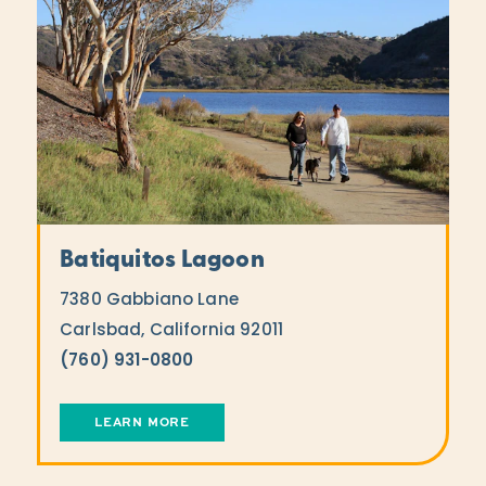
Batiquitos Lagoon
7380 Gabbiano Lane
Carlsbad, California 92011
(760) 931-0800
LEARN MORE