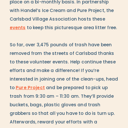
place on a bi-monthly basis. In partnership
with Handel’s Ice Cream and Pure Project, the
Carlsbad Village Association hosts these
events
to keep this picturesque area litter free.
So far, over 3,475 pounds of trash have been
removed from the streets of Carlsbad thanks
to these volunteer events. Help continue these
efforts and make a difference! If you’re
interested in joining one of the clean-ups, head
to
Pure Project
and be prepared to pick up
trash from 9:30 am – 11:30 am. They’ll provide
buckets, bags, plastic gloves and trash
grabbers so that all you have to do is turn up.
Afterwards, reward your efforts with a