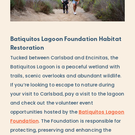
Batiquitos Lagoon Foundation Habitat
Restoration
Tucked between Carlsbad and Encinitas, the
Batiquitos Lagoon is a peaceful wetland with
trails, scenic overlooks and abundant wildlife.
If you’re looking to escape to nature during
your visit to Carlsbad, pay a visit to the lagoon
and check out the volunteer event
opportunities hosted by the
Batiquitos Lagoon
Foundation
. The Foundation is responsible for
protecting, preserving and enhancing the