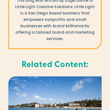
This blog was written by Sage Dunne of
Little Light Creative Solutions. Little Light
is a San Diego based business that
empowers nonprofits and small
businesses with brand brilliance by
offering a tailored brand and marketing
services.
Related Content: