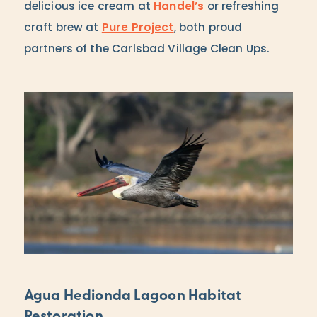
delicious ice cream at
Handel’s
or refreshing
craft brew at
Pure Project
, both proud
partners of the Carlsbad Village Clean Ups.
Agua Hedionda Lagoon Habitat
Restoration