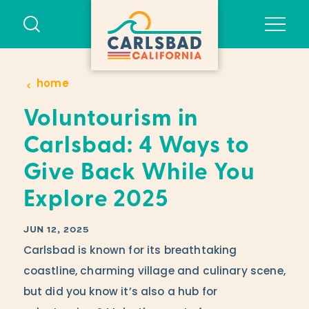
Skip to content
home
Voluntourism in
Carlsbad: 4 Ways to
Give Back While You
Explore 2025
JUN 12, 2025
Carlsbad is known for its breathtaking
coastline, charming village and culinary scene,
but did you know it’s also a hub for