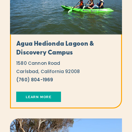
Agua Hedionda Lagoon &
Discovery Campus
1580 Cannon Road
Carlsbad, California 92008
(760) 804-1969
LEARN MORE