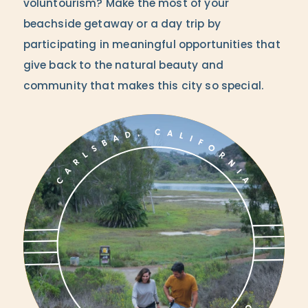
voluntourism? Make the most of your
beachside getaway or a day trip by
participating in meaningful opportunities that
give back to the natural beauty and
community that makes this city so special.