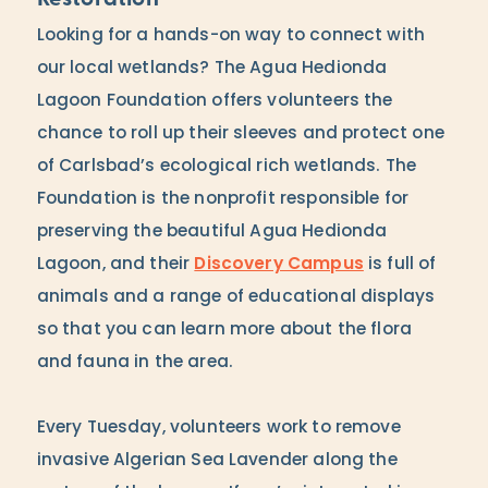
Looking for a hands-on way to connect with
our local wetlands? The Agua Hedionda
Lagoon Foundation offers volunteers the
chance to roll up their sleeves and protect one
of Carlsbad’s ecological rich wetlands. The
Foundation is the nonprofit responsible for
preserving the beautiful Agua Hedionda
Lagoon, and their
Discovery Campus
is full of
animals and a range of educational displays
so that you can learn more about the flora
and fauna in the area.
Every Tuesday, volunteers work to remove
invasive Algerian Sea Lavender along the