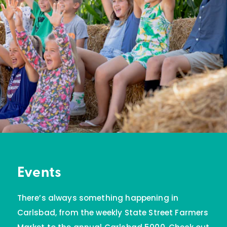
Events
There’s always something happening in
Carlsbad, from the weekly State Street Farmers