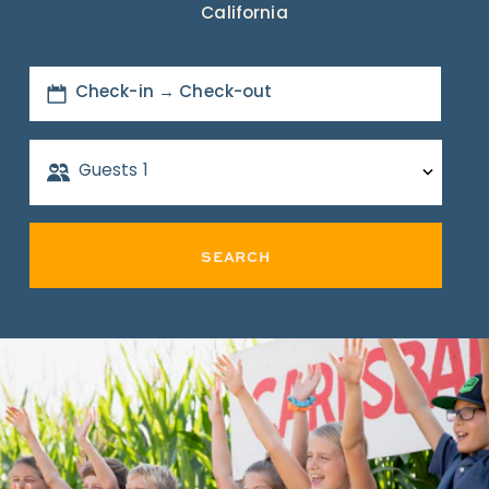
California
Check-in → Check-out
Guests
1
SEARCH