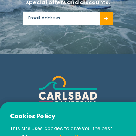
LEARN MORE
special offers and discounts.
LEARN MORE
Email Newsletter
Cookies Policy
Subscribe today to receive special offers and
This site uses cookies to give you the best