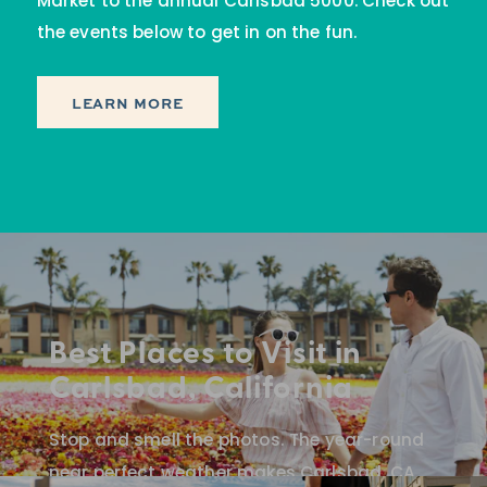
Market to the annual Carlsbad 5000. Check out
the events below to get in on the fun.
LEARN MORE
Best Places to Visit in
Carlsbad, California
Stop and smell the photos. The year-round
near perfect weather makes Carlsbad, CA