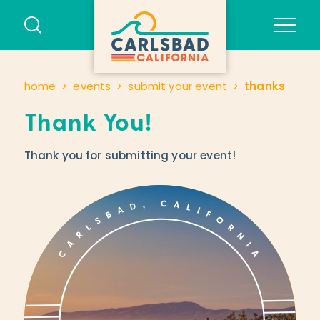
Skip to content
home
events
submit your event
thanks
Thank You!
Thank you for submitting your event!