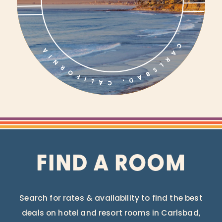
FIND A ROOM
Search for rates & availability to find the best
deals on hotel and resort rooms in Carlsbad,