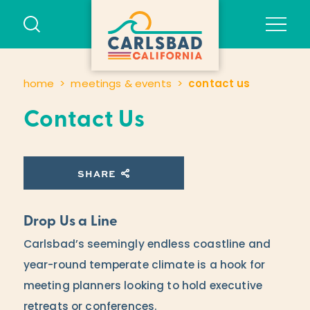
Skip to content
home
meetings & events
contact us
Contact Us
SHARE
Drop Us a Line
Carlsbad’s seemingly endless coastline and
year-round temperate climate is a hook for
meeting planners looking to hold executive
retreats or conferences.