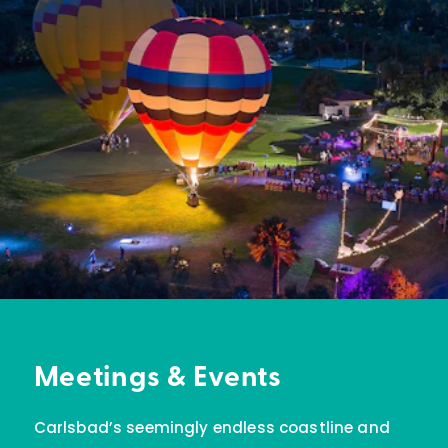
Meetings & Events
Carlsbad’s seemingly endless coastline and