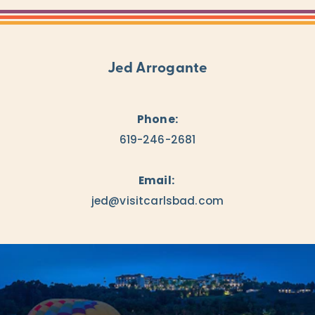
Jed Arrogante
Phone:
619-246-2681
Email:
jed@visitcarlsbad.com