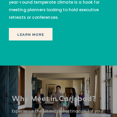
year-round temperate climate is a hook for
meeting planners looking to hold executive
retreats or conferences.
LEARN MORE
Why Meet in Carlsbad?
Experience the ultimate destination for your