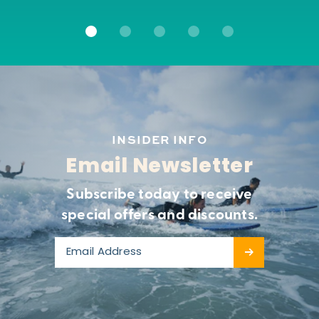
INSIDER INFO
Email Newsletter
Subscribe today to receive
special offers and discounts.