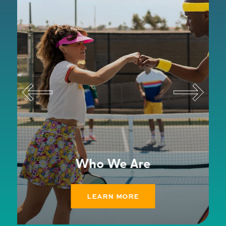
Who We Are
LEARN MORE