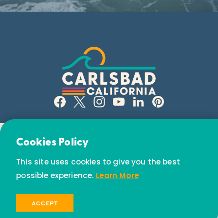
Email Newsletter
Cookies Policy
Subscribe today to receive special offers and
This site uses cookies to give you the best
discounts.
possible experience.
Learn More
© 2026 Visit Carlsbad California. All Rights Reserved.
SIGN UP
ACCEPT
Privacy Policy
Partners