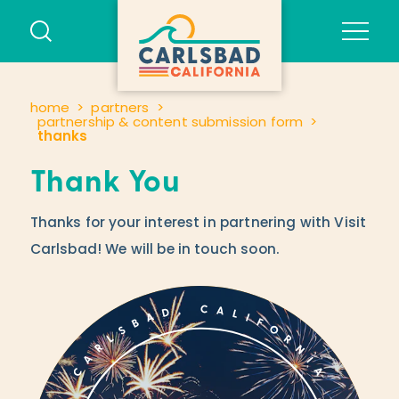
Skip to content
home
partners
partnership & content submission form
thanks
Thank You
Thanks for your interest in partnering with Visit
Carlsbad! We will be in touch soon.