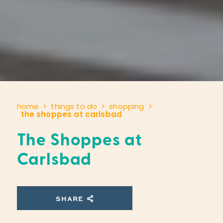
home
things to do
shopping
the shoppes at carlsbad
The Shoppes at
Carlsbad
SHARE