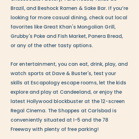
Brazil, and Beshock Ramen & Sake Bar. If you’re
looking for more casual dining, check out local
favorites like Great Khan's Mongolian Grill,
Grubby's Poke and Fish Market, Panera Bread,
or any of the other tasty options.
For entertainment, you can eat, drink, play, and
watch sports at Dave & Buster's, test your
skills at Escapology escape rooms, let the kids
explore and play at Candeeland, or enjoy the
latest Hollywood blockbuster at the 12-screen
Regal Cinema. The Shoppes at Carlsbad is
conveniently situated at I-5 and the 78
Freeway with plenty of free parking!