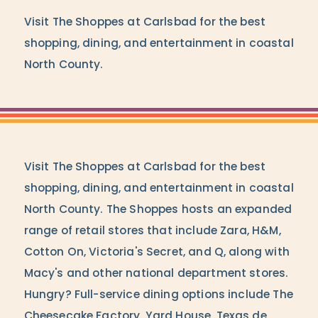
Visit The Shoppes at Carlsbad for the best
shopping, dining, and entertainment in coastal
North County.
Visit The Shoppes at Carlsbad for the best
shopping, dining, and entertainment in coastal
North County. The Shoppes hosts an expanded
range of retail stores that include Zara, H&M,
Cotton On, Victoria's Secret, and Q, along with
Macy's and other national department stores.
Hungry? Full-service dining options include The
Cheesecake Factory, Yard House, Texas de