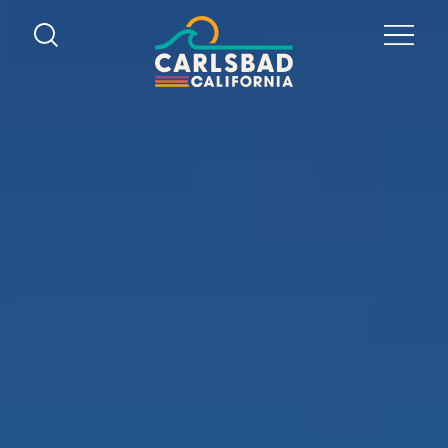
Skip to content