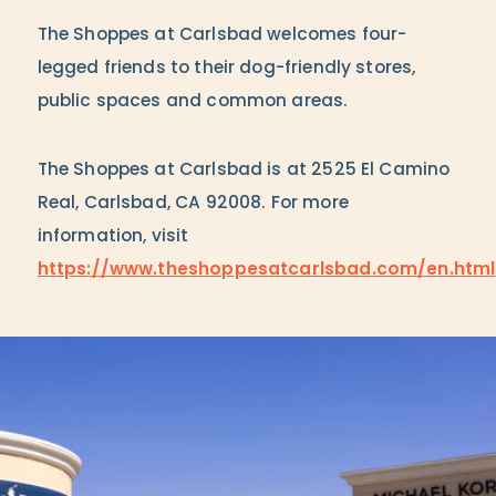
The Shoppes at Carlsbad welcomes four-
legged friends to their dog-friendly stores,
public spaces and common areas.
The Shoppes at Carlsbad is at 2525 El Camino
Real, Carlsbad, CA 92008. For more
information, visit
https://www.theshoppesatcarlsbad.com/en.html