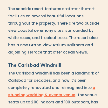
The seaside resort features state-of-the-art
facilities on several beautiful locations
throughout the property. There are two outside
view coastal ceremony sites, surrounded by
white roses, and tropical trees. The resort also
has a new Grand View Atrium Ballroom and
adjoining Terrace that offer ocean views.
The Carlsbad Windmill
The Carlsbad Windmill has been a landmark of
Carlsbad for decades, and now it’s been
completely renovated and reimagined into
a
stunning wedding & events venue
. The venue
seats up to 200 indoors and 100 outdoors, has