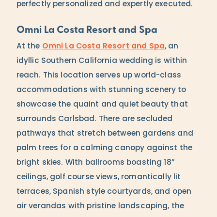
perfectly personalized and expertly executed.
Omni La Costa Resort and Spa
At the
Omni La Costa Resort and Spa
, an
idyllic Southern California wedding is within
reach. This location serves up world-class
accommodations with stunning scenery to
showcase the quaint and quiet beauty that
surrounds Carlsbad. There are secluded
pathways that stretch between gardens and
palm trees for a calming canopy against the
bright skies. With ballrooms boasting 18”
ceilings, golf course views, romantically lit
terraces, Spanish style courtyards, and open
air verandas with pristine landscaping, the