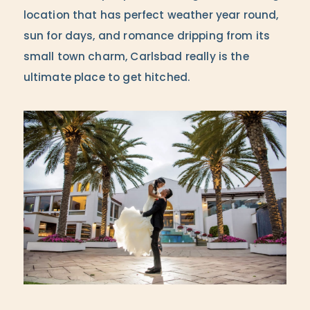
location that has perfect weather year round,
sun for days, and romance dripping from its
small town charm, Carlsbad really is the
ultimate place to get hitched.