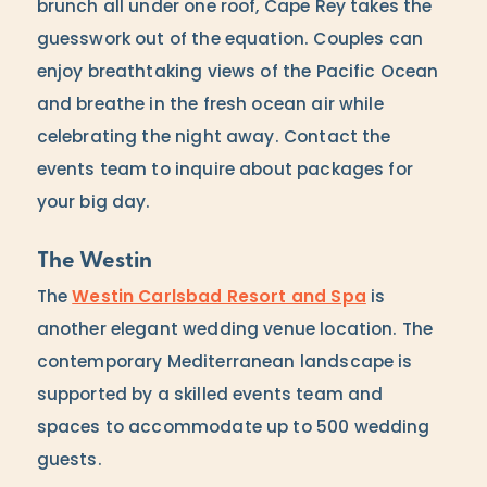
brunch all under one roof, Cape Rey takes the
guesswork out of the equation. Couples can
enjoy breathtaking views of the Pacific Ocean
and breathe in the fresh ocean air while
celebrating the night away. Contact the
events team to inquire about packages for
your big day.
The Westin
The
Westin Carlsbad Resort and Spa
is
another elegant wedding venue location. The
contemporary Mediterranean landscape is
supported by a skilled events team and
spaces to accommodate up to 500 wedding
guests.