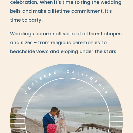
celebration. When it's time to ring the wedding
bells and make a lifetime commitment, it's
time to party.
Weddings come in all sorts of different shapes
and sizes – from religious ceremonies to
beachside vows and eloping under the stars.