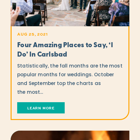
AUG 25, 2021
Four Amazing Places to Say,
‘
I
Do’ In Carlsbad
Statistically, the fall months are the most
popular months for weddings. October
and September top the charts as
the most…
LEARN MORE