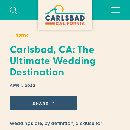
Skip to content
home
Carlsbad, CA: The
Ultimate Wedding
Destination
APR 1, 2022
SHARE
Weddings are, by definition, a cause for