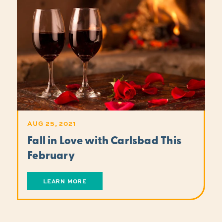
AUG 25, 2021
Fall in Love with Carlsbad This
February
LEARN MORE