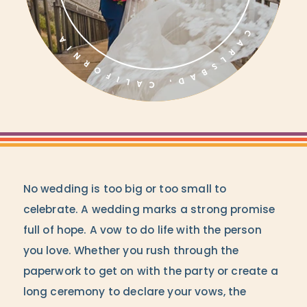
No wedding is too big or too small to
celebrate. A wedding marks a strong promise
full of hope. A vow to do life with the person
you love. Whether you rush through the
paperwork to get on with the party or create a
long ceremony to declare your vows, the