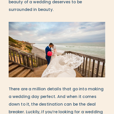
beauty of a wedding deserves to be
surrounded in beauty.
There are a million details that go into making
a wedding day perfect. And when it comes
down to it, the destination can be the deal
breaker. Luckily, if you’re looking for a wedding