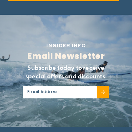
INSIDER INFO
Email Newsletter
Subscribe today to receive
special offers and discounts.