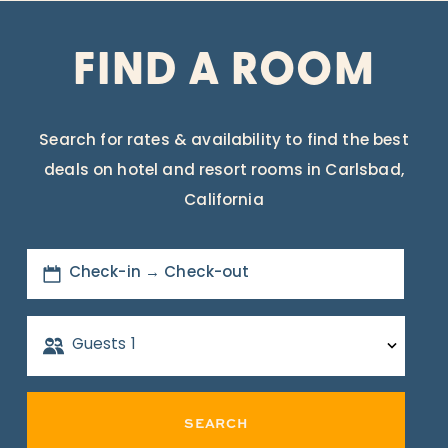
FIND A ROOM
Search for rates & availability to find the best
deals on hotel and resort rooms in Carlsbad,
California
Check-in → Check-out
Guests
1
SEARCH