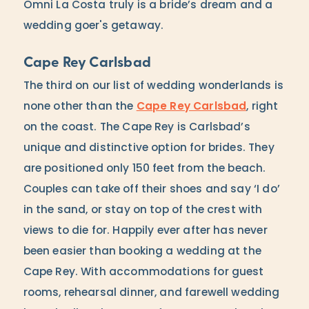
Omni La Costa truly is a bride’s dream and a
wedding goer's getaway.
Cape Rey Carlsbad
The third on our list of wedding wonderlands is
none other than the
Cape Rey Carlsbad
, right
on the coast. The Cape Rey is Carlsbad’s
unique and distinctive option for brides. They
are positioned only 150 feet from the beach.
Couples can take off their shoes and say ‘I do’
in the sand, or stay on top of the crest with
views to die for. Happily ever after has never
been easier than booking a wedding at the
Cape Rey. With accommodations for guest
rooms, rehearsal dinner, and farewell wedding