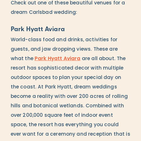
Check out one of these beautiful venues for a
dream Carlsbad wedding:
Park Hyatt Aviara
World-class food and drinks, activities for
guests, and jaw dropping views. These are
what the
Park Hyatt Aviara
are all about. The
resort has sophisticated decor with multiple
outdoor spaces to plan your special day on
the coast. At Park Hyatt, dream weddings
become a reality with over 200 acres of rolling
hills and botanical wetlands. Combined with
over 200,000 square feet of indoor event
space, the resort has everything you could
ever want for a ceremony and reception that is