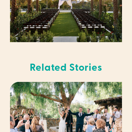
Related Stories