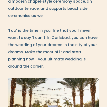
a modern chapel-style ceremony space, an
outdoor terrace, and supports beachside
ceremonies as well.
‘I do’ is the time in your life that you’ll never
want to say ‘I can’t. In Carlsbad, you can have
the wedding of your dreams in the city of your
dreams. Make the most of it and start
planning now - your ultimate wedding is
around the corner.