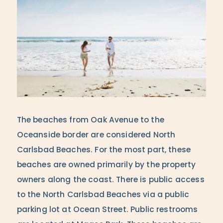
The beaches from Oak Avenue to the
Oceanside border are considered North
Carlsbad Beaches. For the most part, these
beaches are owned primarily by the property
owners along the coast. There is public access
to the North Carlsbad Beaches via a public
parking lot at Ocean Street. Public restrooms