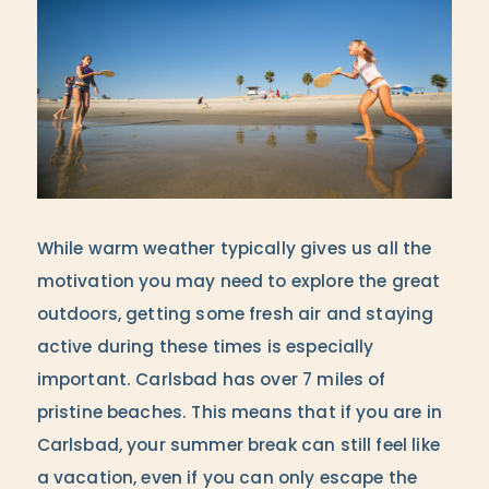
While warm weather typically gives us all the
motivation you may need to explore the great
outdoors, getting some fresh air and staying
active during these times is especially
important. Carlsbad has over 7 miles of
pristine beaches. This means that if you are in
Carlsbad, your summer break can still feel like
a vacation, even if you can only escape the