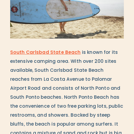
South Carlsbad State Beach
is known for its
extensive camping area. With over 200 sites
available, South Carlsbad State Beach
reaches from La Costa Avenue to Palomar
Airport Road and consists of North Ponto and
South Ponto beaches. North Ponto Beach has
the convenience of two free parking lots, public
restrooms, and showers. Backed by steep
bluffs, the beach is popular among surfers. It
contains a mixture of sand and rock but is big