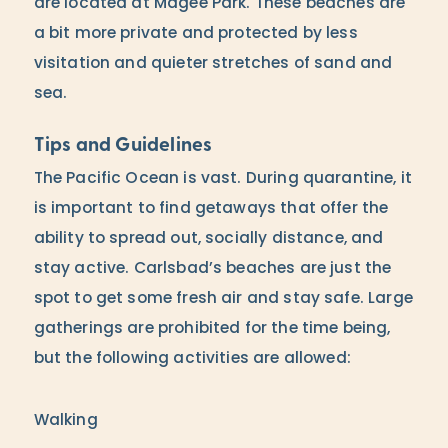
are located at Magee Park. These beaches are
a bit more private and protected by less
visitation and quieter stretches of sand and
sea.
Tips and Guidelines
The Pacific Ocean is vast. During quarantine, it
is important to find getaways that offer the
ability to spread out, socially distance, and
stay active. Carlsbad’s beaches are just the
spot to get some fresh air and stay safe. Large
gatherings are prohibited for the time being,
but the following activities are allowed:
Walking