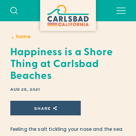
Skip to content
home
Happiness is a Shore
Thing at Carlsbad
Beaches
AUG 25, 2021
SHARE
Feeling the salt tickling your nose and the sea