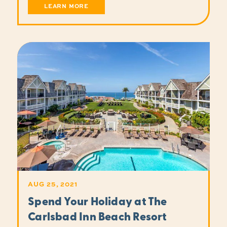
LEARN MORE
AUG 25, 2021
Spend Your Holiday at The
Carlsbad Inn Beach Resort