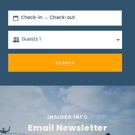
Check-in → Check-out
Guests
1
SEARCH
INSIDER INFO
Email Newsletter