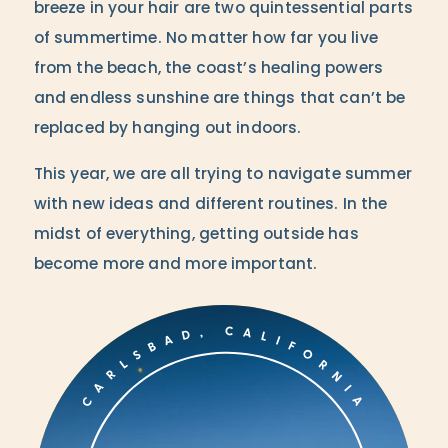
breeze in your hair are two quintessential parts
of summertime. No matter how far you live
from the beach, the coast’s healing powers
and endless sunshine are things that can’t be
replaced by hanging out indoors.
This year, we are all trying to navigate summer
with new ideas and different routines. In the
midst of everything, getting outside has
become more and more important.