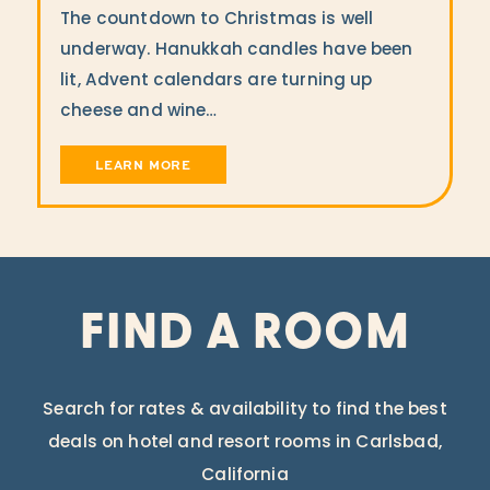
The countdown to Christmas is well
underway. Hanukkah candles have been
lit, Advent calendars are turning up
cheese and wine…
LEARN MORE
FIND A ROOM
Search for rates & availability to find the best
deals on hotel and resort rooms in Carlsbad,
California