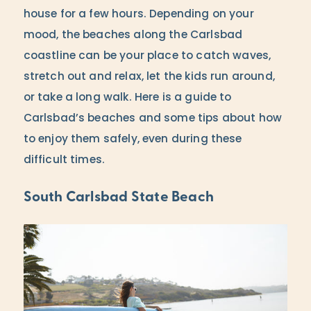
house for a few hours. Depending on your
mood, the beaches along the Carlsbad
coastline can be your place to catch waves,
stretch out and relax, let the kids run around,
or take a long walk. Here is a guide to
Carlsbad’s beaches and some tips about how
to enjoy them safely, even during these
difficult times.
South Carlsbad State Beach