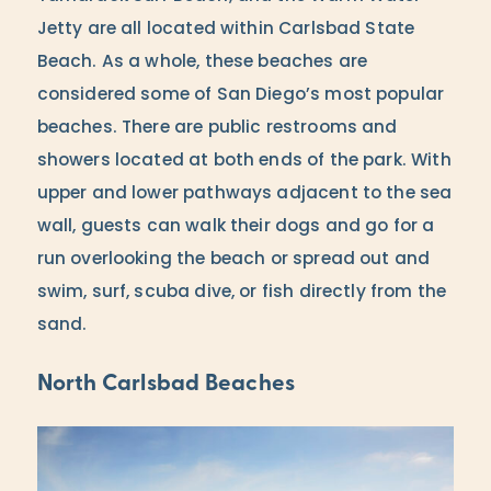
Jetty are all located within Carlsbad State
Beach. As a whole, these beaches are
considered some of San Diego’s most popular
beaches. There are public restrooms and
showers located at both ends of the park. With
upper and lower pathways adjacent to the sea
wall, guests can walk their dogs and go for a
run overlooking the beach or spread out and
swim, surf, scuba dive, or fish directly from the
sand.
North Carlsbad Beaches