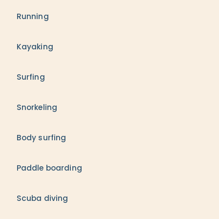
Running
Kayaking
Surfing
Snorkeling
Body surfing
Paddle boarding
Scuba diving