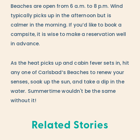
Beaches are open from 6 a.m. to 8 p.m. Wind
typically picks up in the afternoon but is
calmer in the morning. If you’d like to book a
campsite, it is wise to make a reservation well
in advance.
As the heat picks up and cabin fever sets in, hit
any one of Carlsbad’s Beaches to renew your
senses, soak up the sun, and take a dip in the
water. Summertime wouldn't be the same
without it!
Related Stories