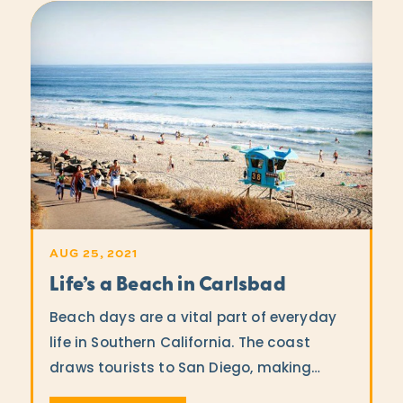
AUG 25, 2021
Life’s a Beach in Carlsbad
Beach days are a vital part of everyday
life in Southern California. The coast
draws tourists to San Diego, making…