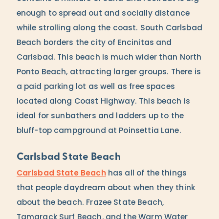
enough to spread out and socially distance
while strolling along the coast. South Carlsbad
Beach borders the city of Encinitas and
Carlsbad. This beach is much wider than North
Ponto Beach, attracting larger groups. There is
a paid parking lot as well as free spaces
located along Coast Highway. This beach is
ideal for sunbathers and ladders up to the
bluff-top campground at Poinsettia Lane.
Carlsbad State Beach
Carlsbad State Beach
has all of the things
that people daydream about when they think
about the beach. Frazee State Beach,
Tamarack Surf Beach, and the Warm Water