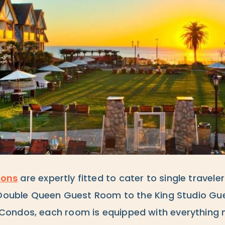
ons
are expertly fitted to cater to single travele
 Double Queen Guest Room to the King Studio Gue
ondos, each room is equipped with everything n