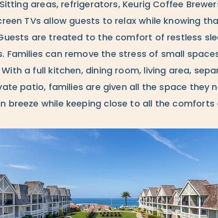
 Sitting areas, refrigerators, Keurig Coffee Brew
creen TVs allow guests to relax while knowing tha
Guests are treated to the comfort of restless sl
. Families can remove the stress of small spaces
ith a full kitchen, dining room, living area, sepa
vate patio, families are given all the space they 
n breeze while keeping close to all the comforts