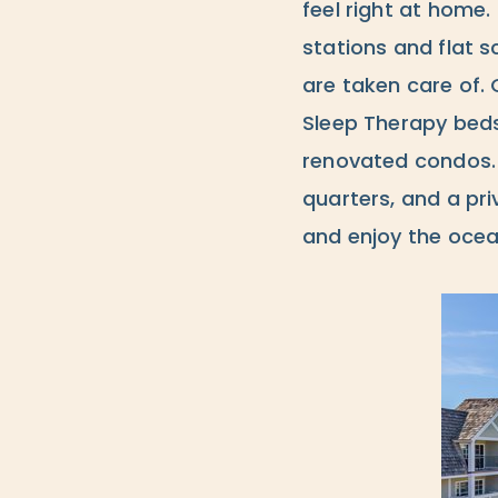
feel right at home.
stations and flat s
are taken care of. 
Sleep Therapy beds
renovated condos. W
quarters, and a pri
and enjoy the ocea