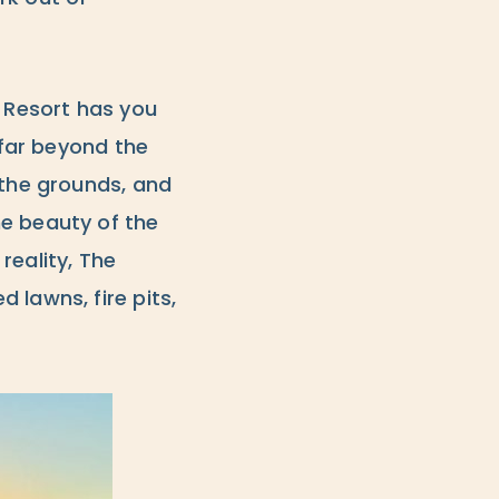
h Resort has you
 far beyond the
 the grounds, and
he beauty of the
reality, The
 lawns, fire pits,