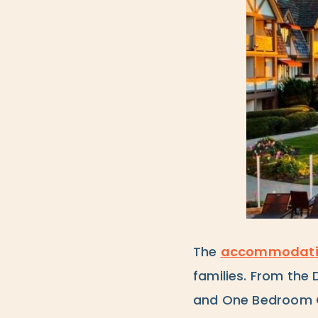
The
accommodati
families. From the
and One Bedroom C