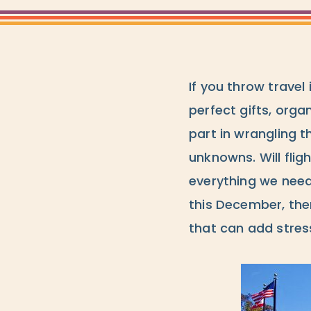
If you throw travel
perfect gifts, orga
part in wrangling t
unknowns. Will flig
everything we need
this December, th
that can add stres