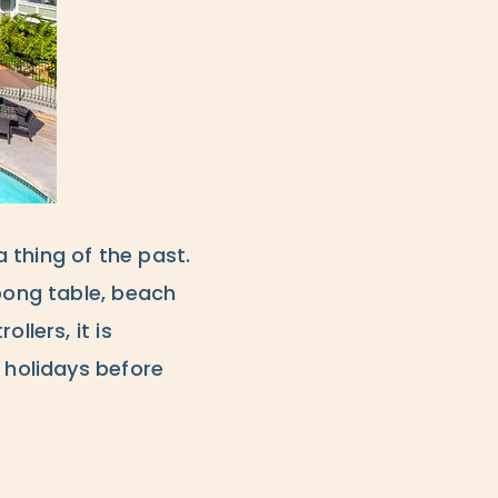
 thing of the past.
 pong table, beach
llers, it is
 holidays before