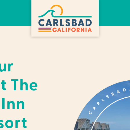
ur
t The
 Inn
sort