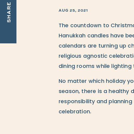
SHARE
AUG 25, 2021
The countdown to Christma
Hanukkah candles have been
calendars are turning up c
religious agnostic celebrat
dining rooms while lighting 
No matter which holiday you
season, there is a healthy 
responsibility and planning
celebration.