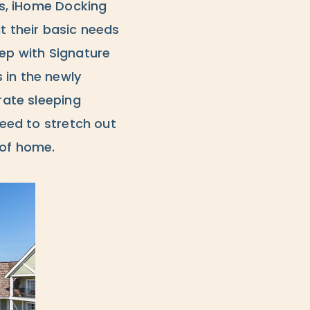
ers, iHome Docking
t their basic needs
eep with Signature
 in the newly
rate sleeping
need to stretch out
 of home.