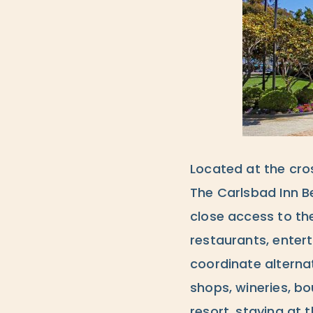
Located at the cro
The Carlsbad Inn B
close access to th
restaurants, enter
coordinate alterna
shops, wineries, bo
resort, staying at