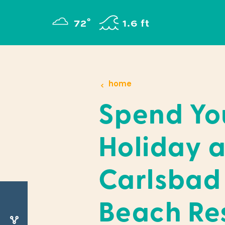
Skip to content
°
72
F
1.6 ft
home
Spend Yo
Holiday a
Carlsbad
Beach Re