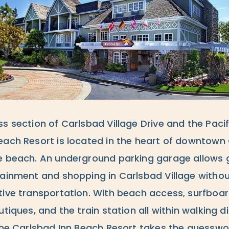
ss section of Carlsbad Village Drive and the Paci
each Resort is located in the heart of downtown
e beach. An underground parking garage allows g
tainment and shopping in Carlsbad Village withou
tive transportation. With beach access, surfboar
utiques, and the train station all within walking d
 the Carlsbad Inn Beach Resort takes the guesswo