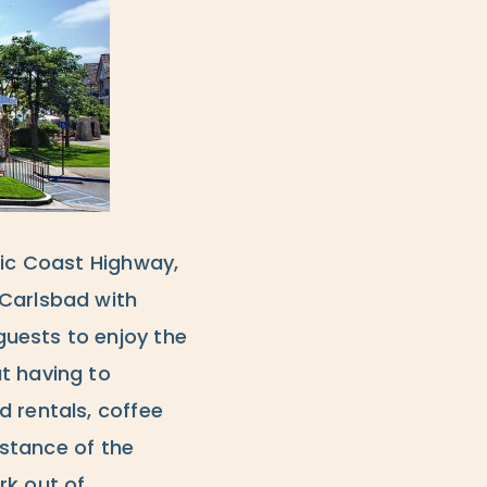
fic Coast Highway,
 Carlsbad with
uests to enjoy the
t having to
d rentals, coffee
istance of the
rk out of