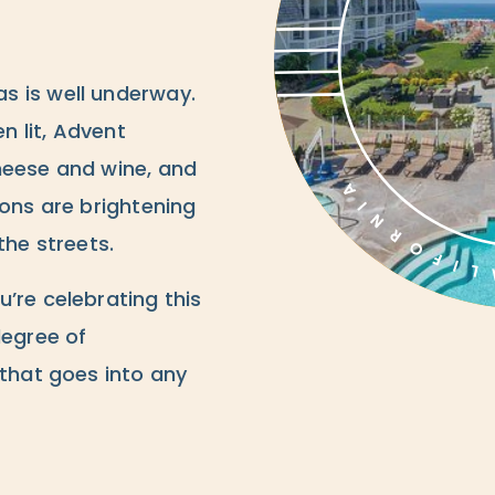
s is well underway.
 lit, Advent
heese and wine, and
ions are brightening
the streets.
’re celebrating this
degree of
 that goes into any