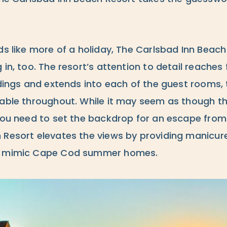
ds like more of a holiday, The Carlsbad Inn Beac
 in, too. The resort’s attention to detail reaches
ldings and extends into each of the guest rooms,
lable throughout. While it may seem as though t
you need to set the backdrop for an escape from 
Resort elevates the views by providing manicured
at mimic Cape Cod summer homes.