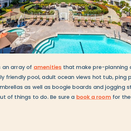
s an array of
amenities
that make pre-planning a
y friendly pool, adult ocean views hot tub, ping
umbrellas as well as boogie boards and jogging stro
ut of things to do. Be sure a
book a room
for the