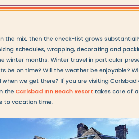
 in the mix, then the check-list grows substantiall
nizing schedules, wrapping, decorating and packi
he winter months. Winter travel in particular pres
hts be on time? Will the weather be enjoyable? Wi
 when we get there? If you are visiting Carlsbad
en the
Carlsbad Inn Beach Resort
takes care of al
s to vacation time.