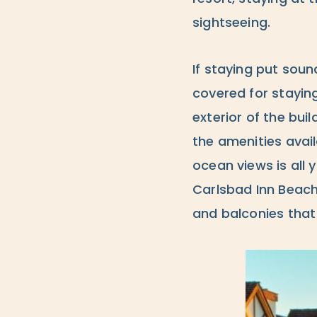
sightseeing.
If staying put soun
covered for staying
exterior of the bui
the amenities avai
ocean views is all 
Carlsbad Inn Beach 
and balconies th