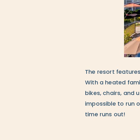
The resort feature
With a heated famil
bikes, chairs, and 
impossible to run o
time runs out!