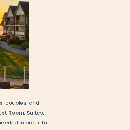
rs, couples, and
st Room, Suites,
eeded in order to