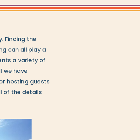
y. Finding the
ng can all play a
ents a variety of
ll we have
 or hosting guests
l of the details