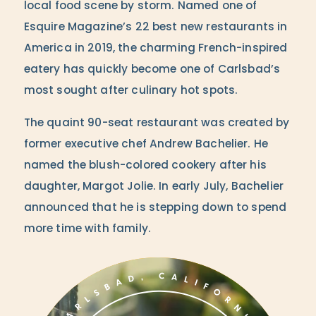
local food scene by storm. Named one of
Esquire Magazine’s 22 best new restaurants in
America in 2019, the charming French-inspired
eatery has quickly become one of Carlsbad’s
most sought after culinary hot spots.
The quaint 90-seat restaurant was created by
former executive chef Andrew Bachelier. He
named the blush-colored cookery after his
daughter, Margot Jolie. In early July, Bachelier
announced that he is stepping down to spend
more time with family.