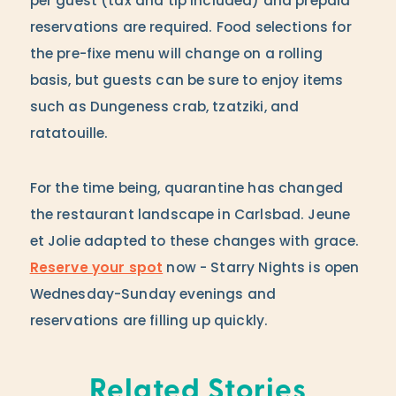
per guest (tax and tip included) and prepaid
reservations are required. Food selections for
the pre-fixe menu will change on a rolling
basis, but guests can be sure to enjoy items
such as Dungeness crab, tzatziki, and
ratatouille.
For the time being, quarantine has changed
the restaurant landscape in Carlsbad. Jeune
et Jolie adapted to these changes with grace.
Reserve your spot
now - Starry Nights is open
Wednesday-Sunday evenings and
reservations are filling up quickly.
Related Stories