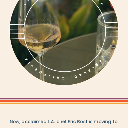
Now, acclaimed L.A. chef Eric Bost is moving to