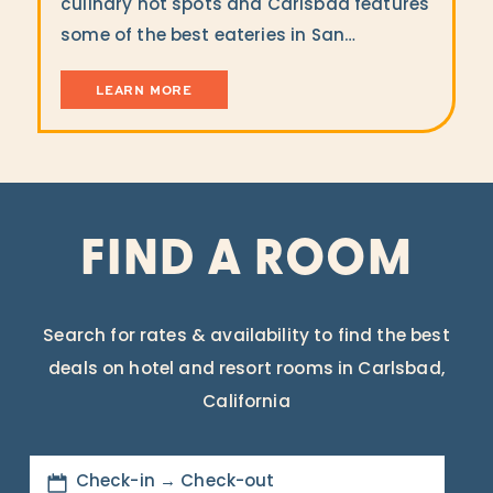
culinary hot spots and Carlsbad features
some of the best eateries in San…
LEARN MORE
FIND A ROOM
Search for rates & availability to find the best
deals on hotel and resort rooms in Carlsbad,
California
Check-in → Check-out