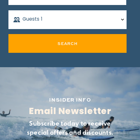
Guests
1
SEARCH
INSIDER INFO
Email Newsletter
Subscribe today to receive
special offers and discounts.