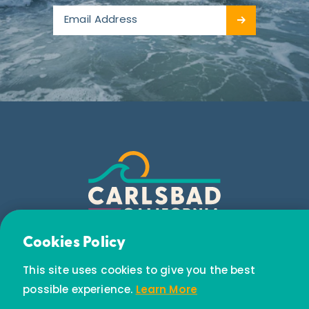
Email Newsletter
Cookies Policy
Subscribe today to receive special offers and
This site uses cookies to give you the best
discounts.
possible experience.
Learn More