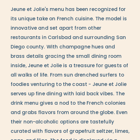
Jeune et Jolie's menu has been recognized for
its unique take on French cuisine. The model is
innovative and set apart from other
restaurants in Carlsbad and surrounding San
Diego county. With champagne hues and
brass details gracing the small dining room
inside, Jeune et Jolie is a treasure for guests of
all walks of life. From sun drenched surfers to
foodies venturing to the coast - Jeune et Jolie
serves up fine dining with laid back vibes. The
drink menu gives a nod to the French colonies
and grabs flavors from around the globe. Even
their non-alcoholic options are tastefully
curated with flavors of grapefruit seltzer, limes,