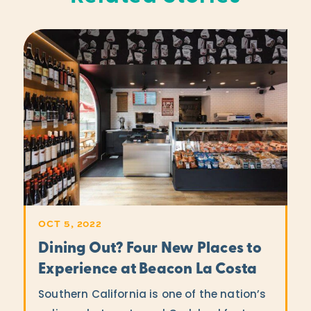
OCT 5, 2022
Dining Out? Four New Places to
Experience at Beacon La Costa
Southern California is one of the nation’s