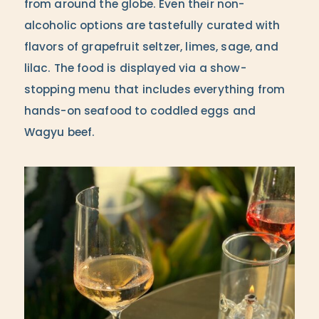
from around the globe. Even their non-
alcoholic options are tastefully curated with
flavors of grapefruit seltzer, limes, sage, and
lilac. The food is displayed via a show-
stopping menu that includes everything from
hands-on seafood to coddled eggs and
Wagyu beef.