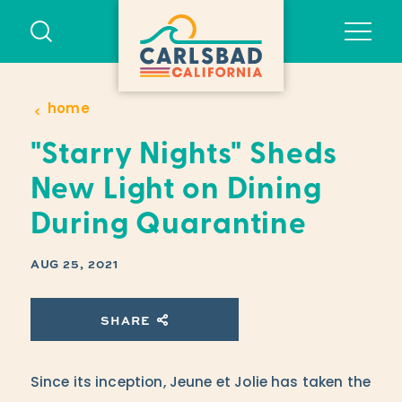
Skip to content
home
"Starry Nights" Sheds
New Light on Dining
During Quarantine
AUG 25, 2021
SHARE
Since its inception, Jeune et Jolie has taken the