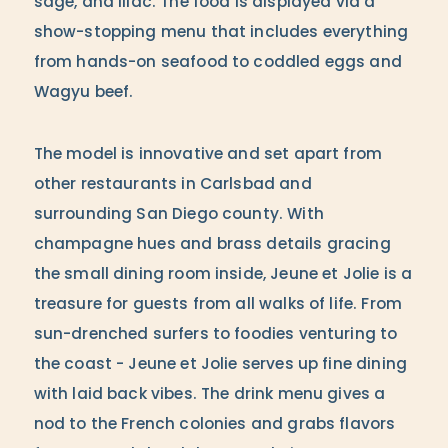
sage, and lilac. The food is displayed via a
show-stopping menu that includes everything
from hands-on seafood to coddled eggs and
Wagyu beef.
The model is innovative and set apart from
other restaurants in Carlsbad and
surrounding San Diego county. With
champagne hues and brass details gracing
the small dining room inside, Jeune et Jolie is a
treasure for guests from all walks of life. From
sun-drenched surfers to foodies venturing to
the coast - Jeune et Jolie serves up fine dining
with laid back vibes. The drink menu gives a
nod to the French colonies and grabs flavors