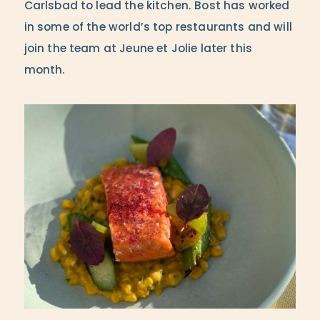
Carlsbad to lead the kitchen. Bost has worked
in some of the world’s top restaurants and will
join the team at Jeune et Jolie later this
month.