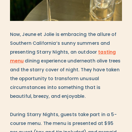
Now, Jeune et Jolie is embracing the allure of
Southern California’s sunny summers and
presenting Starry Nights, an outdoor
tasting
menu
dining experience underneath olive trees
and the starry cover of night. They have taken
the opportunity to transform unusual
circumstances into something that is
beautiful, breezy, and enjoyable.
During Starry Nights, guests take part in a 5-
course menu. The menu is presented at $95