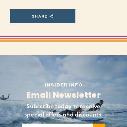
SHARE
INSIDER INFO
Email Newsletter
Subscribe today to receive
special offers and discounts.