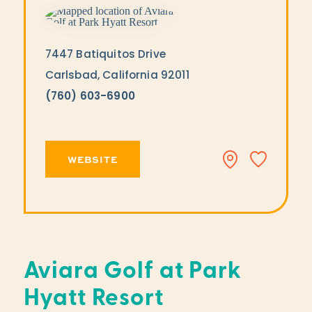
7447 Batiquitos Drive
Carlsbad, California 92011
(760) 603-6900
WEBSITE
Aviara Golf at Park
Hyatt Resort