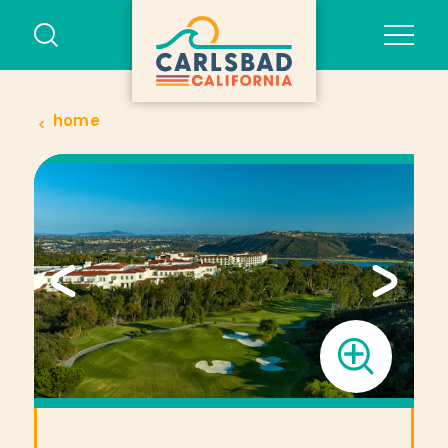
Skip to content
home