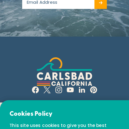
Email Newsletter
Cookies Policy
Subscribe today to receive special offers and
This site uses cookies to give you the best