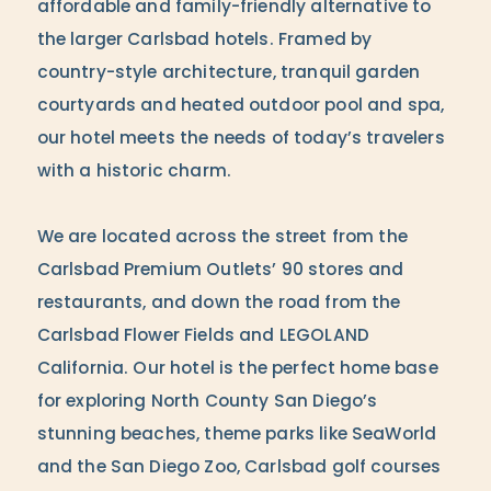
affordable and family-friendly alternative to
the larger Carlsbad hotels. Framed by
country-style architecture, tranquil garden
courtyards and heated outdoor pool and spa,
our hotel meets the needs of today’s travelers
with a historic charm.
We are located across the street from the
Carlsbad Premium Outlets’ 90 stores and
restaurants, and down the road from the
Carlsbad Flower Fields and LEGOLAND
California. Our hotel is the perfect home base
for exploring North County San Diego’s
stunning beaches, theme parks like SeaWorld
and the San Diego Zoo, Carlsbad golf courses