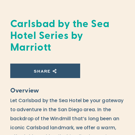
Carlsbad by the Sea
Hotel Series by
Marriott
SHARE
Overview
Let Carlsbad by the Sea Hotel be your gateway
to adventure in the San Diego area. In the
backdrop of the Windmill that’s long been an
iconic Carlsbad landmark, we offer a warm,