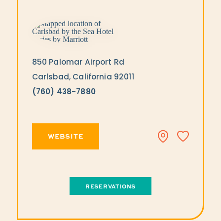
850 Palomar Airport Rd
Carlsbad, California 92011
(760) 438-7880
WEBSITE
RESERVATIONS