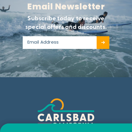
Email Newsletter
Subscribe today to receive
special offers and discounts.