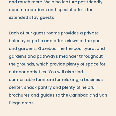
and much more. We also feature pet-friendly
accommodations and special offers for
extended stay guests.
Each of our guest rooms provides a private
balcony or patio and offers views of the pool
and gardens. Gazebos line the courtyard, and
gardens and pathways meander throughout
the grounds, which provide plenty of space for
outdoor activities. You will also find
comfortable furniture for relaxing, a business
center, snack pantry and plenty of helpful
brochures and guides to the Carlsbad and San
Diego areas.