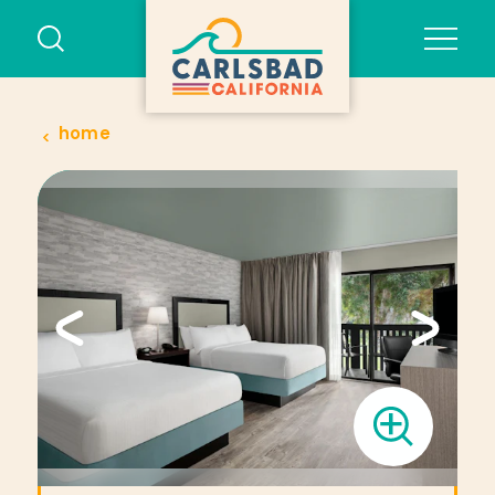
Skip to content
home