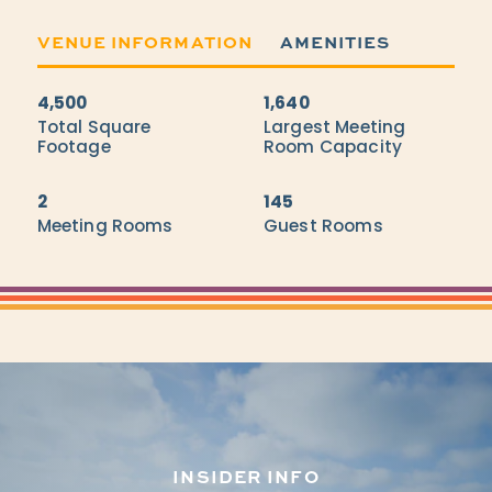
VENUE INFORMATION
AMENITIES
4,500
1,640
Accommodations
Total Square
Largest Meeting
Footage
Room Capacity
2
145
Meeting Rooms
Guest Rooms
INSIDER INFO