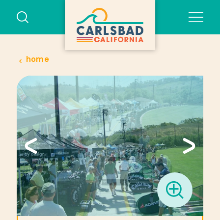
Skip to content
home