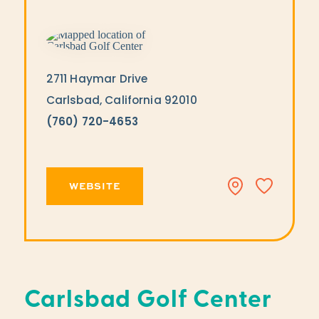
2711 Haymar Drive
Carlsbad, California 92010
(760) 720-4653
WEBSITE
Carlsbad Golf Center