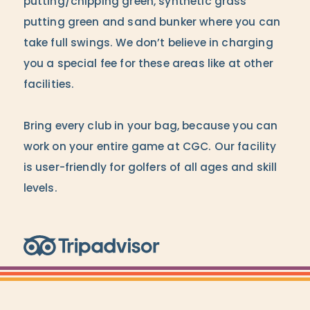
putting/chipping green, synthetic grass
putting green and sand bunker where you can
take full swings. We don’t believe in charging
you a special fee for these areas like at other
facilities.
Bring every club in your bag, because you can
work on your entire game at CGC. Our facility
is user-friendly for golfers of all ages and skill
levels.
Trip Advisor