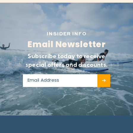
INSIDER INFO
Email Newsletter
Subscribe today to receive
special offers and discounts.