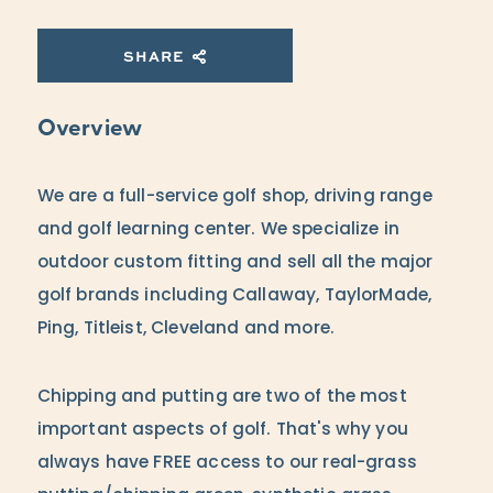
SHARE
Overview
We are a full-service golf shop, driving range
and golf learning center. We specialize in
outdoor custom fitting and sell all the major
golf brands including Callaway, TaylorMade,
Ping, Titleist, Cleveland and more.
Chipping and putting are two of the most
important aspects of golf. That's why you
always have FREE access to our real-grass