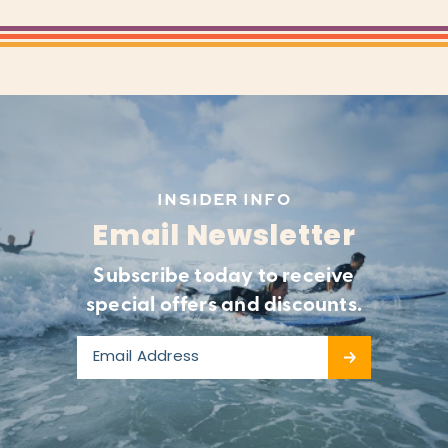
INSIDER INFO
Email Newsletter
Subscribe today to receive
special offers and discounts.