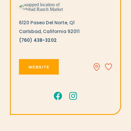
6120 Paseo Del Norte, Q1
Carlsbad, California 92011
(760) 438-3202
WEBSITE