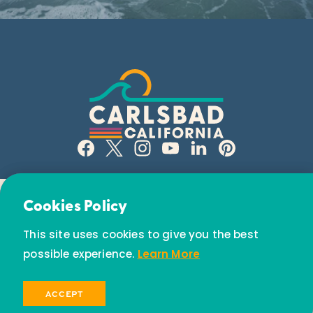
Email Newsletter
Cookies Policy
Subscribe today to receive special offers and
This site uses cookies to give you the best
discounts.
possible experience.
Learn More
© 2026 Visit Carlsbad California. All Rights Reserved.
SIGN UP
ACCEPT
Privacy Policy
Partners