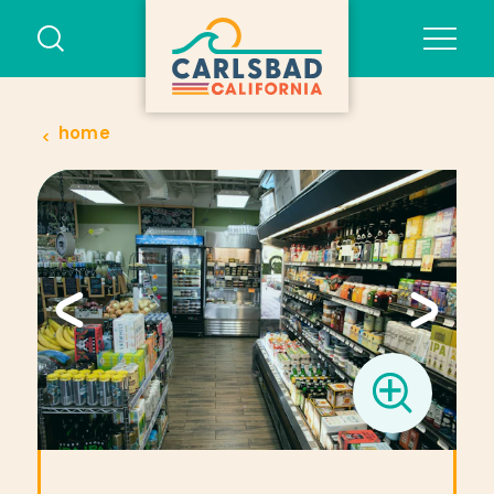
Skip to content
home