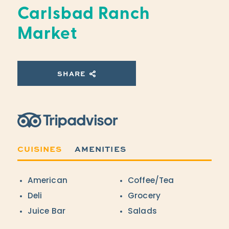
Carlsbad Ranch
Market
SHARE
Trip Advisor
CUISINES
AMENITIES
Details
American
Coffee/Tea
Deli
Grocery
Juice Bar
Salads