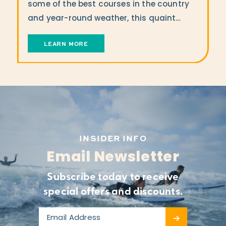
some of the best courses in the country
and year-round weather, this quaint…
LEARN MORE
INSIDER INFO
Email Newsletter
Subscribe today to receive
special offers and discounts.