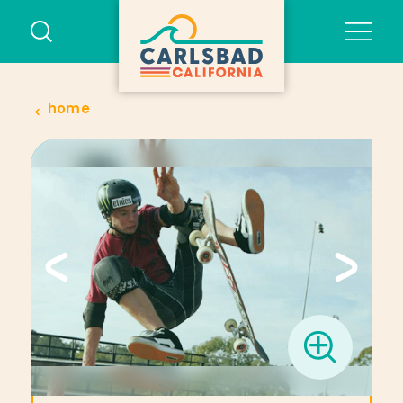
Skip to content
home