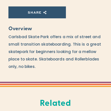
SHARE
Overview
Carlsbad Skate Park offers a mix of street and
small transition skateboarding. This is a great
skatepark for beginners looking for a mellow
place to skate. Skateboards and Rollerblades
only, no bikes.
Related