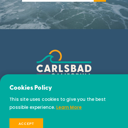
Email Newsletter
Cookies Policy
Subscribe today to receive special offers and
This site uses cookies to give you the best
discounts.
possible experience.
Learn More
SIGN UP
ACCEPT