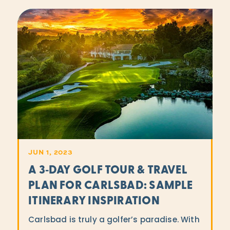
JUN 1, 2023
A 3‑DAY GOLF TOUR & TRAVEL
PLAN FOR CARLSBAD: SAMPLE
ITINERARY INSPIRATION
Carlsbad is truly a golfer’s paradise. With