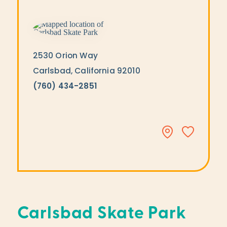
2530 Orion Way
Carlsbad, California 92010
(760) 434-2851
Carlsbad Skate Park