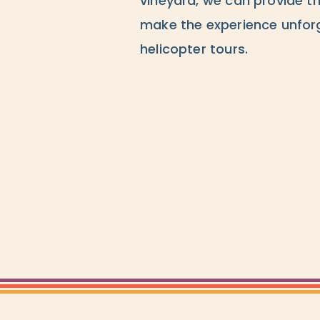
vineyard, we can provide th
make the experience unforg
helicopter tours.