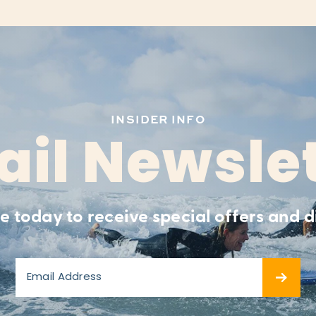
INSIDER INFO
il Newsle
e today to receive special offers and d