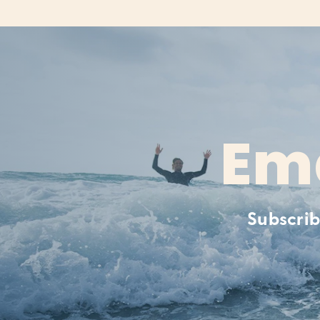
Ema
Subscrib