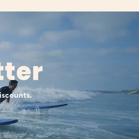
tter
iscounts.