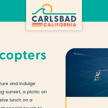
icopters
ture and indulge
ing sunset, a picnic on
sive lunch on a