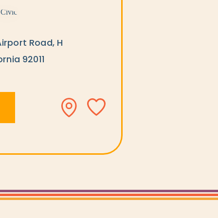
irport Road, H
ornia 92011