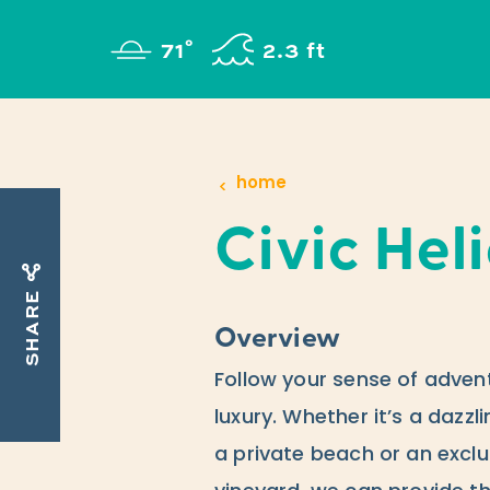
Skip to content
°
71
F
2.3 ft
home
Civic Hel
SHARE
Overview
Follow your sense of adven
luxury. Whether it’s a dazzl
a private beach or an exclu