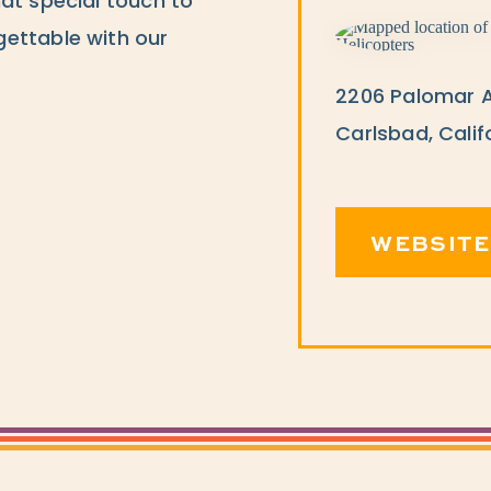
at special touch to
ettable with our
2206 Palomar A
Carlsbad, Calif
WEBSITE