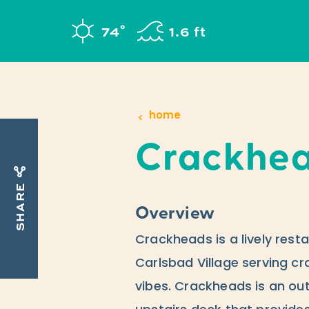
Skip to content
°
74
F
1.6 ft
home
Crackhe
SHARE
Overview
Crackheads is a lively resta
Carlsbad Village serving cr
vibes. Crackheads is an ou