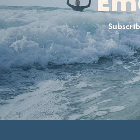
Ema
Subscrib