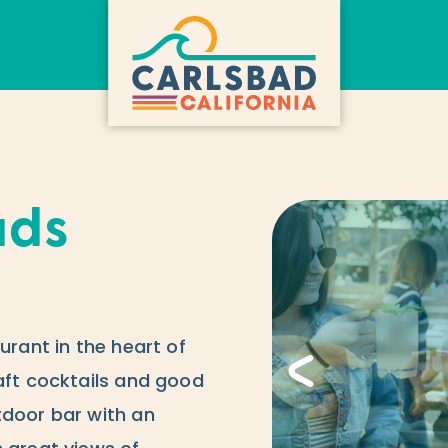
ads
urant in the heart of
aft cocktails and good
tdoor bar with an