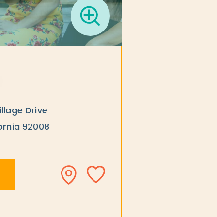
llage Drive
ornia 92008