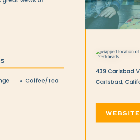
 great views of
ES
439 Carlsbad Vi
nge
Coffee/Tea
Carlsbad, Calif
WEBSITE