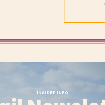
INSIDER INFO