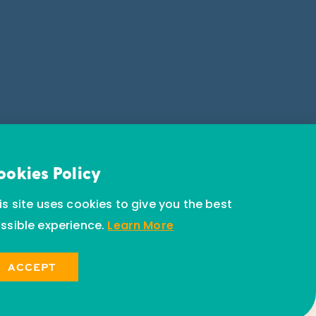
ookies Policy
is site uses cookies to give you the best
ssible experience.
Learn More
ACCEPT