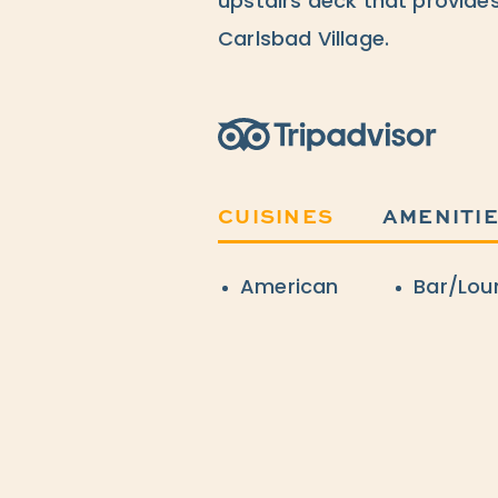
upstairs deck that provides
Carlsbad Village.
Trip Advisor
CUISINES
AMENITI
Details
American
Bar/Lou