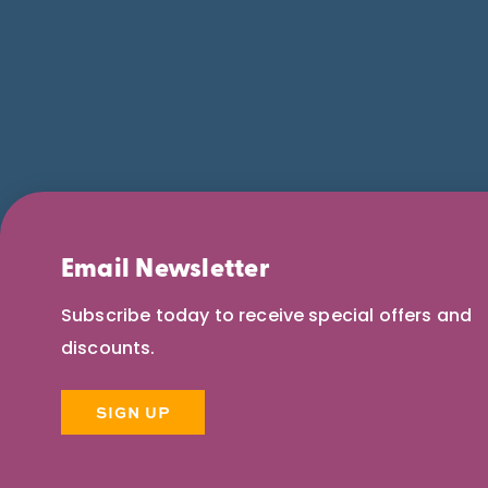
Email Newsletter
Subscribe today to receive special offers and
discounts.
SIGN UP