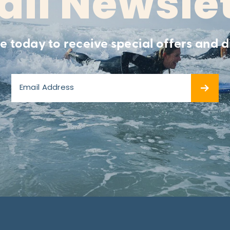
il Newsle
e today to receive special offers and d