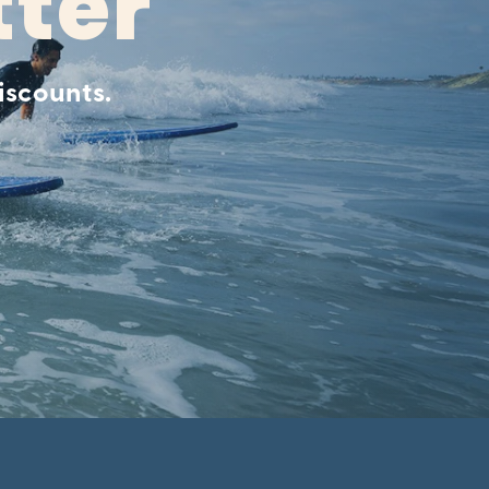
tter
iscounts.