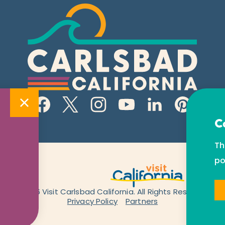
C
Th
po
© 2026 Visit Carlsbad California. All Rights Reserved.
Privacy Policy
Partners