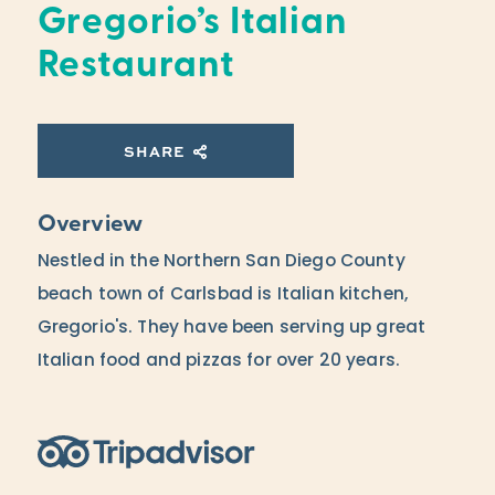
Gregorio’s Italian
Restaurant
SHARE
Overview
Nestled in the Northern San Diego County
beach town of Carlsbad is Italian kitchen,
Gregorio's. They have been serving up great
Italian food and pizzas for over 20 years.
Trip Advisor