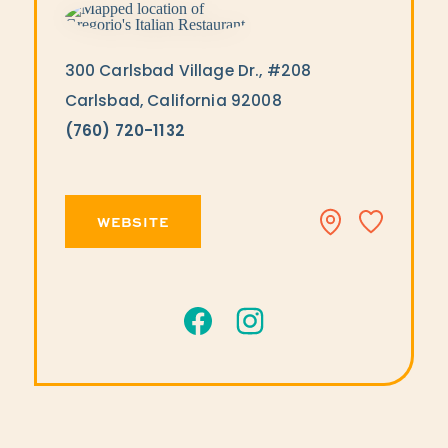
300 Carlsbad Village Dr., #208
Carlsbad, California 92008
(760) 720-1132
WEBSITE