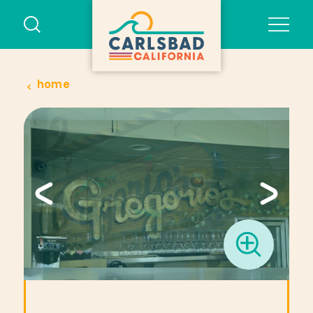
Skip to content
home