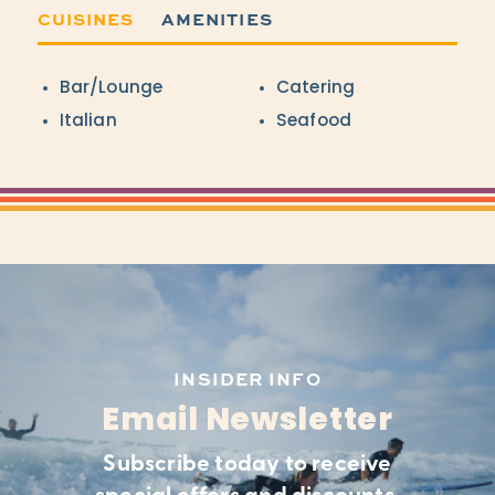
CUISINES
AMENITIES
Details
Bar/Lounge
Catering
Italian
Seafood
INSIDER INFO
Email Newsletter
Subscribe today to receive