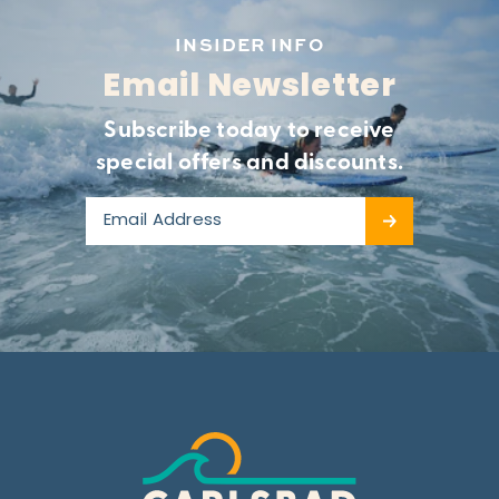
INSIDER INFO
Email Newsletter
Subscribe today to receive
special offers and discounts.