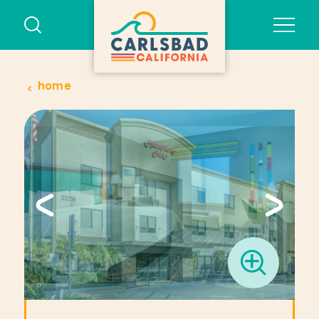
Skip to content
home