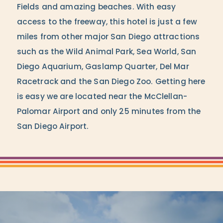
Fields and amazing beaches. With easy
access to the freeway, this hotel is just a few
miles from other major San Diego attractions
such as the Wild Animal Park, Sea World, San
Diego Aquarium, Gaslamp Quarter, Del Mar
Racetrack and the San Diego Zoo. Getting here
is easy we are located near the McClellan-
Palomar Airport and only 25 minutes from the
San Diego Airport.