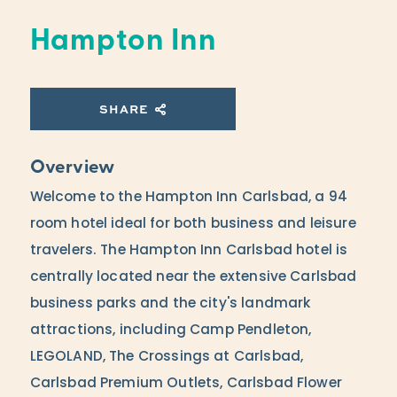
Hampton Inn
SHARE
Overview
Welcome to the Hampton Inn Carlsbad, a 94
room hotel ideal for both business and leisure
travelers. The Hampton Inn Carlsbad hotel is
centrally located near the extensive Carlsbad
business parks and the city's landmark
attractions, including Camp Pendleton,
LEGOLAND, The Crossings at Carlsbad,
Carlsbad Premium Outlets, Carlsbad Flower