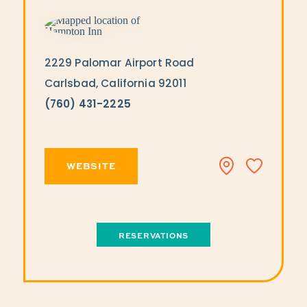
2229 Palomar Airport Road
Carlsbad, California 92011
(760) 431-2225
WEBSITE
RESERVATIONS