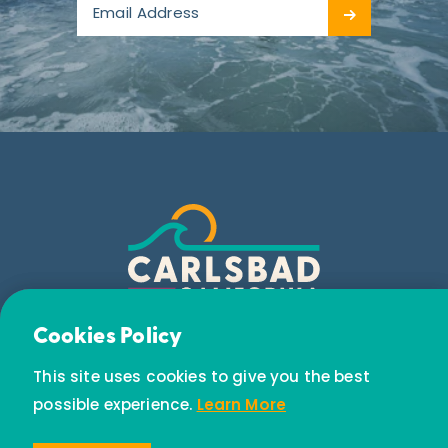
Email Newsletter
Cookies Policy
Subscribe today to receive special offers and
This site uses cookies to give you the best
discounts.
possible experience.
Learn More