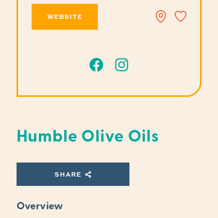
WEBSITE
Humble Olive Oils
SHARE
Overview