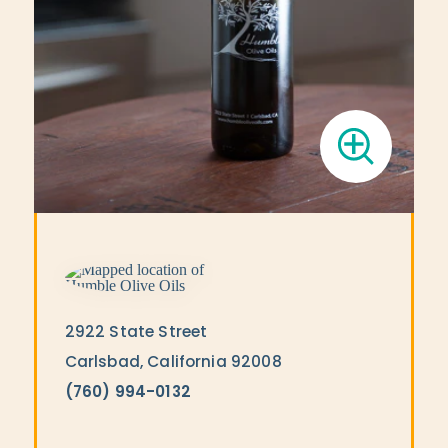
2922 State Street
Carlsbad, California 92008
(760) 994-0132