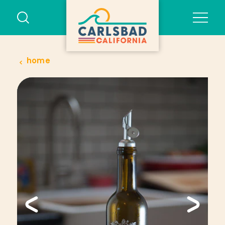
Skip to content
home