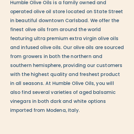
Humble Olive Oils is a family owned and
operated olive oil store located on State Street
in beautiful downtown Carlsbad. We offer the
finest olive oils from around the world
featuring ultra premium extra virgin olive oils
and infused olive oils. Our olive oils are sourced
from growers in both the northern and
southern hemisphere, providing our customers
with the highest quality and freshest product
in all seasons. At Humble Olive Oils, you will
also find several varieties of aged balsamic
vinegars in both dark and white options
imported from Modena, Italy.