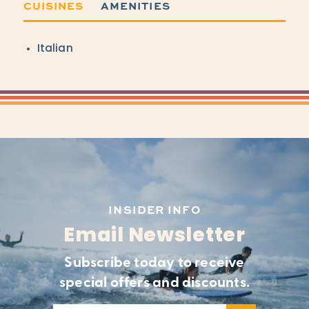
CUISINES
AMENITIES
Details
Italian
INSIDER INFO
Email Newsletter
Subscribe today to receive
special offers and discounts.