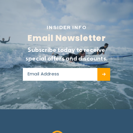
INSIDER INFO
Email Newsletter
Subscribe today to receive
special offers and discounts.