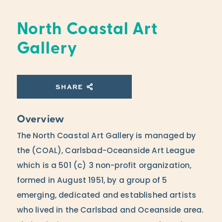
North Coastal Art
Gallery
SHARE
Overview
The North Coastal Art Gallery is managed by
the (COAL), Carlsbad-Oceanside Art League
which is a 501 (c) 3 non-profit organization,
formed in August 1951, by a group of 5
emerging, dedicated and established artists
who lived in the Carlsbad and Oceanside area.