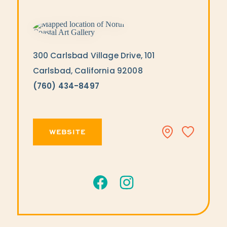
300 Carlsbad Village Drive, 101
Carlsbad, California 92008
(760) 434-8497
WEBSITE