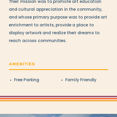
Their mission was to promote art education
and cultural appreciation in the community,
and whose primary purpose was to provide art
enrichment to artists, provide a place to
display artwork and realize their dreams to
reach across communities.
AMENITIES
Amenities
Free Parking
Family Friendly