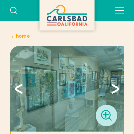
Skip to content
home