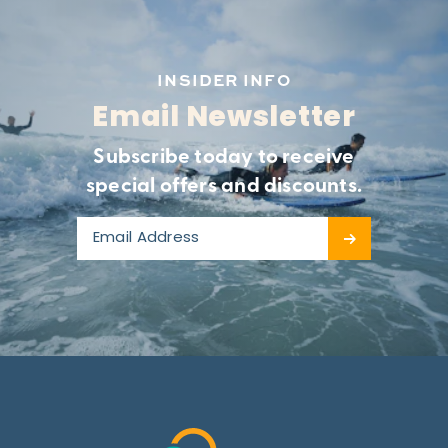
INSIDER INFO
Email Newsletter
Subscribe today to receive
special offers and discounts.