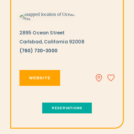
2895 Ocean Street
Carlsbad, California 92008
(760) 730-3000
WEBSITE
RESERVATIONS