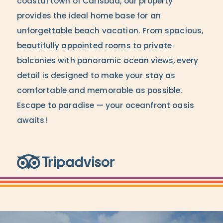
coastal town of Carlsbad, our property
provides the ideal home base for an
unforgettable beach vacation. From spacious,
beautifully appointed rooms to private
balconies with panoramic ocean views, every
detail is designed to make your stay as
comfortable and memorable as possible.
Escape to paradise — your oceanfront oasis
awaits!
Trip Advisor