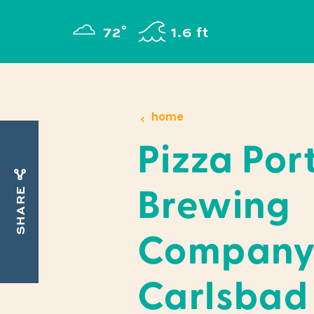
Skip to content
°
72
F
1.6 ft
home
Pizza Por
SHARE
Brewing
Company
Carlsbad 