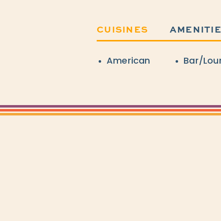
CUISINES
AMENITI
Details
American
Bar/Lou