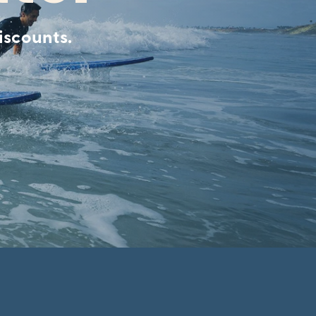
iscounts.