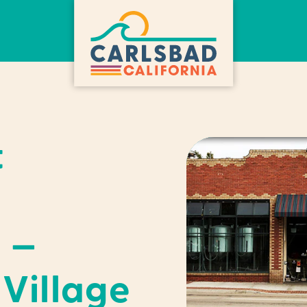
t
 —
Village