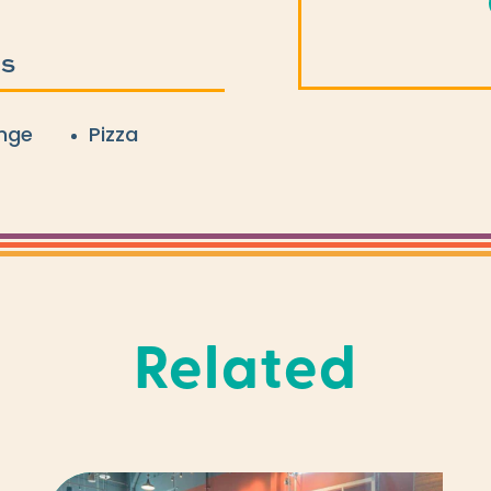
ES
nge
Pizza
Related