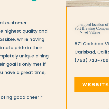
tal customer
he highest quality and
ssible, while having
571 Carlsbad Vi
imate pride in their
Carlsbad, Calif
mpletely unique dining
(760) 720-700
ir goal is only met if
 have a great time,
WEBSITE
bring good cheer!”