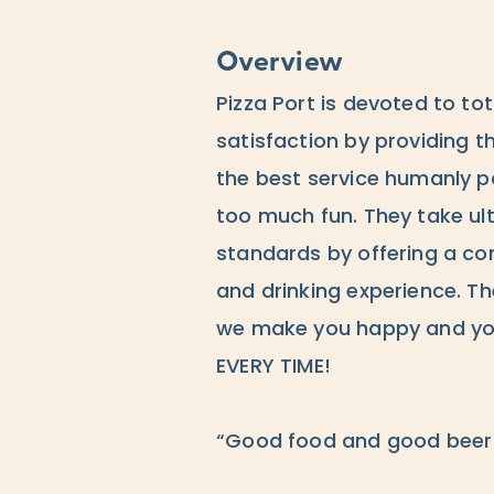
Overview
Pizza Port is devoted to to
satisfaction by providing t
the best service humanly po
too much fun. They take ult
standards by offering a co
and drinking experience. The
we make you happy and you
EVERY TIME!
“Good food and good beer 