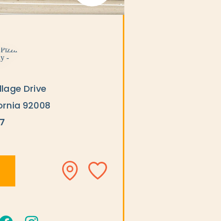
llage Drive
ornia 92008
7