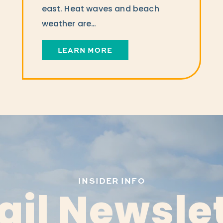
east. Heat waves and beach
weather are…
LEARN MORE
INSIDER INFO
il Newsle