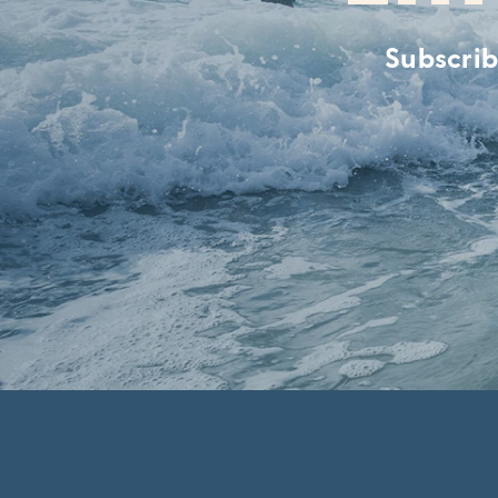
Subscrib