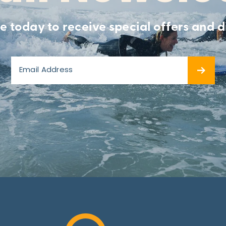
e today to receive special offers and d