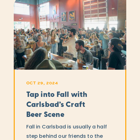
OCT 29, 2024
Tap into Fall with
Carlsbad’s Craft
Beer Scene
Fall in Carlsbad is usually a half
step behind our friends to the