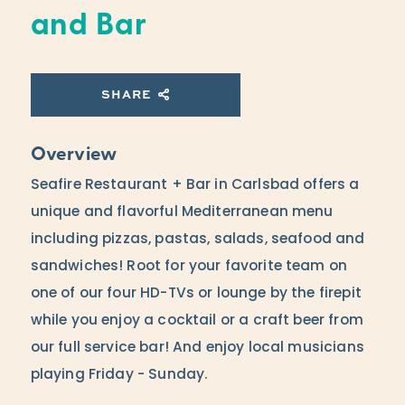
and Bar
SHARE
Overview
Seafire Restaurant + Bar in Carlsbad offers a
unique and flavorful Mediterranean menu
including pizzas, pastas, salads, seafood and
sandwiches! Root for your favorite team on
one of our four HD-TVs or lounge by the firepit
while you enjoy a cocktail or a craft beer from
our full service bar! And enjoy local musicians
playing Friday - Sunday.