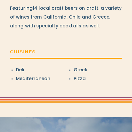
Featuring14 local craft beers on draft, a variety
of wines from California, Chile and Greece,
along with specialty cocktails as well.
CUISINES
Details
Deli
Greek
Mediterranean
Pizza