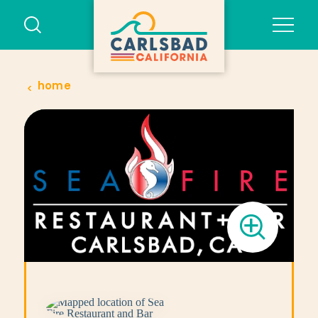
Skip to content
home