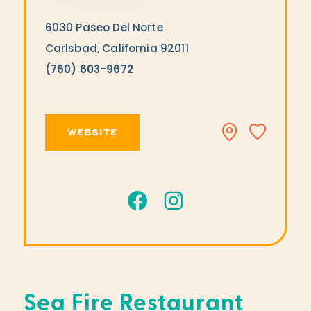
6030 Paseo Del Norte
Carlsbad, California 92011
(760) 603-9672
WEBSITE
Sea Fire Restaurant