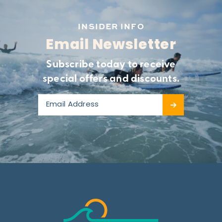
INSIDER INFO
Email Newsletter
Subscribe today to receive
special offers and discounts.