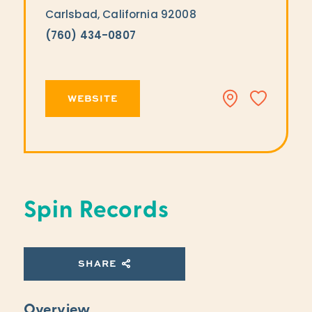
Carlsbad, California 92008
(760) 434-0807
WEBSITE
Spin Records
SHARE
Overview