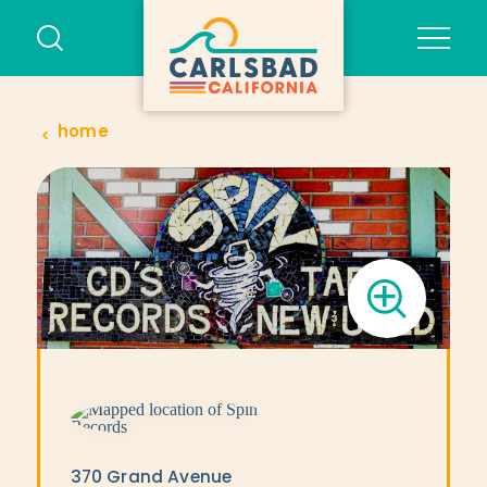
Skip to content
home
370 Grand Avenue