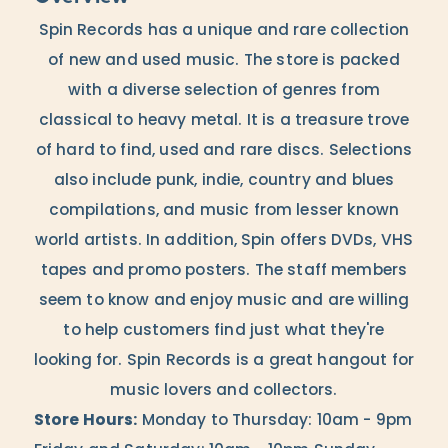
Spin Records has a unique and rare collection
of new and used music. The store is packed
with a diverse selection of genres from
classical to heavy metal. It is a treasure trove
of hard to find, used and rare discs. Selections
also include punk, indie, country and blues
compilations, and music from lesser known
world artists. In addition, Spin offers DVDs, VHS
tapes and promo posters. The staff members
seem to know and enjoy music and are willing
to help customers find just what they're
looking for. Spin Records is a great hangout for
music lovers and collectors.
Store Hours:
Monday to Thursday: 10am - 9pm