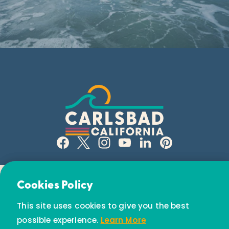
Email Newsletter
Cookies Policy
Subscribe today to receive special offers and
This site uses cookies to give you the best
discounts.
possible experience.
Learn More