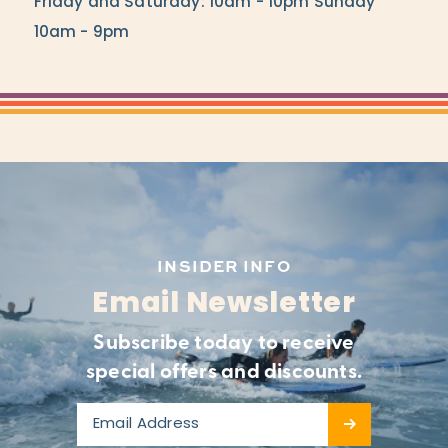
Friday and Saturday: 10am - 10pm Sunday
10am - 9pm
INSIDER INFO
Email Newsletter
Subscribe today to receive
special offers and discounts.