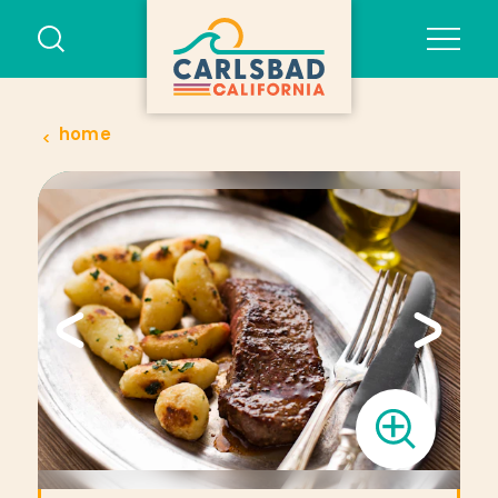
Skip to content
home