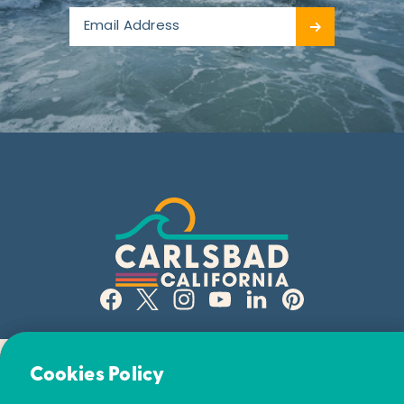
Email Newsletter
Cookies Policy