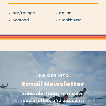
Details
Bar/Lounge
Italian
Seafood
Steakhouse
INSIDER INFO
Email Newsletter
Subscribe today to receive
special offers and discounts.