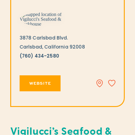
3878 Carlsbad Blvd.
Carlsbad, California 92008
(760) 434-2580
WEBSITE
Vigilucci’s Seafood &