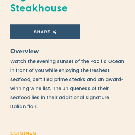
Steakhouse
SHARE
Overview
Watch the evening sunset of the Pacific Ocean
in front of you while enjoying the freshest
seafood, certified prime steaks and an award-
winning wine list. The uniqueness of their
seafood lies in their additional signature
Italian flair.
CUISINES