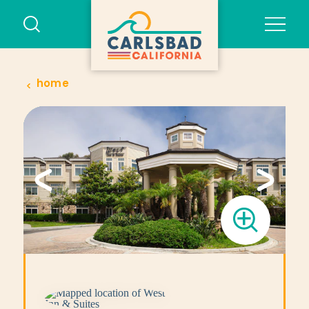
Skip to content
home