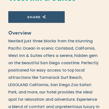
SHARE
Overview
Nestled just three blocks from the stunning
Pacific Ocean in scenic Carlsbad, California,
West Inn & Suites offers a serene, hidden gem
on the beautiful San Diego coastline. Perfectly
positioned for easy access to top local
attractions like Tamarack Surf Beach,
LEGOLAND California, San Diego Zoo Safari
Park, and more, our hotel provides the ideal
spot for relaxation and adventure. Experience
a blend of comfort and unpretentious luxury in