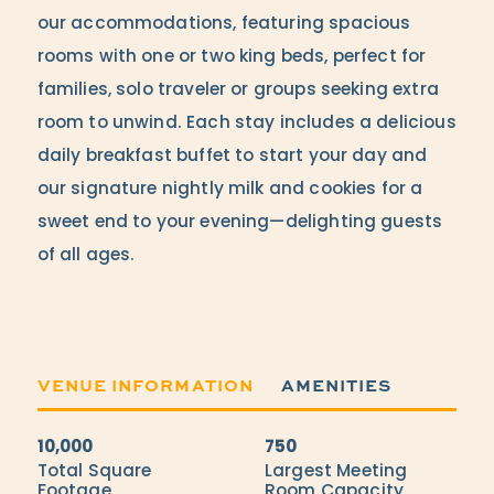
our accommodations, featuring spacious
rooms with one or two king beds, perfect for
families, solo traveler or groups seeking extra
room to unwind. Each stay includes a delicious
daily breakfast buffet to start your day and
our signature nightly milk and cookies for a
sweet end to your evening—delighting guests
of all ages.
VENUE INFORMATION
AMENITIES
10,000
750
Accommodations
Total Square
Largest Meeting
Footage
Room Capacity