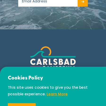
Email Newsletter
Cookies Policy
Subscribe today to receive special offers and
This site uses cookies to give you the best
discounts.
possible experience.
Learn More