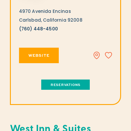
4970 Avenida Encinas
Carlsbad, California 92008
(760) 448-4500
WEBSITE
RESERVATIONS
West Inn & Suites