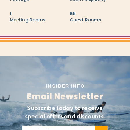
1
86
Meeting Rooms
Guest Rooms
INSIDER INFO
Email Newsletter
Subscribe today to receive
special offers and discounts.