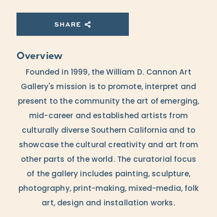
SHARE
Overview
Founded in 1999, the William D. Cannon Art
Gallery's mission is to promote, interpret and
present to the community the art of emerging,
mid-career and established artists from
culturally diverse Southern California and to
showcase the cultural creativity and art from
other parts of the world. The curatorial focus
of the gallery includes painting, sculpture,
photography, print-making, mixed-media, folk
art, design and installation works.