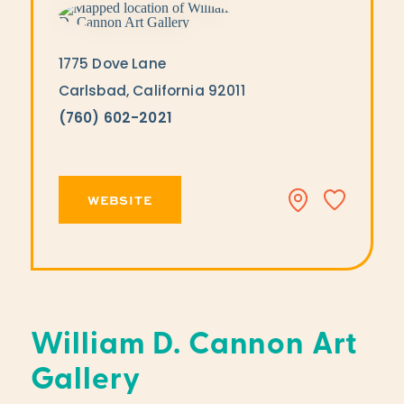
1775 Dove Lane
Carlsbad, California 92011
(760) 602-2021
WEBSITE
William D. Cannon Art
Gallery