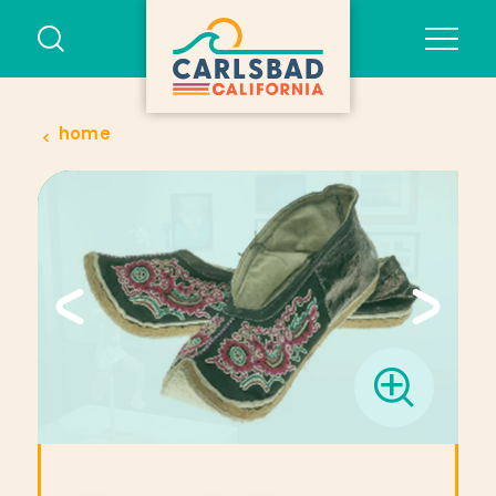
Skip to content
home