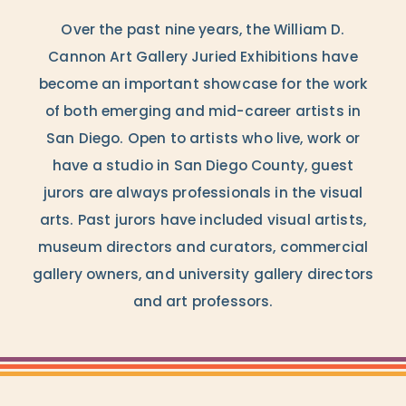
Over the past nine years, the William D.
Cannon Art Gallery Juried Exhibitions have
become an important showcase for the work
of both emerging and mid-career artists in
San Diego. Open to artists who live, work or
have a studio in San Diego County, guest
jurors are always professionals in the visual
arts. Past jurors have included visual artists,
museum directors and curators, commercial
gallery owners, and university gallery directors
and art professors.