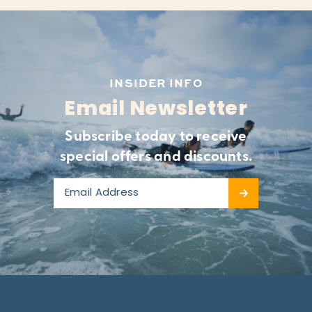
INSIDER INFO
Email Newsletter
Subscribe today to receive
special offers and discounts.