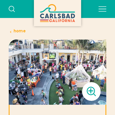
Skip to content
home