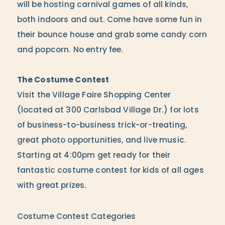
will be hosting carnival games of all kinds,
both indoors and out. Come have some fun in
their bounce house and grab some candy corn
and popcorn. No entry fee.
The Costume Contest
Visit the Village Faire Shopping Center
(located at 300 Carlsbad Village Dr.) for lots
of business-to-business trick-or-treating,
great photo opportunities, and live music.
Starting at 4:00pm get ready for their
fantastic costume contest for kids of all ages
with great prizes.
Costume Contest Categories