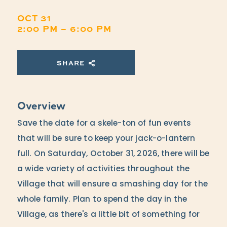
OCT 31
2:00 PM – 6:00 PM
SHARE
Overview
Save the date for a skele-ton of fun events
that will be sure to keep your jack-o-lantern
full. On Saturday, October 31, 2026, there will be
a wide variety of activities throughout the
Village that will ensure a smashing day for the
whole family. Plan to spend the day in the
Village, as there's a little bit of something for