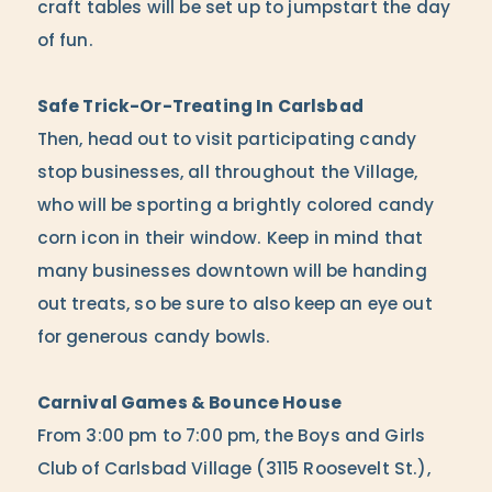
craft tables will be set up to jumpstart the day
of fun.
Safe Trick-Or-Treating In Carlsbad
Then, head out to visit participating candy
stop businesses, all throughout the Village,
who will be sporting a brightly colored candy
corn icon in their window. Keep in mind that
many businesses downtown will be handing
out treats, so be sure to also keep an eye out
for generous candy bowls.
Carnival Games & Bounce House
From 3:00 pm to 7:00 pm, the Boys and Girls
Club of Carlsbad Village (3115 Roosevelt St.),