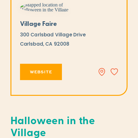
Village Faire
300 Carlsbad Village Drive
Carlsbad, CA 92008
WEBSITE
Halloween in the
Village