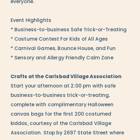
everyone.
Event Highlights
* Business-to-business Safe Trick-or-Treating
* Costume Contest For Kids of All Ages
* Carnival Games, Bounce House, and Fun
* Sensory and Allergy Friendly Calm Zone
Crafts at the Carlsbad Village Association
Start your afternoon at 2:00 pm with safe
business-to-business trick-or-treating,
complete with complimentary Halloween
canvas bags for the first 200 costumed
kiddos, courtesy of the Carlsbad Village
Association. Stop by 2697 State Street where