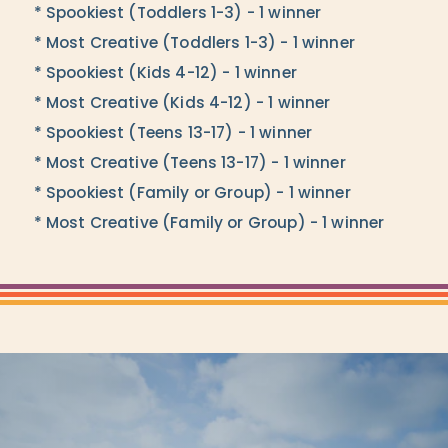
* Spookiest (Toddlers 1-3) - 1 winner
* Most Creative (Toddlers 1-3) - 1 winner
* Spookiest (Kids 4-12) - 1 winner
* Most Creative (Kids 4-12) - 1 winner
* Spookiest (Teens 13-17) - 1 winner
* Most Creative (Teens 13-17) - 1 winner
* Spookiest (Family or Group) - 1 winner
* Most Creative (Family or Group) - 1 winner