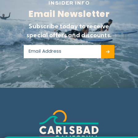
INSIDER INFO
Email Newsletter
Subscribe today to receive
special offers and discounts.