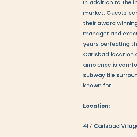
In addition to the 
market. Guests can
their award winnin
manager and execut
years perfecting t
Carlsbad location 
ambience is comfor
subway tile surrou
known for.
Location:
417 Carlsbad Villag