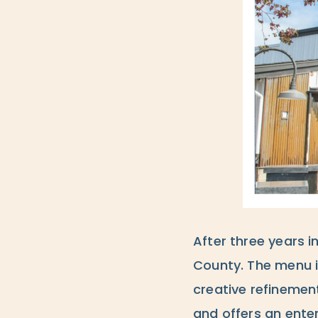
After three years i
County. The menu i
creative refinement
and offers an ente