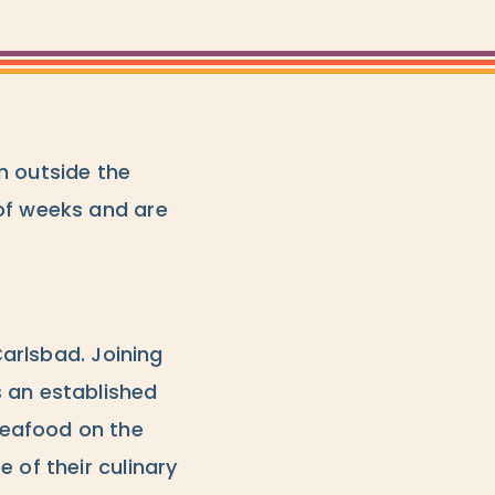
n outside the
 of weeks and are
 Carlsbad. Joining
s an established
seafood on the
 of their culinary