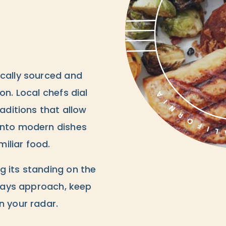
ocally sourced and
on. Local chefs dial
raditions that allow
into modern dishes
iliar food.
g its standing on the
lidays approach, keep
n your radar.