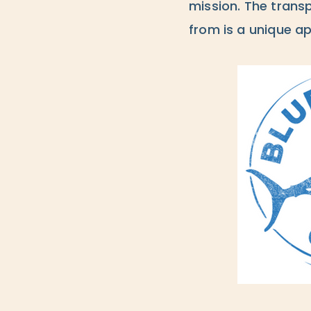
mission. The trans
from is a unique ap