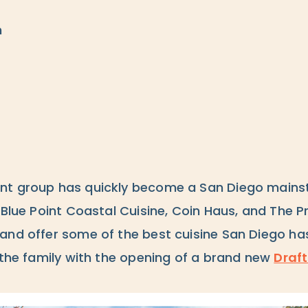
m
nt group has quickly become a San Diego mains
 Blue Point Coastal Cuisine, Coin Haus, and The P
and offer some of the best cuisine San Diego has
 the family with the opening of a brand new
Draft