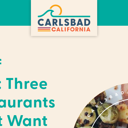
f
: Three
aurants
t Want