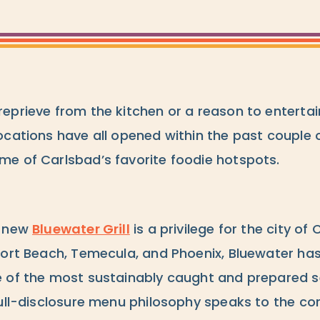
eprieve from the kitchen or a reason to entertai
ocations have all opened within the past couple
e of Carlsbad’s favorite foodie hotspots.
e new
Bluewater Grill
is a privilege for the city of
port Beach, Temecula, and Phoenix, Bluewater ha
e of the most sustainably caught and prepared 
ull-disclosure menu philosophy speaks to the core