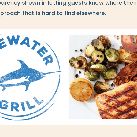
parency shown in letting guests know where the
proach that is hard to find elsewhere.