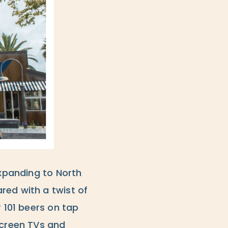
expanding to North
red with a twist of
r 101 beers on tap
screen TVs and