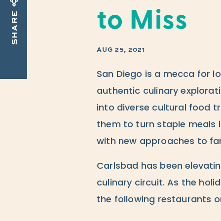
to Miss
SHARE
AUG 25, 2021
San Diego is a mecca for l
authentic culinary explorati
into diverse cultural food t
them to turn staple meals 
with new approaches to fam
Carlsbad has been elevatin
culinary circuit. As the ho
the following restaurants o