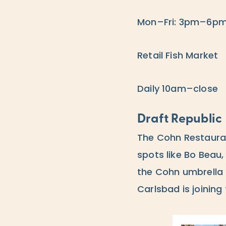
Mon–Fri: 3pm–6p
Retail Fish Market
Daily 10am–close
Draft Republic
The Cohn Restaura
spots like Bo Beau,
the Cohn umbrella 
Carlsbad is joining