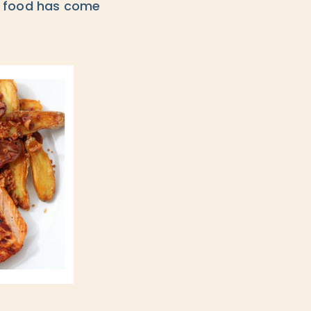
ir food has come