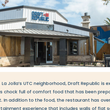
n La Jolla’s UTC neighborhood, Draft Republic is 
s chock full of comfort food that has been prepa
. In addition to the food, the restaurant has ove
rtainment experience that includes walls of flat 