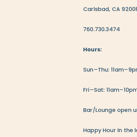
Carlsbad, CA 9200
760.730.3474
Hours:
Sun–Thu: 11am–9
Fri–Sat: 11am–10p
Bar/Lounge open unt
Happy Hour in the 