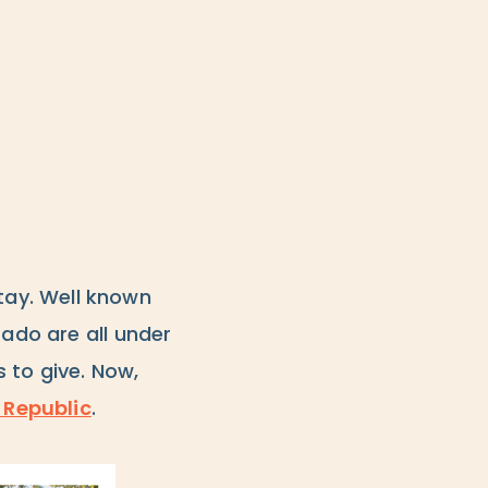
tay. Well known
rado are all under
 to give. Now,
 Republic
.