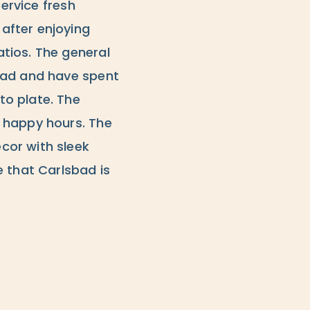
service fresh
after enjoying
tios. The general
bad and have spent
to plate. The
 happy hours. The
cor with sleek
e that Carlsbad is