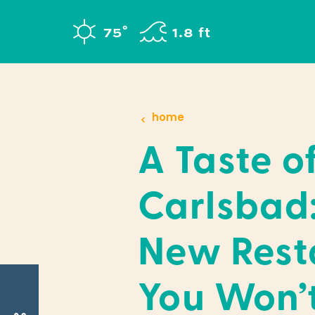
Skip to content
°
75
F
1.8 ft
home
A Taste o
Carlsbad
New Rest
You Won’