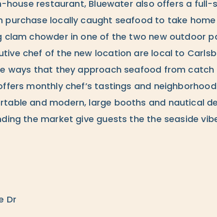
in-house restaurant, Bluewater also offers a full-
 purchase locally caught seafood to take home 
g clam chowder in one of the two new outdoor pa
ive chef of the new location are local to Carls
he ways that they approach seafood from catch 
offers monthly chef’s tastings and neighborhood
table and modern, large booths and nautical de
nding the market give guests the the seaside vib
e Dr