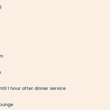
8
pm
m
il 1 hour after dinner service
lounge