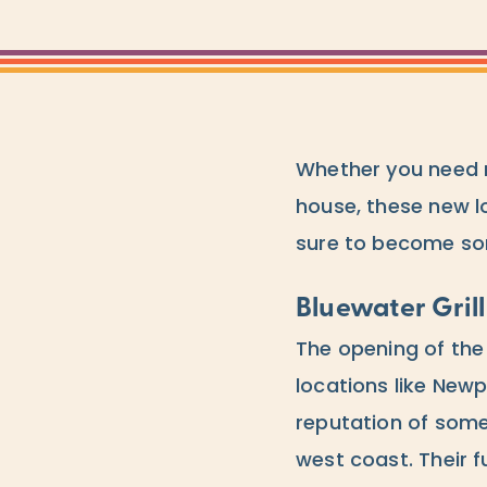
Whether you need r
house, these new l
sure to become som
Bluewater Grill
The opening of th
locations like New
reputation of som
west coast. Their f