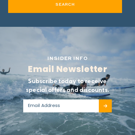
SEARCH
INSIDER INFO
Email Newsletter
Subscribe today to receive
special offers and discounts.