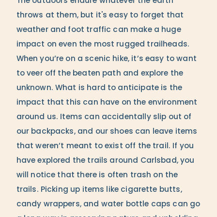
The outdoors endure whatever the earth
throws at them, but it's easy to forget that
weather and foot traffic can make a huge
impact on even the most rugged trailheads.
When you’re on a scenic hike, it’s easy to want
to veer off the beaten path and explore the
unknown. What is hard to anticipate is the
impact that this can have on the environment
around us. Items can accidentally slip out of
our backpacks, and our shoes can leave items
that weren’t meant to exist off the trail. If you
have explored the trails around Carlsbad, you
will notice that there is often trash on the
trails. Picking up items like cigarette butts,
candy wrappers, and water bottle caps can go