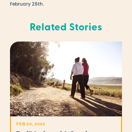
February 26th.
Related Stories
FEB 23, 2022