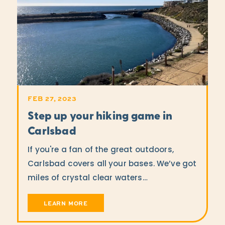
FEB 27, 2023
Step up your hiking game in
Carlsbad
If you're a fan of the great outdoors,
Carlsbad covers all your bases. We’ve got
miles of crystal clear waters…
LEARN MORE