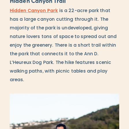
Hidden Canyon Trail
Hidden Canyon Park
is a 22-acre park that
has a large canyon cutting through it. The
majority of the park is undeveloped, giving
nature lovers tons of space to spread out and
enjoy the greenery. There is a short trail within
the park that connects it to the Ann D.
L’Heureux Dog Park. The hike features scenic
walking paths, with picnic tables and play
areas.