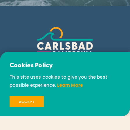
Email Newsletter
Cookies Policy
Subscribe today to receive special offers and
This site uses cookies to give you the best
discounts.
possible experience.
Learn More
SIGN UP
ACCEPT
© 2026 Visit Carlsbad California. All Rights Reserved.
Privacy Policy
Partners