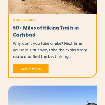
AUG 25, 2021
50+ Miles of Hiking Trails in
Carlsbad
Why don’t you take a hike? Next time
you’re in Carlsbad, take the exploratory
route and find the best hiking…
LEARN MORE