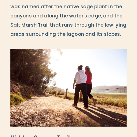
was named after the native sage plant in the
canyons and along the water's edge, and the
Salt Marsh Trail that runs through the low lying
areas surrounding the lagoon and its slopes.