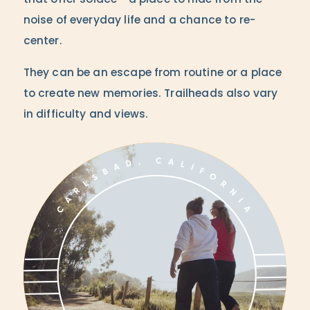
that offer solace - a place to hide from the
noise of everyday life and a chance to re-
center.
They can be an escape from routine or a place
to create new memories. Trailheads also vary
in difficulty and views.