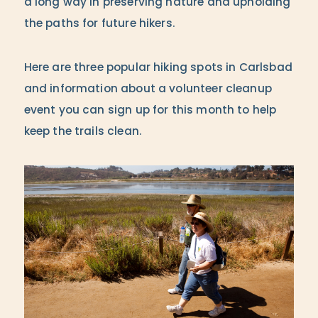
a long way in preserving nature and upholding
the paths for future hikers.
Here are three popular hiking spots in Carlsbad
and information about a volunteer cleanup
event you can sign up for this month to help
keep the trails clean.