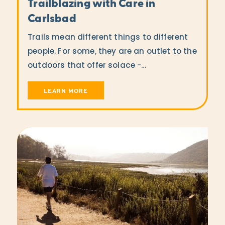
Trailblazing with Care in
Carlsbad
Trails mean different things to different
people. For some, they are an outlet to the
outdoors that offer solace -…
LEARN MORE