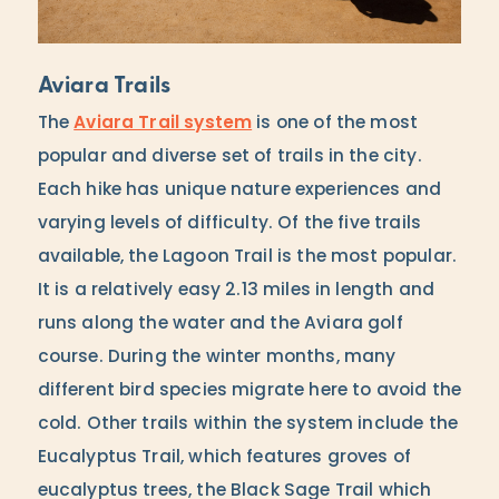
Aviara Trails
The
Aviara Trail system
is one of the most
popular and diverse set of trails in the city.
Each hike has unique nature experiences and
varying levels of difficulty. Of the five trails
available, the Lagoon Trail is the most popular.
It is a relatively easy 2.13 miles in length and
runs along the water and the Aviara golf
course. During the winter months, many
different bird species migrate here to avoid the
cold. Other trails within the system include the
Eucalyptus Trail, which features groves of
eucalyptus trees, the Black Sage Trail which