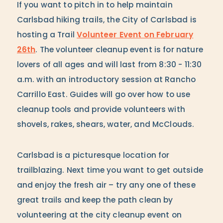
If you want to pitch in to help maintain
Carlsbad hiking trails, the City of Carlsbad is
hosting a Trail
Volunteer Event on February
26th
. The volunteer cleanup event is for nature
lovers of all ages and will last from 8:30 - 11:30
a.m. with an introductory session at Rancho
Carrillo East. Guides will go over how to use
cleanup tools and provide volunteers with
shovels, rakes, shears, water, and McClouds.
Carlsbad is a picturesque location for
trailblazing. Next time you want to get outside
and enjoy the fresh air – try any one of these
great trails and keep the path clean by
volunteering at the city cleanup event on