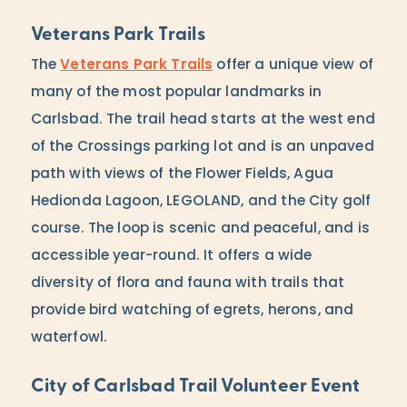
Veterans Park Trails
The
Veterans Park Trails
offer a unique view of
many of the most popular landmarks in
Carlsbad. The trail head starts at the west end
of the Crossings parking lot and is an unpaved
path with views of the Flower Fields, Agua
Hedionda Lagoon, LEGOLAND, and the City golf
course. The loop is scenic and peaceful, and is
accessible year-round. It offers a wide
diversity of flora and fauna with trails that
provide bird watching of egrets, herons, and
waterfowl.
City of Carlsbad Trail Volunteer Event