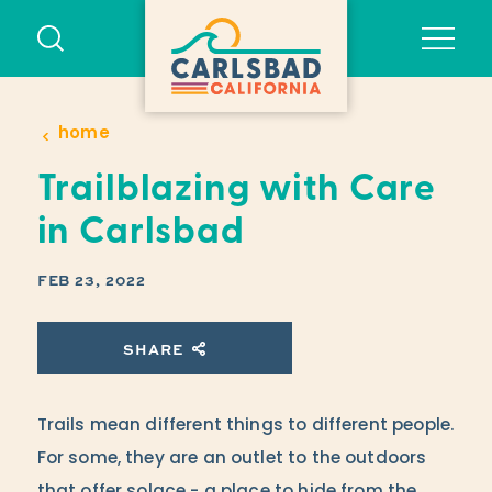
Skip to content
home
Trailblazing with Care
in Carlsbad
FEB 23, 2022
SHARE
Trails mean different things to different people.
For some, they are an outlet to the outdoors