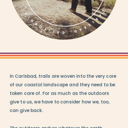
In Carlsbad, trails are woven into the very core
of our coastal landscape and they need to be
taken care of. For as much as the outdoors
give to us, we have to consider how we, too,
can give back.