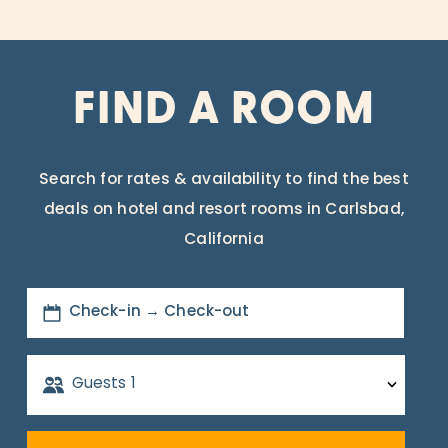
FIND A ROOM
Search for rates & availability to find the best
deals on hotel and resort rooms in Carlsbad,
California
Check-in → Check-out
Guests
1