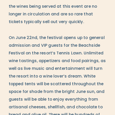
the wines being served at this event are no
longer in circulation and are so rare that
tickets typically sell out very quickly.
On June 22nd, the festival opens up to general
admission and VIP guests for the Beachside
Festival on the resort’s Tennis Lawn. Unlimited
wine tastings, appetizers and food pairings, as
well as live music and entertainment will turn
the resort into a wine lover’s dream. White
topped tents will be scattered throughout the
space for shade from the bright June sun, and
guests will be able to enjoy everything from
artisanal cheeses, shellfish, and chocolate to