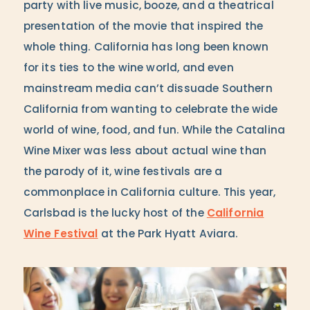
party with live music, booze, and a theatrical
presentation of the movie that inspired the
whole thing. California has long been known
for its ties to the wine world, and even
mainstream media can’t dissuade Southern
California from wanting to celebrate the wide
world of wine, food, and fun. While the Catalina
Wine Mixer was less about actual wine than
the parody of it, wine festivals are a
commonplace in California culture. This year,
Carlsbad is the lucky host of the
California
Wine Festival
at the Park Hyatt Aviara.