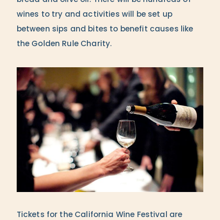
bread and olive oil. There will be hundreds of
wines to try and activities will be set up
between sips and bites to benefit causes like
the Golden Rule Charity.
Tickets for the California Wine Festival are