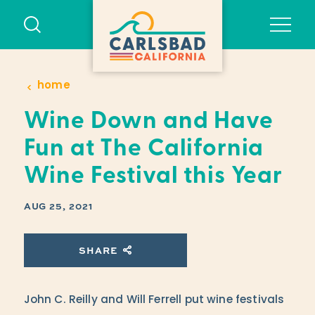
Skip to content
home
Wine Down and Have
Fun at The California
Wine Festival this Year
AUG 25, 2021
SHARE
John C. Reilly and Will Ferrell put wine festivals