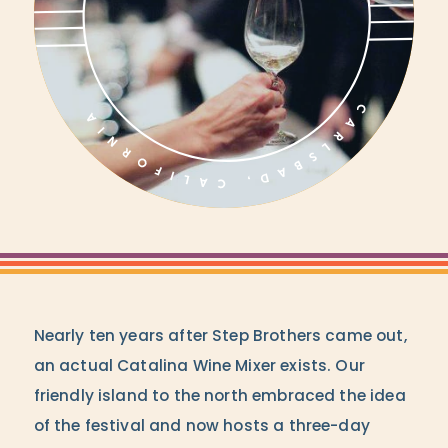
Nearly ten years after Step Brothers came out,
an actual Catalina Wine Mixer exists. Our
friendly island to the north embraced the idea
of the festival and now hosts a three-day