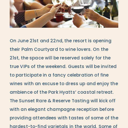
On June 21st and 22nd, the resort is opening
their Palm Courtyard to wine lovers. On the
21st, the space will be reserved solely for the
true VIPs of the weekend. Guests will be invited
to participate in a fancy celebration of fine
wines with an excuse to dress up and enjoy the
ambience of the Park Hyatts’ coastal retreat.
The Sunset Rare & Reserve Tasting will kick off
with an elegant champagne reception before
providing attendees with tastes of some of the
hardest-to-find varietals in the world. Some of