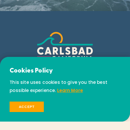
Email Newsletter
Cookies Policy
Subscribe today to receive special offers and
This site uses cookies to give you the best
discounts.
possible experience.
Learn More
SIGN UP
ACCEPT
© 2026 Visit Carlsbad California. All Rights Reserved.
Privacy Policy
Partners