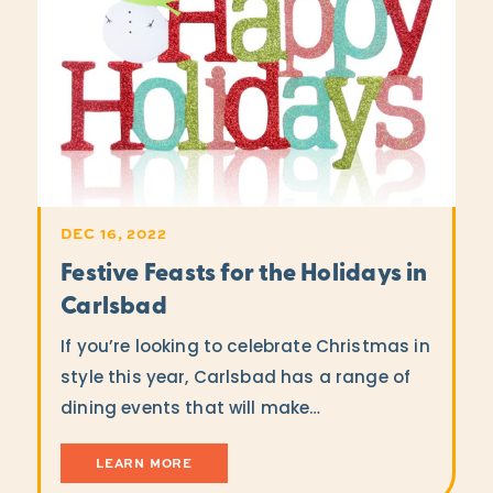
DEC 16, 2022
Festive Feasts for the Holidays in
Carlsbad
If you’re looking to celebrate Christmas in
style this year, Carlsbad has a range of
dining events that will make…
LEARN MORE