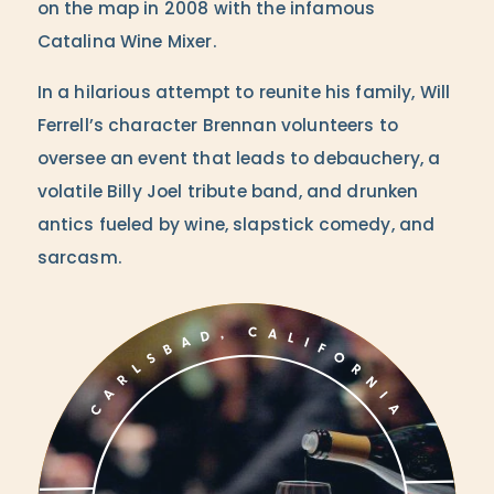
on the map in 2008 with the infamous
Catalina Wine Mixer.
In a hilarious attempt to reunite his family, Will
Ferrell’s character Brennan volunteers to
oversee an event that leads to debauchery, a
volatile Billy Joel tribute band, and drunken
antics fueled by wine, slapstick comedy, and
sarcasm.