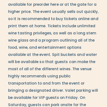
available for preorder here or at the gate for a
higher price. The event usually sells out quickly,
so it is recommended to buy tickets online and
print them at home. Tickets include unlimited
wine tasting privileges, as well as a long stem
wine glass and a program outlining all of the
food, wine, and entertainment options
available at the event. Spit buckets and water
will be available so that guests can make the
most of all of the different wines. The venue
highly recommends using public
transportation to and from the event or
bringing a designated driver. Valet parking will
be available for VIP guests on Friday. On
Saturday, guests can park onsite for the