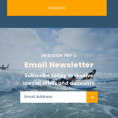
SEARCH
INSIDER INFO
Email Newsletter
Subscribe today to receive
special offers and discounts.