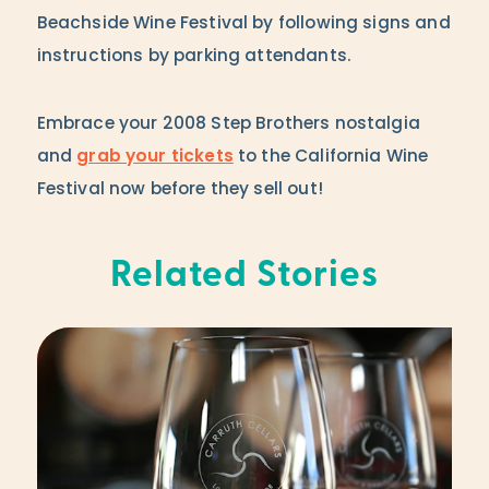
Beachside Wine Festival by following signs and
instructions by parking attendants.
Embrace your 2008 Step Brothers nostalgia
and
grab your tickets
to the California Wine
Festival now before they sell out!
Related Stories