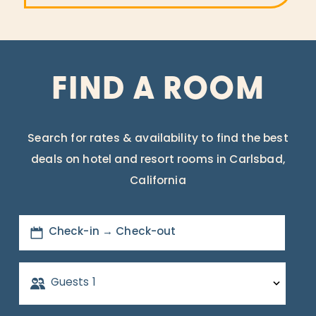
FIND A ROOM
Search for rates & availability to find the best
deals on hotel and resort rooms in Carlsbad,
California
Check-in → Check-out
Guests
1