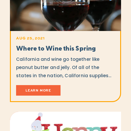
AUG 25, 2021
Where to Wine this Spring
California and wine go together like
peanut butter and jelly. Of all of the
states in the nation, California supplies…
LEARN MORE