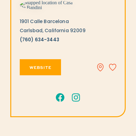
1901 Calle Barcelona
Carlsbad, California 92009
(760) 634-3443
WEBSITE