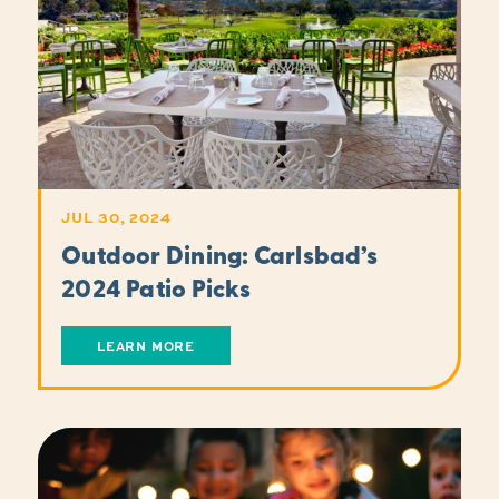
JUL 30, 2024
Outdoor Dining: Carlsbad’s
2024 Patio Picks
LEARN MORE