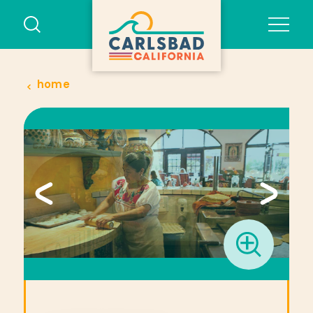
Skip to content
home