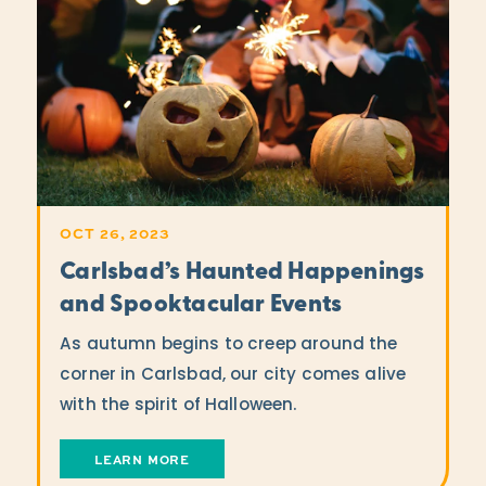
OCT 26, 2023
Carlsbad’s Haunted Happenings
and Spooktacular Events
As autumn begins to creep around the
corner in Carlsbad, our city comes alive
with the spirit of Halloween.
LEARN MORE