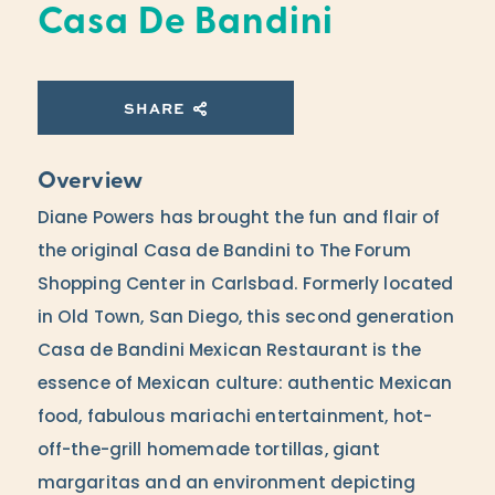
Casa De Bandini
SHARE
Overview
Diane Powers has brought the fun and flair of
the original Casa de Bandini to The Forum
Shopping Center in Carlsbad. Formerly located
in Old Town, San Diego, this second generation
Casa de Bandini Mexican Restaurant is the
essence of Mexican culture: authentic Mexican
food, fabulous mariachi entertainment, hot-
off-the-grill homemade tortillas, giant
margaritas and an environment depicting