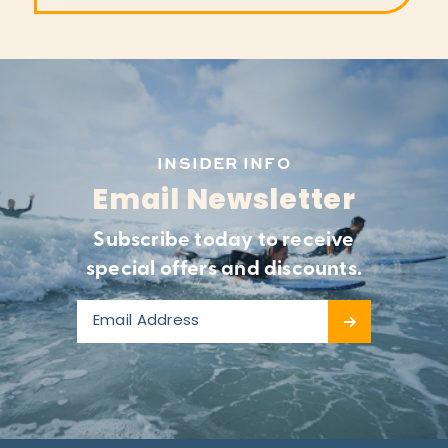
INSIDER INFO
Email Newsletter
Subscribe today to receive
special offers and discounts.