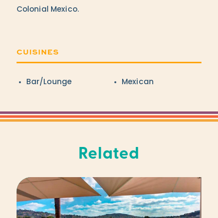
Colonial Mexico.
CUISINES
Details
Bar/Lounge
Mexican
Related