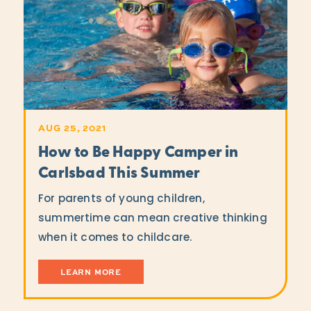
AUG 25, 2021
How to Be Happy Camper in
Carlsbad This Summer
For parents of young children,
summertime can mean creative thinking
when it comes to childcare.
LEARN MORE