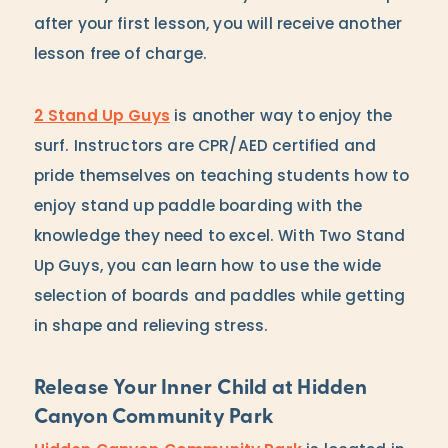
after your first lesson, you will receive another
lesson free of charge.
2 Stand Up Guys
is another way to enjoy the
surf. Instructors are CPR/AED certified and
pride themselves on teaching students how to
enjoy stand up paddle boarding with the
knowledge they need to excel. With Two Stand
Up Guys, you can learn how to use the wide
selection of boards and paddles while getting
in shape and relieving stress.
Release Your Inner Child at Hidden
Canyon Community Park