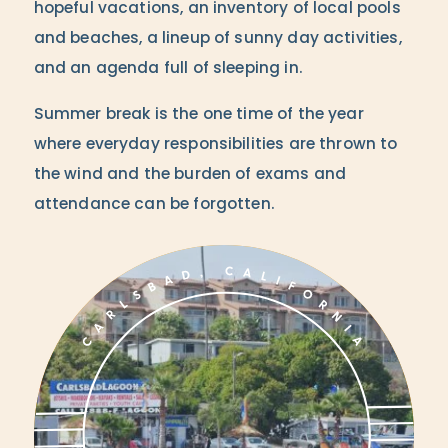
hopeful vacations, an inventory of local pools
and beaches, a lineup of sunny day activities,
and an agenda full of sleeping in.
Summer break is the one time of the year
where everyday responsibilities are thrown to
the wind and the burden of exams and
attendance can be forgotten.