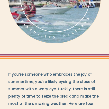
If you’re someone who embraces the joy of
summertime, you’re likely eyeing the close of
summer with a wary eye. Luckily, there is still
plenty of time to seize the break and make the
most of the amazing weather. Here are four