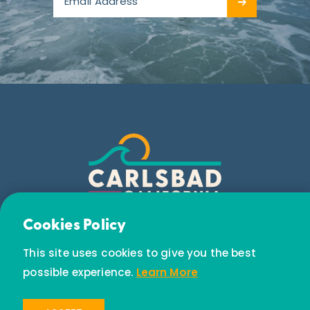
Email Newsletter
Cookies Policy
Subscribe today to receive special offers and
This site uses cookies to give you the best
discounts.
possible experience.
Learn More