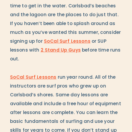
time to get in the water. Carlsbad’s beaches
and the lagoon are the places to do just that.
If you haven’t been able to splash around as
much as you’ve wanted this summer, consider
signing up for
SoCal Surf Lessons
or SUP
lessons with
2 Stand Up Guys
before time runs
out.
SoCal Surf Lessons
run year round. All of the
instructors are surf pros who grew up on
Carlsbad’s shores. Same day lessons are
available and include a free hour of equipment
after lessons are complete. You can learn the
basic fundamentals of surfing and use your
skills for years to come. If you don’t stand up