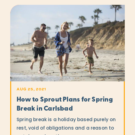
AUG 25, 2021
How to Sprout Plans for Spring
Break in Carlsbad
Spring break is a holiday based purely on
rest, void of obligations and a reason to