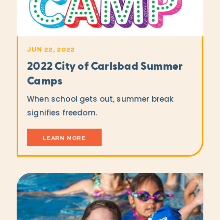
JUN 22, 2022
2022 City of Carlsbad Summer
Camps
When school gets out, summer break
signifies freedom.
LEARN MORE