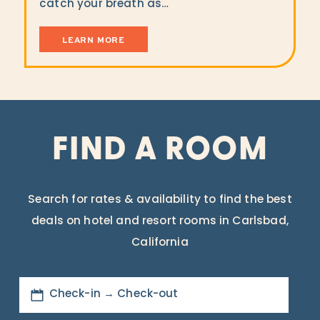
catch your breath as…
LEARN MORE
FIND A ROOM
Search for rates & availability to find the best
deals on hotel and resort rooms in Carlsbad,
California
Check-in → Check-out