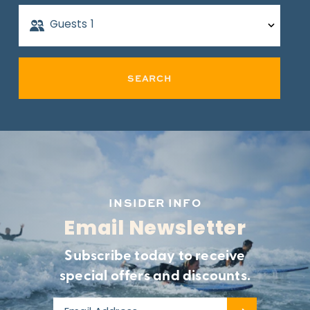
Guests
1
SEARCH
INSIDER INFO
Email Newsletter
Subscribe today to receive
special offers and discounts.