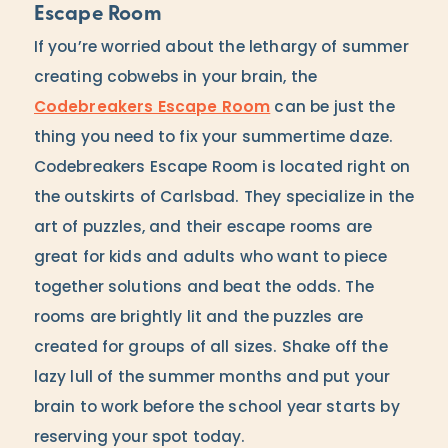
Escape Room
If you’re worried about the lethargy of summer
creating cobwebs in your brain, the
Codebreakers Escape Room
can be just the
thing you need to fix your summertime daze.
Codebreakers Escape Room is located right on
the outskirts of Carlsbad. They specialize in the
art of puzzles, and their escape rooms are
great for kids and adults who want to piece
together solutions and beat the odds. The
rooms are brightly lit and the puzzles are
created for groups of all sizes. Shake off the
lazy lull of the summer months and put your
brain to work before the school year starts by
reserving your spot today.