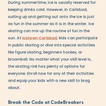
During summertime, ice is usually reserved for
keeping drinks cold. However, in Carlsbad,
suiting up and getting out onto the ice is just
as fun in the summer as it is in the winter. Ice
skating can mix up the routine of fun in the
sun. At
Icetown Carlsbad
, kids can participate
in public skating or dive into special activities
like figure skating, beginners hockey, or
broomball. No matter what your skill level is,
the skating rink has plenty of options for
everyone. Enroll now for any of their activities
and equip your kids with a new skill to brag
about.
Break the Code at CodeBreakers