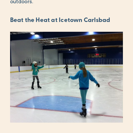
outdoors.
Beat the Heat at Icetown Carlsbad