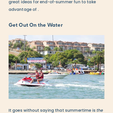
great ideas for end-of-summer fun to take
advantage of .
Get Out On the Water
It goes without saying that summertime is
the