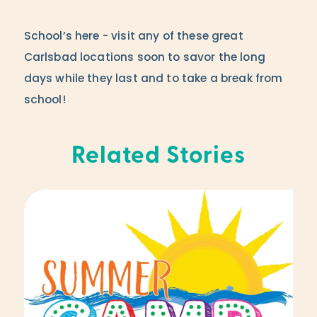
School’s here - visit any of these great
Carlsbad locations soon to savor the long
days while they last and to take a break from
school!
Related Stories