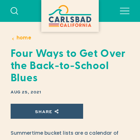
Skip to content
home
Four Ways to Get Over
the Back-to-School
Blues
AUG 25, 2021
SHARE
Summertime bucket lists are a calendar of