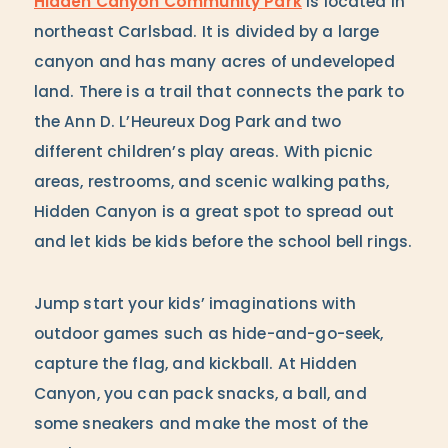
Hidden Canyon Community Park
is located in
northeast Carlsbad. It is divided by a large
canyon and has many acres of undeveloped
land. There is a trail that connects the park to
the Ann D. L’Heureux Dog Park and two
different children’s play areas. With picnic
areas, restrooms, and scenic walking paths,
Hidden Canyon is a great spot to spread out
and let kids be kids before the school bell rings.
Jump start your kids’ imaginations with
outdoor games such as hide-and-go-seek,
capture the flag, and kickball. At Hidden
Canyon, you can pack snacks, a ball, and
some sneakers and make the most of the